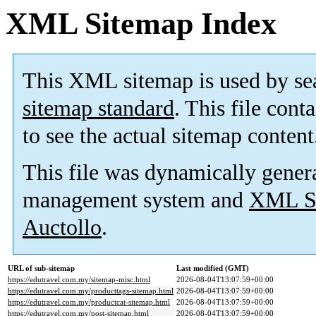
XML Sitemap Index
This XML sitemap is used by se
sitemap standard
. This file cont
to see the actual sitemap content
This file was dynamically gener
management system and
XML Si
Auctollo
.
URL of sub-sitemap
Last modified (GMT)
https://edutravel.com.my/sitemap-misc.html
2026-08-04T13:07:59+00:00
https://edutravel.com.my/producttags-sitemap.html
2026-08-04T13:07:59+00:00
https://edutravel.com.my/productcat-sitemap.html
2026-08-04T13:07:59+00:00
https://edutravel.com.my/post-sitemap.html
2026-08-04T13:07:59+00:00