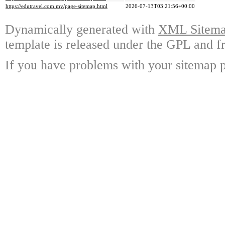
https://edutravel.com.my/page-sitemap.html
2026-07-13T03:21:56+00:00
Dynamically generated with
XML Sitemap
template is released under the GPL and fr
If you have problems with your sitemap p