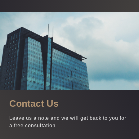
Contact Us
Leave us a note and we will get back to you for
a free consultation