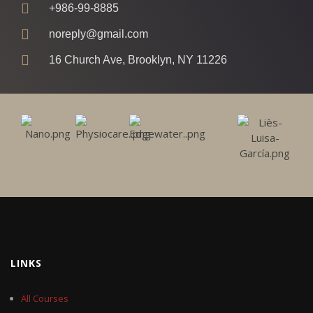
+986-99-8885
noreply@gmail.com
16 Church Ave, Brooklyn, NY 11226
LINKS
All Courses