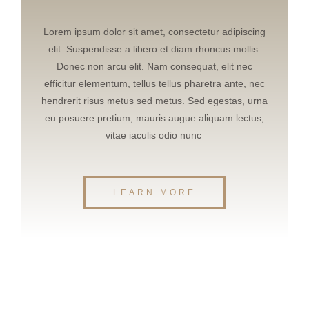
Lorem ipsum dolor sit amet, consectetur adipiscing
elit. Suspendisse a libero et diam rhoncus mollis.
Donec non arcu elit. Nam consequat, elit nec
efficitur elementum, tellus tellus pharetra ante, nec
hendrerit risus metus sed metus. Sed egestas, urna
eu posuere pretium, mauris augue aliquam lectus,
vitae iaculis odio nunc
LEARN MORE