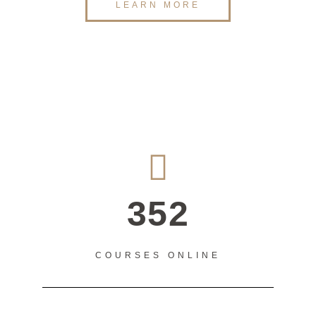
LEARN MORE
352
COURSES ONLINE