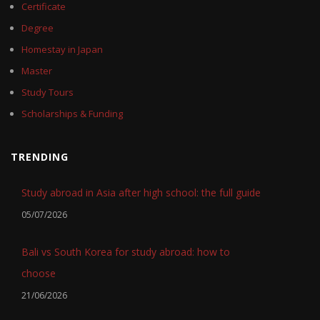
Certificate
Degree
Homestay in Japan
Master
Study Tours
Scholarships & Funding
TRENDING
Study abroad in Asia after high school: the full guide
05/07/2026
Bali vs South Korea for study abroad: how to
choose
21/06/2026