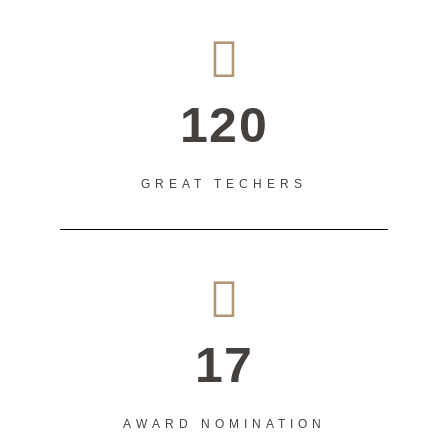
120
GREAT TECHERS
17
AWARD NOMINATION