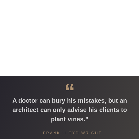
“
A doctor can bury his mistakes, but an
architect can only advise his clients to
plant vines.”
FRANK LLOYD WRIGHT