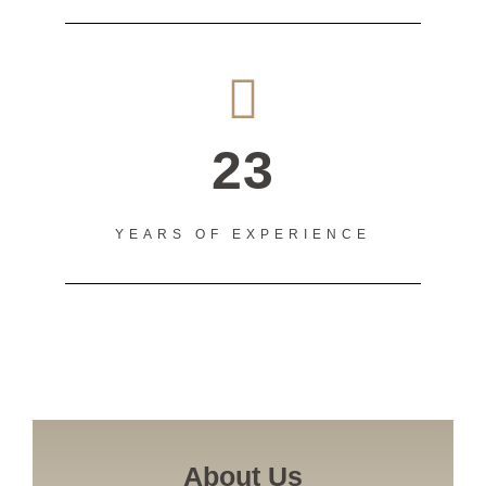
23
YEARS OF EXPERIENCE
About Us