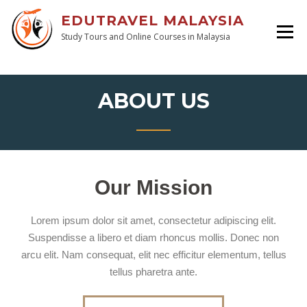
EDUTRAVEL MALAYSIA
Study Tours and Online Courses in Malaysia
ABOUT US
Our Mission
Lorem ipsum dolor sit amet, consectetur adipiscing elit.
Suspendisse a libero et diam rhoncus mollis. Donec non
arcu elit. Nam consequat, elit nec efficitur elementum, tellus
tellus pharetra ante.