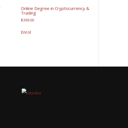
r
Online Degree in Cryptocurrency &
Trading
$
399.00
Enrol