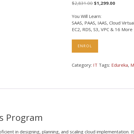
$
2,831.00
$
1,299.00
You Will Learn:
SAAS, PAAS, IAAS, Cloud Virtu
EC2, RDS, S3, VPC & 16 More Sk
ENROL
Category:
IT
Tags:
Edureka
,
M
rs Program
ient in designing, planning, and scaling cloud implementation. It