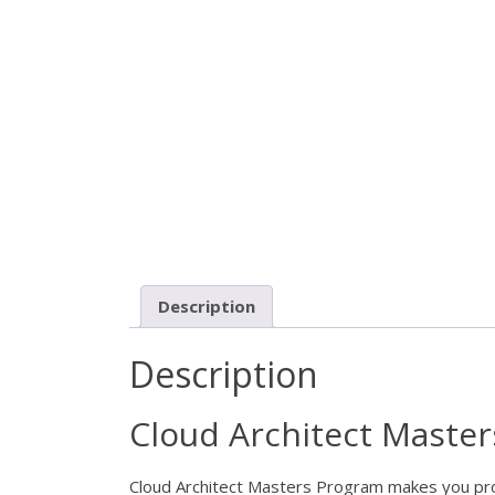
Description
Description
Cloud Architect Maste
Cloud Architect Masters Program makes you profic