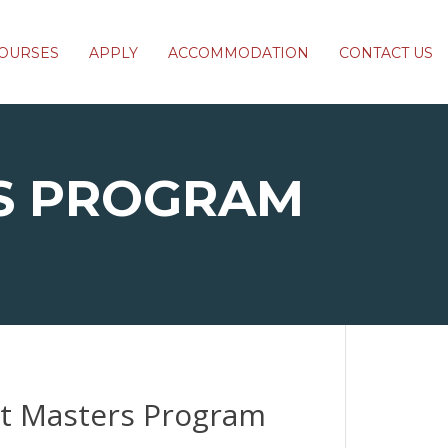
OURSES
APPLY
ACCOMMODATION
CONTACT US
S PROGRAM
ct Masters Program