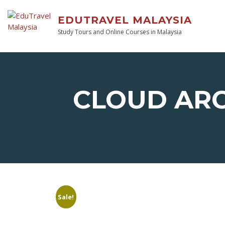
EDUTRAVEL MALAYSIA
Study Tours and Online Courses in Malaysia
CLOUD AR
Sale!