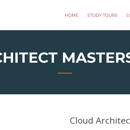
HOME
STUDY TOURS
C
CHITECT MASTER
Cloud Archite