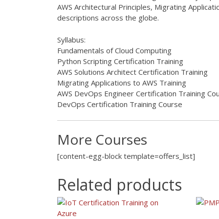
AWS Architectural Principles, Migrating Applic
descriptions across the globe.
Syllabus:
Fundamentals of Cloud Computing
Python Scripting Certification Training
AWS Solutions Architect Certification Training
Migrating Applications to AWS Training
AWS DevOps Engineer Certification Training Co
DevOps Certification Training Course
More Courses
[content-egg-block template=offers_list]
Related products