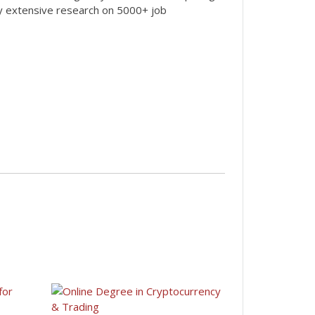
by extensive research on 5000+ job