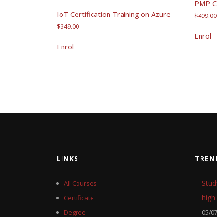
PMP Ce
IoT Certification Training on Azure
$
499.00
$
349.00
Enrol
Enrol
LINKS
TREN
Stud
All Courses
high 
Certificate
Degree
05/0