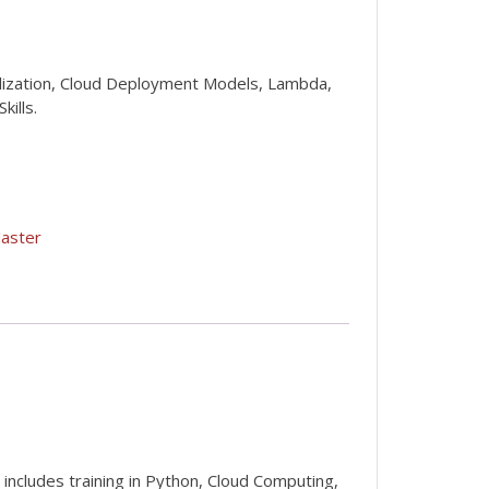
alization, Cloud Deployment Models, Lambda,
ills.
aster
 includes training in Python, Cloud Computing,