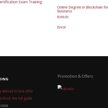
rtification Exam Training
Online Degree in Blockchain fo
Business
$
399.00
Enrol
Promotion & Offers
DING
y abroad in Asia after
school: the full guide
7/2026