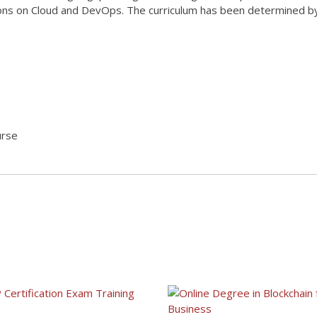
ations on Cloud and DevOps. The curriculum has been determined 
urse