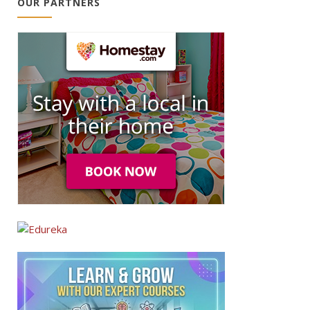
OUR PARTNERS