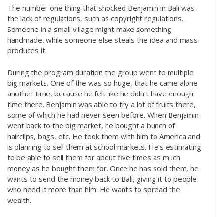
The number one thing that shocked Benjamin in Bali was
the lack of regulations, such as copyright regulations.
Someone in a small village might make something
handmade, while someone else steals the idea and mass-
produces it.
During the program duration the group went to multiple
big markets. One of the was so huge, that he came alone
another time, because he felt like he didn’t have enough
time there. Benjamin was able to try a lot of fruits there,
some of which he had never seen before. When Benjamin
went back to the big market, he bought a bunch of
hairclips, bags, etc. He took them with him to America and
is planning to sell them at school markets. He’s estimating
to be able to sell them for about five times as much
money as he bought them for. Once he has sold them, he
wants to send the money back to Bali, giving it to people
who need it more than him. He wants to spread the
wealth.