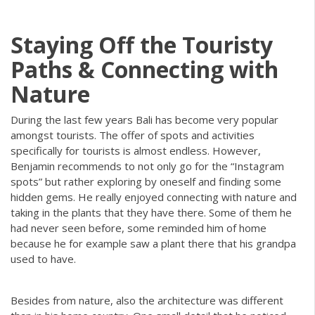
Staying Off the Touristy
Paths & Connecting with
Nature
During the last few years Bali has become very popular
amongst tourists. The offer of spots and activities
specifically for tourists is almost endless. However,
Benjamin recommends to not only go for the “Instagram
spots” but rather exploring by oneself and finding some
hidden gems. He really enjoyed connecting with nature and
taking in the plants that they have there. Some of them he
had never seen before, some reminded him of home
because he for example saw a plant there that his grandpa
used to have.
Besides from nature, also the architecture was different