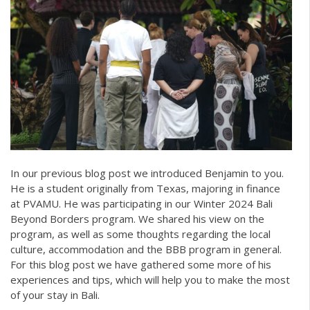
In our previous blog post we introduced Benjamin to you.
He is a student originally from Texas, majoring in finance
at PVAMU. He was participating in our Winter 2024 Bali
Beyond Borders program. We shared his view on the
program, as well as some thoughts regarding the local
culture, accommodation and the BBB program in general.
For this blog post we have gathered some more of his
experiences and tips, which will help you to make the most
of your stay in Bali.