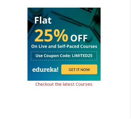
Checkout the latest Courses