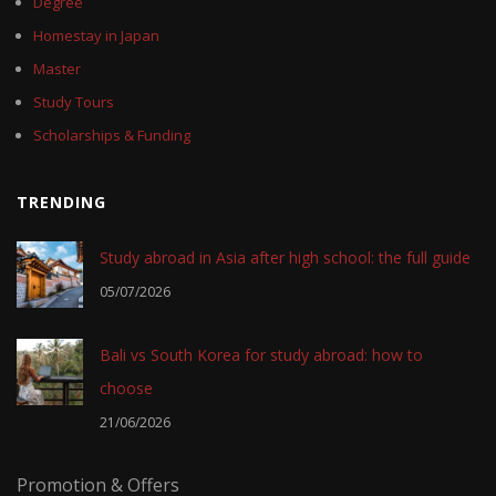
Degree
Homestay in Japan
Master
Study Tours
Scholarships & Funding
TRENDING
Study abroad in Asia after high school: the full guide
05/07/2026
Bali vs South Korea for study abroad: how to
choose
21/06/2026
Promotion & Offers