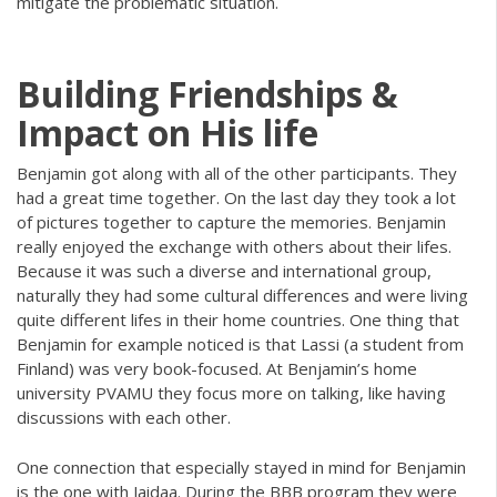
mitigate the problematic situation.
Building Friendships &
Impact on His life
Benjamin got along with all of the other participants. They
had a great time together. On the last day they took a lot
of pictures together to capture the memories. Benjamin
really enjoyed the exchange with others about their lifes.
Because it was such a diverse and international group,
naturally they had some cultural differences and were living
quite different lifes in their home countries. One thing that
Benjamin for example noticed is that Lassi (a student from
Finland) was very book-focused. At Benjamin’s home
university PVAMU they focus more on talking, like having
discussions with each other.
One connection that especially stayed in mind for Benjamin
is the one with Jaidaa. During the BBB program they were