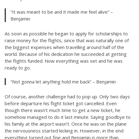
“It was meant to be and it made me feel alive” –
Benjamin
As soon as possible he began to apply for scholarships to
raise money for the flights, since that was naturally one of
the biggest expenses when travelling around half of the
world. Because of his dedication he succeeded at getting
the flights funded. Now everything was set and he was
ready to go.
“Not gonna let anything hold me back” – Benjamin
Of course, another challenge had to pop up. Only two days
before departure his flight ticket got cancelled. Even
though there wasn’t much time to get a new ticket, he
somehow managed to do it last minute. Saying goodbye to
his family at the airport wasn’t. Once he was on the plane
the nervousness started kicking in. However, in the end
everything turned out fine and Benjamin is more than