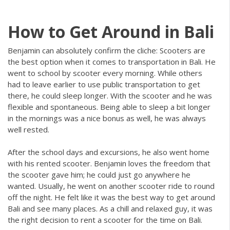
How to Get Around in Bali
Benjamin can absolutely confirm the cliche: Scooters are
the best option when it comes to transportation in Bali. He
went to school by scooter every morning. While others
had to leave earlier to use public transportation to get
there, he could sleep longer. With the scooter and he was
flexible and spontaneous. Being able to sleep a bit longer
in the mornings was a nice bonus as well, he was always
well rested.
After the school days and excursions, he also went home
with his rented scooter. Benjamin loves the freedom that
the scooter gave him; he could just go anywhere he
wanted. Usually, he went on another scooter ride to round
off the night. He felt like it was the best way to get around
Bali and see many places. As a chill and relaxed guy, it was
the right decision to rent a scooter for the time on Bali.