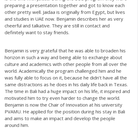
preparing a presentation together and got to know each
other pretty well. Jaidaa is originally from Egypt, but lives
and studies in UAE now. Benjamin describes her as very
cheerful and talkative. They are still in contact and
definitely want to stay friends.
Benjamin is very grateful that he was able to broaden his
horizon in such a way and being able to exchange about
culture and academics with other people from all over the
world. Academically the program challenged him and he
was fully able to focus on it, because he didn’t have all the
same distractions as he does in his daily life back in Texas.
The time in Bali had a huge impact on his life, it inspired and
motivated him to try even harder to change the world.
Benjamin is now the Chair of Innovation at his university
PVAMU. He applied for the position during his stay in Bali
and aims to make an impact and develop the people
around him.