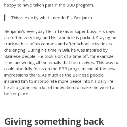
happy to have taken part in the BBB program.
“This is exactly what I needed” – Benjamin
Benjamin’s everyday life in Texas is super busy. His days
are often very long and his schedule is packed. Staying on
track with all of his courses and after school activities is
challenging. During his time in Bali, he was inspired by
Balinese people. He took a bit of a time off, for example
from answering all the emails that he receives. This way he
could also fully focus on the BBB program and all the new
impressions there. As much as the Balinese people
inspired him to incorporate more peace into his daily life,
he also gathered a lot of motivation to make the world a
better place.
Giving something back