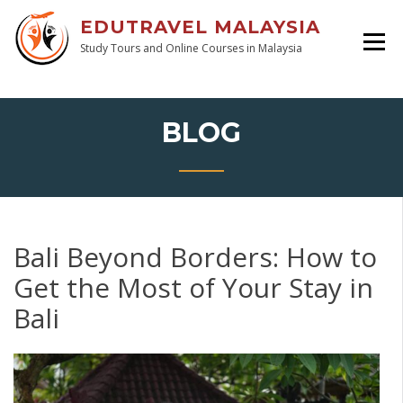
EDUTRAVEL MALAYSIA
Study Tours and Online Courses in Malaysia
BLOG
Bali Beyond Borders: How to
Get the Most of Your Stay in
Bali