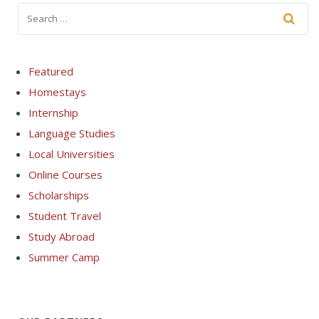
Featured
Homestays
Internship
Language Studies
Local Universities
Online Courses
Scholarships
Student Travel
Study Abroad
Summer Camp