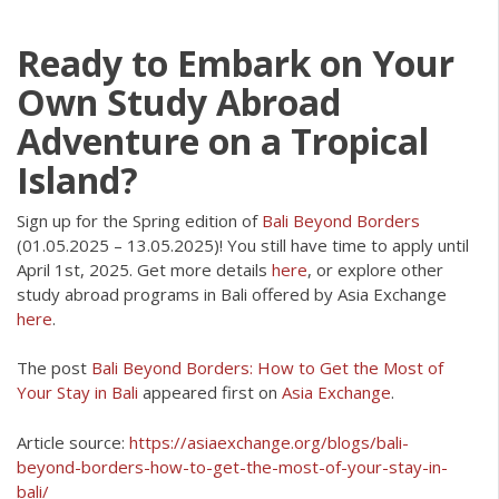
Ready to Embark on Your
Own Study Abroad
Adventure on a Tropical
Island?
Sign up for the Spring edition of
Bali Beyond Borders
(01.05.2025 – 13.05.2025)! You still have time to apply until
April 1st, 2025. Get more details
here
, or explore other
study abroad programs in Bali offered by Asia Exchange
here
.
The post
Bali Beyond Borders: How to Get the Most of
Your Stay in Bali
appeared first on
Asia Exchange
.
Article source:
https://asiaexchange.org/blogs/bali-
beyond-borders-how-to-get-the-most-of-your-stay-in-
bali/