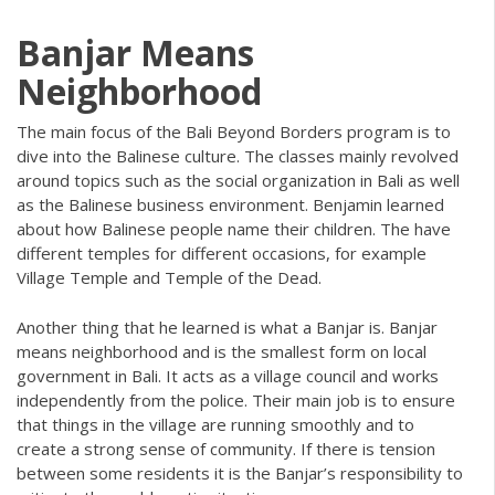
Banjar Means
Neighborhood
The main focus of the Bali Beyond Borders program is to
dive into the Balinese culture. The classes mainly revolved
around topics such as the social organization in Bali as well
as the Balinese business environment. Benjamin learned
about how Balinese people name their children. The have
different temples for different occasions, for example
Village Temple and Temple of the Dead.
Another thing that he learned is what a Banjar is. Banjar
means neighborhood and is the smallest form on local
government in Bali. It acts as a village council and works
independently from the police. Their main job is to ensure
that things in the village are running smoothly and to
create a strong sense of community. If there is tension
between some residents it is the Banjar’s responsibility to