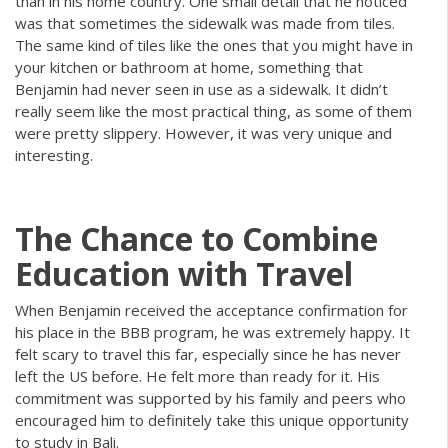
than in his home country. One small detail that he noticed
was that sometimes the sidewalk was made from tiles.
The same kind of tiles like the ones that you might have in
your kitchen or bathroom at home, something that
Benjamin had never seen in use as a sidewalk. It didn’t
really seem like the most practical thing, as some of them
were pretty slippery. However, it was very unique and
interesting.
The Chance to Combine
Education with Travel
When Benjamin received the acceptance confirmation for
his place in the BBB program, he was extremely happy. It
felt scary to travel this far, especially since he has never
left the US before. He felt more than ready for it. His
commitment was supported by his family and peers who
encouraged him to definitely take this unique opportunity
to study in Bali.