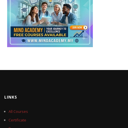
LINKS
All Courses
Certificate