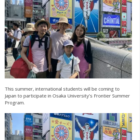
This summer, international students will be coming to
Japan to participate in Osaka University’s Frontier Summer
Program.