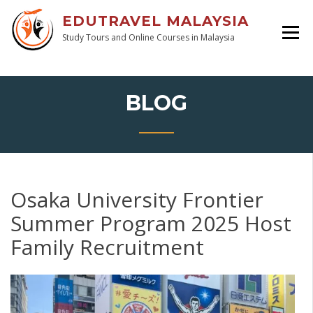
EDUTRAVEL MALAYSIA
Study Tours and Online Courses in Malaysia
BLOG
Osaka University Frontier
Summer Program 2025 Host
Family Recruitment