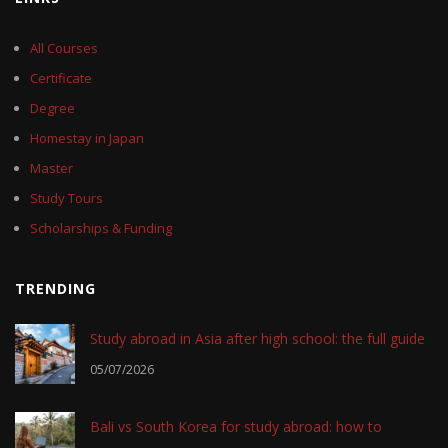
All Courses
Certificate
Degree
Homestay in Japan
Master
Study Tours
Scholarships & Funding
TRENDING
Study abroad in Asia after high school: the full guide
05/07/2026
Bali vs South Korea for study abroad: how to