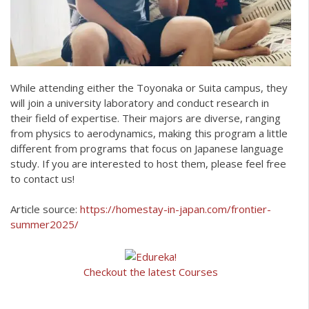
While attending either the Toyonaka or Suita campus, they
will join a university laboratory and conduct research in
their field of expertise. Their majors are diverse, ranging
from physics to aerodynamics, making this program a little
different from programs that focus on Japanese language
study. If you are interested to host them, please feel free
to contact us!
Article source:
https://homestay-in-japan.com/frontier-
summer2025/
Checkout the latest Courses