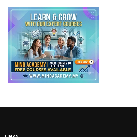
LINKS