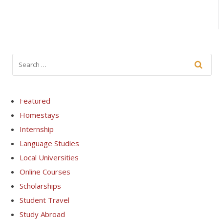
Featured
Homestays
Internship
Language Studies
Local Universities
Online Courses
Scholarships
Student Travel
Study Abroad