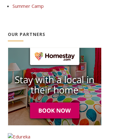
Summer Camp
OUR PARTNERS