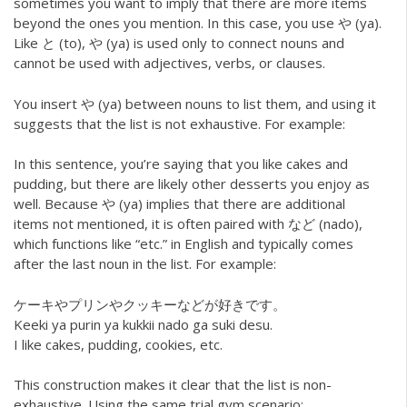
sometimes you want to imply that there are more items
beyond the ones you mention. In this case, you use や (ya).
Like と (to), や (ya) is used only to connect nouns and
cannot be used with adjectives, verbs, or clauses.
You insert や (ya) between nouns to list them, and using it
suggests that the list is not exhaustive. For example:
In this sentence, you’re saying that you like cakes and
pudding, but there are likely other desserts you enjoy as
well. Because や (ya) implies that there are additional
items not mentioned, it is often paired with など (nado),
which functions like “etc.” in English and typically comes
after the last noun in the list. For example:
ケーキやプリンやクッキーなどが好きです。
Keeki ya purin ya kukkii nado ga suki desu.
I like cakes, pudding, cookies, etc.
This construction makes it clear that the list is non-
exhaustive. Using the same trial gym scenario: