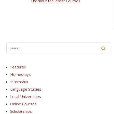
Checkout the latest Courses
Featured
Homestays
Internship
Language Studies
Local Universities
Online Courses
Scholarships