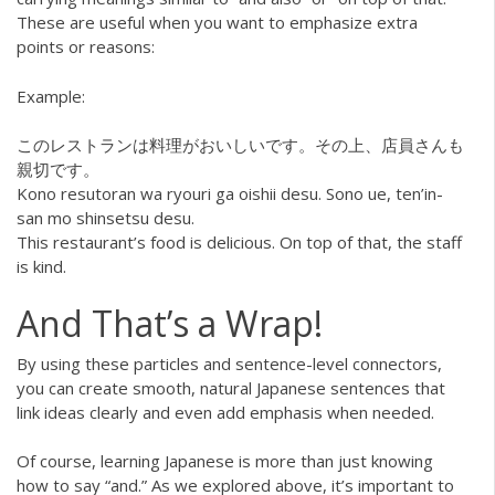
These are useful when you want to emphasize extra
points or reasons:
Example:
このレストランは料理がおいしいです。その上、店員さんも
親切です。
Kono resutoran wa ryouri ga oishii desu. Sono ue, ten’in-
san mo shinsetsu desu.
This restaurant’s food is delicious. On top of that, the staff
is kind.
And That’s a Wrap!
By using these particles and sentence-level connectors,
you can create smooth, natural Japanese sentences that
link ideas clearly and even add emphasis when needed.
Of course, learning Japanese is more than just knowing
how to say “and.” As we explored above, it’s important to