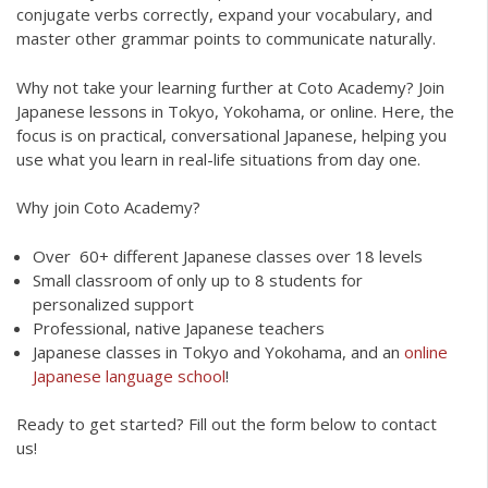
conjugate verbs correctly, expand your vocabulary, and
master other grammar points to communicate naturally.
Why not take your learning further at Coto Academy? Join
Japanese lessons in Tokyo, Yokohama, or online. Here, the
focus is on practical, conversational Japanese, helping you
use what you learn in real-life situations from day one.
Why join Coto Academy?
Over 60+ different Japanese classes over 18 levels
Small classroom of only up to 8 students for
personalized support
Professional, native Japanese teachers
Japanese classes in Tokyo and Yokohama, and an
online
Japanese language school
!
Ready to get started? Fill out the form below to contact
us!