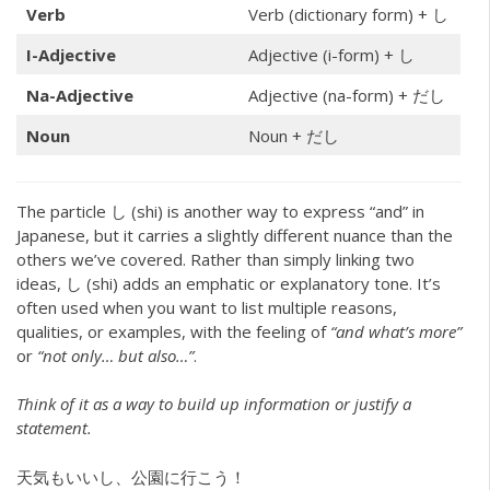
Verb
Verb (dictionary form) + し
I-Adjective
Adjective (i-form) + し
Na-Adjective
Adjective (na-form) + だし
Noun
Noun + だし
The particle し (shi) is another way to express “and” in
Japanese, but it carries a slightly different nuance than the
others we’ve covered. Rather than simply linking two
ideas, し (shi) adds an emphatic or explanatory tone. It’s
often used when you want to list multiple reasons,
qualities, or examples, with the feeling of
“and what’s more”
or
“not only… but also…”
.
Think of it as a way to build up information or justify a
statement.
天気もいいし、公園に行こう！