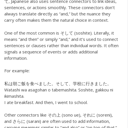
て, Japanese also uses sentence connectors to link ideas,
sentences, or actions smoothly. These connectors don’t
always translate directly as “and,” but the nuance they
carry often makes them the natural choice in context.
One of the most common is そして (soshite). Literally, it
means “and then” or simply “and,” and it’s used to connect
sentences or clauses rather than individual words. It often
signals a sequence of events or adds additional
information.
For example:
私は朝ご飯を食べました。そして、学校に行きました。
Watashi wa asagohan o tabemashita. Soshite, gakkou ni
ikimashita.
I ate breakfast. And then, I went to school.
Other connectors like その上 (sono ue), それに (soreni),
and さらに (sarani) are often used to add information,
carrying meanings similar to “and also” or “on top of that.”