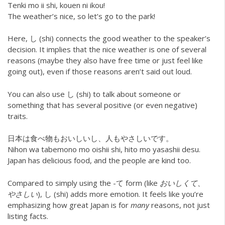
Tenki mo ii shi, kouen ni ikou!
The weather’s nice, so let’s go to the park!
Here, し (shi) connects the good weather to the speaker’s
decision. It implies that the nice weather is one of several
reasons (maybe they also have free time or just feel like
going out), even if those reasons aren’t said out loud.
You can also use し (shi) to talk about someone or
something that has several positive (or even negative)
traits.
日本は食べ物もおいしいし、人もやさしいです。
Nihon wa tabemono mo oishii shi, hito mo yasashii desu.
Japan has delicious food, and the people are kind too.
Compared to simply using the -て form (like
おいしくて、
やさしい
), し (shi) adds more emotion. It feels like you’re
emphasizing how great Japan is for
many
reasons, not just
listing facts.