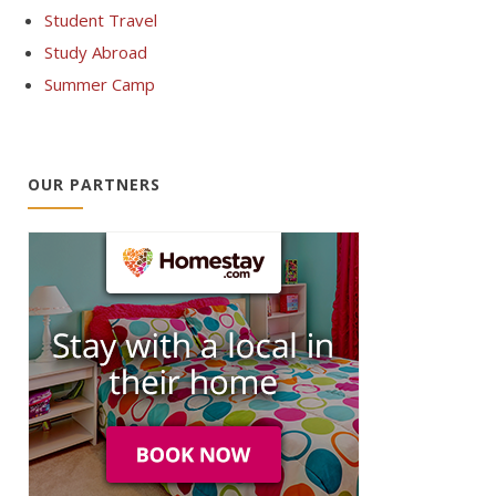
Student Travel
Study Abroad
Summer Camp
OUR PARTNERS