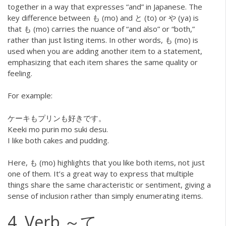
together in a way that expresses “and” in Japanese. The
key difference between も (mo) and と (to) or や (ya) is
that も (mo) carries the nuance of “and also” or “both,”
rather than just listing items. In other words, も (mo) is
used when you are adding another item to a statement,
emphasizing that each item shares the same quality or
feeling.
For example:
ケーキもプリンも好きです。
Keeki mo purin mo suki desu.
I like both cakes and pudding.
Here, も (mo) highlights that you like both items, not just
one of them. It’s a great way to express that multiple
things share the same characteristic or sentiment, giving a
sense of inclusion rather than simply enumerating items.
4. Verb ～て