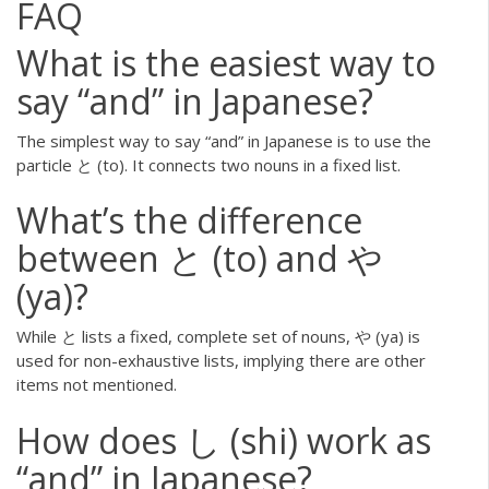
FAQ
What is the easiest way to
say “and” in Japanese?
The simplest way to say “and” in Japanese is to use the
particle と (to). It connects two nouns in a fixed list.
What’s the difference
between と (to) and や
(ya)?
While と lists a fixed, complete set of nouns, や (ya) is
used for non-exhaustive lists, implying there are other
items not mentioned.
How does し (shi) work as
“and” in Japanese?