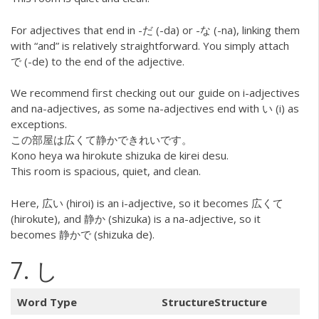
For adjectives that end in -だ (-da) or -な (-na), linking them
with “and” is relatively straightforward. You simply attach
で (-de) to the end of the adjective.
We recommend first checking out our guide on i-adjectives
and na-adjectives, as some na-adjectives end with い (i) as
exceptions.
この部屋は広くて静かできれいです。
Kono heya wa hirokute shizuka de kirei desu.
This room is spacious, quiet, and clean.
Here, 広い (hiroi) is an i-adjective, so it becomes 広くて
(hirokute), and 静か (shizuka) is a na-adjective, so it
becomes 静かで (shizuka de).
7. し
Word Type
StructureStructure