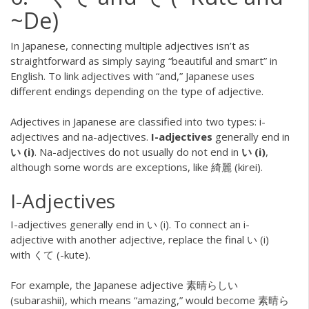
~De)
In Japanese, connecting multiple adjectives isn’t as
straightforward as simply saying “beautiful and smart” in
English. To link adjectives with “and,” Japanese uses
different endings depending on the type of adjective.
Adjectives in Japanese are classified into two types: i-
adjectives and na-adjectives.
I-adjectives
generally end in
い (i)
. Na-adjectives do not usually do not end in
い (i)
,
although some words are exceptions, like 綺麗 (kirei).
I-Adjectives
I-adjectives generally end in い (i). To connect an i-
adjective with another adjective, replace the final い (i)
with くて (-kute).
For example, the Japanese adjective 素晴らしい
(subarashii), which means “amazing,” would become 素晴ら