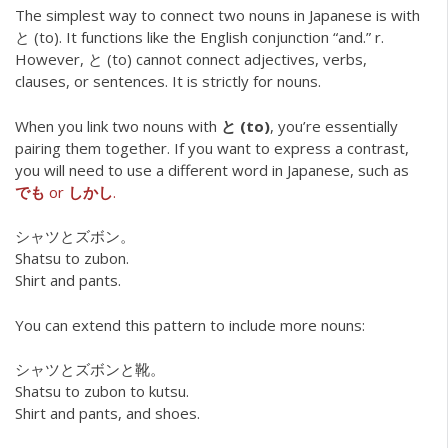
The simplest way to connect two nouns in Japanese is with
と (to). It functions like the English conjunction “and.” r.
However, と (to) cannot connect adjectives, verbs,
clauses, or sentences. It is strictly for nouns.
When you link two nouns with
と (to)
, you’re essentially
pairing them together. If you want to express a contrast,
you will need to use a different word in Japanese, such as
でも
or
しかし
.
シャツとズボン。
Shatsu to zubon.
Shirt and pants.
You can extend this pattern to include more nouns:
シャツとズボンと靴。
Shatsu to zubon to kutsu.
Shirt and pants, and shoes.