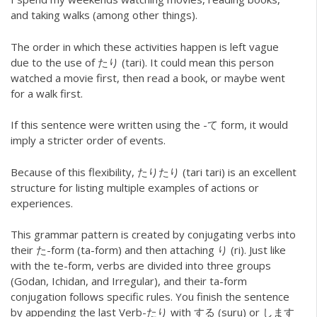
and taking walks (among other things).
The order in which these activities happen is left vague
due to the use of たり (tari). It could mean this person
watched a movie first, then read a book, or maybe went
for a walk first.
If this sentence were written using the -て form, it would
imply a stricter order of events.
Because of this flexibility, たりたり (tari tari) is an excellent
structure for listing multiple examples of actions or
experiences.
This grammar pattern is created by conjugating verbs into
their た-form (ta-form) and then attaching り (ri). Just like
with the te-form, verbs are divided into three groups
(Godan, Ichidan, and Irregular), and their ta-form
conjugation follows specific rules. You finish the sentence
by appending the last Verb-たり with する (suru) or します