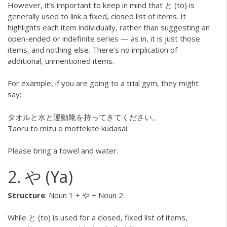
However, it’s important to keep in mind that と (to) is
generally used to link a fixed, closed list of items. It
highlights each item individually, rather than suggesting an
open-ended or indefinite series — as in, it is just those
items, and nothing else. There’s no implication of
additional, unmentioned items.
For example, if you are going to a trial gym, they might
say:
タオルと水と運動靴を持ってきてください。
Taoru to mizu o mottekite kudasai.
Please bring a towel and water.
2. や (Ya)
Structure
: Noun 1 + や + Noun 2
While と (to) is used for a closed, fixed list of items,