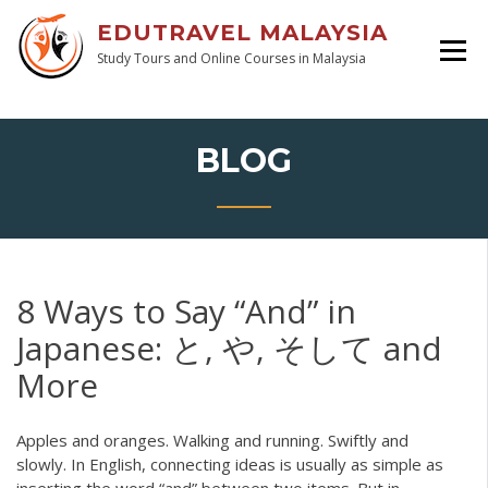
EDUTRAVEL MALAYSIA
Study Tours and Online Courses in Malaysia
BLOG
8 Ways to Say “And” in
Japanese: と, や, そして and
More
Apples and oranges. Walking and running. Swiftly and
slowly. In English, connecting ideas is usually as simple as