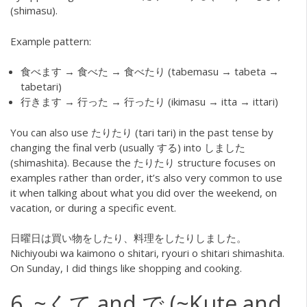
(shimasu).
Example pattern:
食べます → 食べた → 食べたり (tabemasu → tabeta →
tabetari)
行きます → 行った → 行ったり (ikimasu → itta → ittari)
You can also use たりたり (tari tari) in the past tense by
changing the final verb (usually する) into しました
(shimashita). Because the たりたり structure focuses on
examples rather than order, it’s also very common to use
it when talking about what you did over the weekend, on
vacation, or during a specific event.
日曜日は買い物をしたり、料理をしたりしました。
Nichiyoubi wa kaimono o shitari, ryouri o shitari shimashita.
On Sunday, I did things like shopping and cooking.
6. ~くて and で (~Kute and