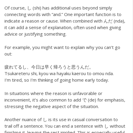
Of course, し (shi) has additional uses beyond simply
connecting words with “and.” One important function is to
indicate a reason or cause. When combined with んだ (nda),
it can add a sense of explanation, often used when giving
advice or justifying something.
For example, you might want to explain why you can’t go
out:
疲れてるし、今日は早く帰ろうと思うんだ。
Tsukareteru shi, kyou wa hayaku kaerou to omou nda.
I’m tired, so I’m thinking of going home early today.
In situations where the reason is unfavorable or
inconvenient, it’s also common to add で (de) for emphasis,
stressing the negative aspect of the situation.
Another nuance of し is its use in casual conversation to
trail off a sentence. You can end a sentence with し without
finishing it, leaving the rest implied. This is especially useful