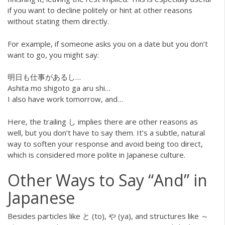
if you want to decline politely or hint at other reasons
without stating them directly.
For example, if someone asks you on a date but you don’t
want to go, you might say:
明日も仕事があるし…
Ashita mo shigoto ga aru shi…
I also have work tomorrow, and…
Here, the trailing し implies there are other reasons as
well, but you don’t have to say them. It’s a subtle, natural
way to soften your response and avoid being too direct,
which is considered more polite in Japanese culture.
Other Ways to Say “And” in
Japanese
Besides particles like と (to), や (ya), and structures like ～