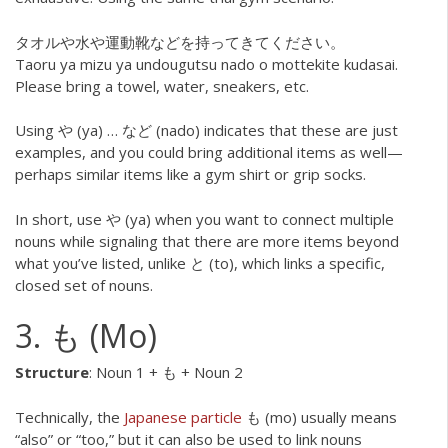
タオルや水や運動靴などを持ってきてください。
Taoru ya mizu ya undougutsu nado o mottekite kudasai.
Please bring a towel, water, sneakers, etc.
Using や (ya) … など (nado) indicates that these are just
examples, and you could bring additional items as well—
perhaps similar items like a gym shirt or grip socks.
In short, use や (ya) when you want to connect multiple
nouns while signaling that there are more items beyond
what you’ve listed, unlike と (to), which links a specific,
closed set of nouns.
3. も (Mo)
Structure
: Noun 1 + も + Noun 2
Technically, the
Japanese particle
も (mo) usually means
“also” or “too,” but it can also be used to link nouns