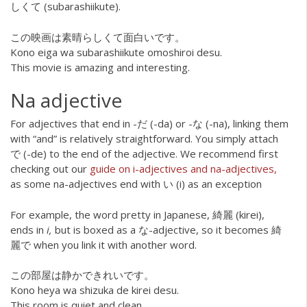
しくて (subarashiikute).
この映画は素晴らしくて面白いです。
Kono eiga wa subarashiikute omoshiroi desu.
This movie is amazing and interesting.
Na adjective
For adjectives that end in -だ (-da) or -な (-na), linking them
with “and” is relatively straightforward. You simply attach
で (-de) to the end of the adjective. We recommend first
checking out our
guide on i-adjectives and na-adjectives,
as some na-adjectives end with い (i) as an exception
For example, the word pretty in Japanese, 綺麗 (kirei),
ends in
i,
but is boxed as a な-adjective, so it becomes 綺
麗で when you link it with another word.
この部屋は静かできれいです。
Kono heya wa shizuka de kirei desu.
This room is quiet and clean.