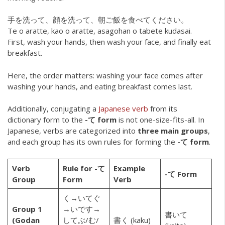
手を洗って、顔を洗って、朝ご飯を食べてください。
Te o aratte, kao o aratte, asagohan o tabete kudasai.
First, wash your hands, then wash your face, and finally eat
breakfast.
Here, the order matters: washing your face comes after
washing your hands, and eating breakfast comes last.
Additionally, conjugating a
Japanese verb
from its
dictionary form to the
-て form
is not one-size-fits-all. In
Japanese, verbs are categorized into
three main groups
,
and each group has its own rules for forming the
-て form
.
Verb
Rule for -て
Example
-て Form
Group
Form
Verb
く→いてぐ
Group 1
→いです→
書いて
(Godan
してぶ/む/
書く (kaku)