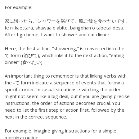
For example:
家に帰ったら、シャワーを浴びて、晩ご飯を食べたいです。
Ie ni kaettara, shawaa o abite, bangohan o tabetai desu.
After I go home, I want to shower and eat dinner.
Here, the first action, “showering,” is converted into the -
て form (浴びて), which links it to the next action, “eating
dinner” (食べたい).
An important thing to remember is that linking verbs with
the -て form indicate a sequence of events that follow a
specific order. In casual situations, switching the order
might not seem like a big deal, but if you are giving precise
instructions, the order of actions becomes crucial. You
need to list the first step or action first, followed by the
next in the correct sequence.
For example, imagine giving instructions for a simple
morning routine: