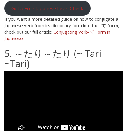
Get a Free Japanese Level Check
If you want a more detailed guide on how to conjugate a
Japanese verb from its dictionary form into the
-て form
,
check out our full article:
Conjugating Verb-て Form in
Japanese
.
5. ～たり～たり (~ Tari
~Tari)