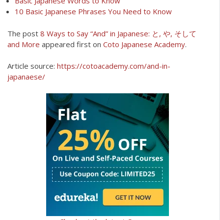
Basic Japanese Words to Know
10 Basic Japanese Phrases You Need to Know
The post
8 Ways to Say “And” in Japanese: と, や, そして
and More
appeared first on
Coto Japanese Academy
.
Article source:
https://cotoacademy.com/and-in-
japanaese/