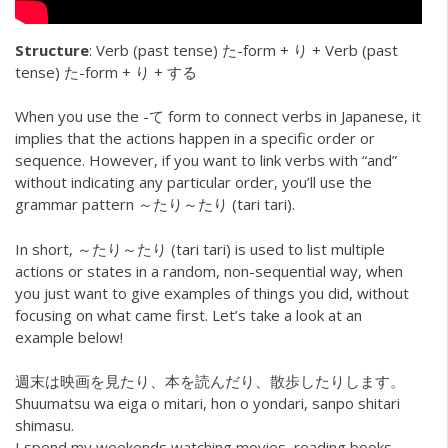
Structure
: Verb (past tense) た-form + り + Verb (past
tense) た-form + り + する
When you use the -て form to connect verbs in Japanese, it
implies that the actions happen in a specific order or
sequence. However, if you want to link verbs with “and”
without indicating any particular order, you’ll use the
grammar pattern ～たり～たり (tari tari).
In short, ～たり～たり (tari tari) is used to list multiple
actions or states in a random, non-sequential way, when
you just want to give examples of things you did, without
focusing on what came first. Let’s take a look at an
example below!
週末は映画を見たり、本を読んだり、散歩したりします。
Shuumatsu wa eiga o mitari, hon o yondari, sanpo shitari
shimasu.
I spend my weekends watching movies, reading books,