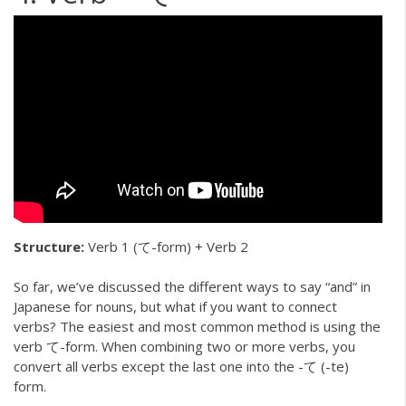
Structure:
Verb 1 (て-form) + Verb 2
So far, we’ve discussed the different ways to say “and” in
Japanese for nouns, but what if you want to connect
verbs? The easiest and most common method is using the
verb て-form. When combining two or more verbs, you
convert all verbs except the last one into the -て (-te)
form.