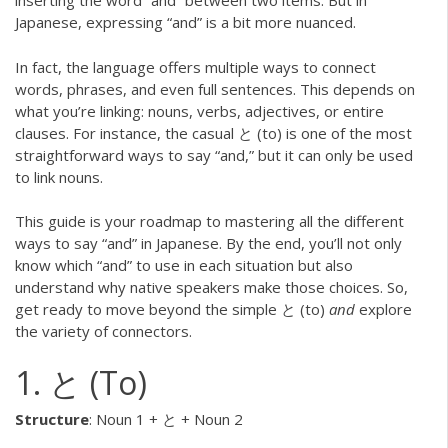
inserting the word “and” between two items. But in
Japanese, expressing “and” is a bit more nuanced.
In fact, the language offers multiple ways to connect
words, phrases, and even full sentences. This depends on
what you’re linking: nouns, verbs, adjectives, or entire
clauses. For instance, the casual と (to) is one of the most
straightforward ways to say “and,” but it can only be used
to link nouns.
This guide is your roadmap to mastering all the different
ways to say “and” in Japanese. By the end, you’ll not only
know which “and” to use in each situation but also
understand why native speakers make those choices. So,
get ready to move beyond the simple と (to)
and
explore
the variety of connectors.
1. と (To)
Structure
: Noun 1 + と + Noun 2