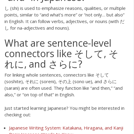
し (shi) is used to emphasize reasons, qualities, or multiple
points, similar to “and what’s more” or “not only… but also”
in English. It can follow verbs, adjectives, or nouns (with だ
し for na-adjectives and nouns).
What are sentence-level
connectors like そして, そ
れに, and さらに?
For linking whole sentences, connectors like そして
(soshite), それに (soreni), その上 (sono ue), and さらに
(sarani) are often used. They function like “and then,” “and
also,” or “on top of that” in English.
Just started learning Japanese? You might be interested in
checking out:
Japanese Writing System: Katakana, Hiragana, and Kanji