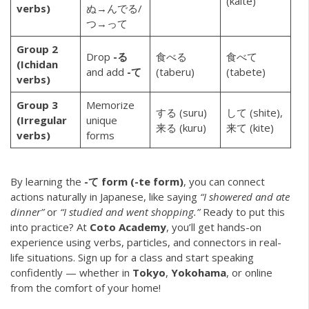
(kaite)
verbs)
ぬ→んでる/
つ→って
Group 2
Drop
-る
食べる
食べて
(Ichidan
and add
-て
(taberu)
(tabete)
verbs)
Group 3
Memorize
する (suru)
して (shite),
(Irregular
unique
来る (kuru)
来て (kite)
verbs)
forms
By learning the
-て form (-te form)
, you can connect
actions naturally in Japanese, like saying
“I showered and ate
dinner”
or
“I studied and went shopping.”
Ready to put this
into practice? At
Coto Academy
, you’ll get hands-on
experience using verbs, particles, and connectors in real-
life situations. Sign up for a class and start speaking
confidently — whether in
Tokyo
,
Yokohama
, or online
from the comfort of your home!