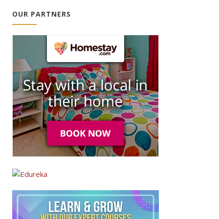
OUR PARTNERS