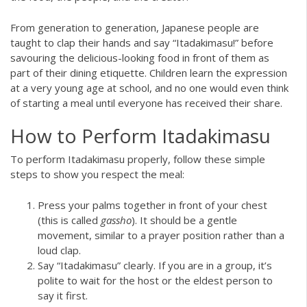
From generation to generation, Japanese people are
taught to clap their hands and say “Itadakimasu!” before
savouring the delicious-looking food in front of them as
part of their dining etiquette. Children learn the expression
at a very young age at school, and no one would even think
of starting a meal until everyone has received their share.
How to Perform Itadakimasu
To perform Itadakimasu properly, follow these simple
steps to show you respect the meal:
Press your palms together in front of your chest
(this is called
gassho
). It should be a gentle
movement, similar to a prayer position rather than a
loud clap.
Say “Itadakimasu” clearly. If you are in a group, it’s
polite to wait for the host or the eldest person to
say it first.