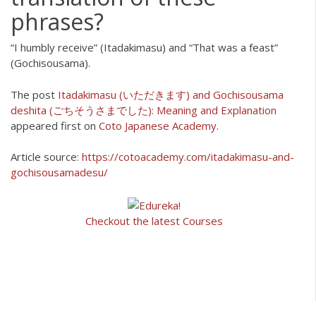
phrases?
“I humbly receive” (Itadakimasu) and “That was a feast”
(Gochisousama).
The post
Itadakimasu (いただきます) and Gochisousama
deshita (ごちそうさまでした): Meaning and Explanation
appeared first on
Coto Japanese Academy
.
Article source:
https://cotoacademy.com/itadakimasu-and-
gochisousamadesu/
Checkout the latest Courses