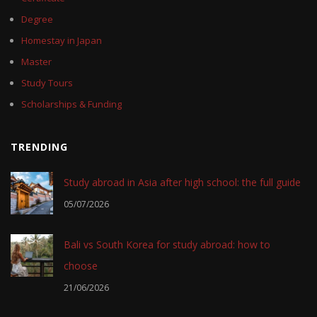
Degree
Homestay in Japan
Master
Study Tours
Scholarships & Funding
TRENDING
Study abroad in Asia after high school: the full guide
05/07/2026
Bali vs South Korea for study abroad: how to
choose
21/06/2026