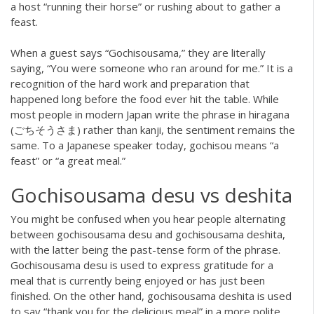
a host “running their horse” or rushing about to gather a
feast.
When a guest says “Gochisousama,” they are literally
saying, “You were someone who ran around for me.” It is a
recognition of the hard work and preparation that
happened long before the food ever hit the table. While
most people in modern Japan write the phrase in hiragana
(ごちそうさま) rather than kanji, the sentiment remains the
same. To a Japanese speaker today, gochisou means “a
feast” or “a great meal.”
Gochisousama desu vs deshita
You might be confused when you hear people alternating
between gochisousama desu and gochisousama deshita,
with the latter being the past-tense form of the phrase.
Gochisousama desu is used to express gratitude for a
meal that is currently being enjoyed or has just been
finished. On the other hand, gochisousama deshita is used
to say “thank you for the delicious meal” in a more polite,