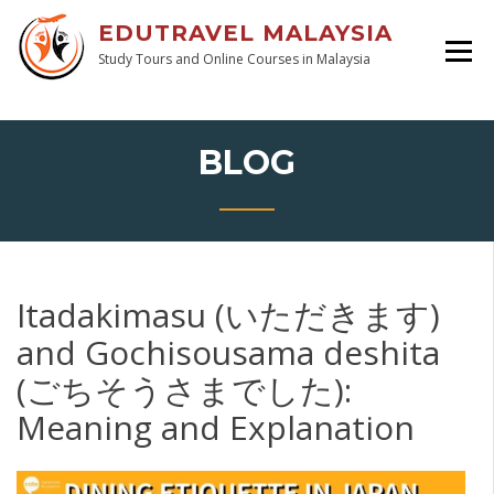
EDUTRAVEL MALAYSIA
Study Tours and Online Courses in Malaysia
BLOG
Itadakimasu (いただきます)
and Gochisousama deshita
(ごちそうさまでした):
Meaning and Explanation