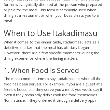
formal way, typically directed at the person who prepared
or paid for the meal. This form is commonly used when
dining at a restaurant or when your boss treats you to a
meal.
When to Use Itakadimasu
When it comes to the dinner table, Itadakimasu acts as a
definitive marker that the meal has officially begun.
However, there are a few specific “moments” during the
dining experience where the timing matters.
1. When Food is Served
The most common time to say itadakimasu is when all the
food has been served. For example, if you are a guest at a
friend’s house and they serve you a meal, you would say it,
even if they technically didn’t cook the food themselves
(for instance, if they ordered it through a delivery app).