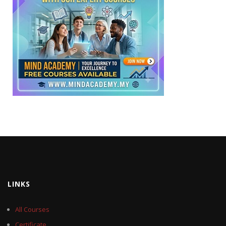
LINKS
All Courses
Certificate