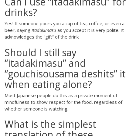
Can I use “Itadakimasu” for
drinks?
Yes! If someone pours you a cup of tea, coffee, or even a
beer, saying
Itadakimasu
as you accept it is very polite. It
acknowledges the “gift” of the drink.
Should I still say
“itadakimasu” and
“gouchisousama deshits” it
when eating alone?
Most Japanese people do this as a private moment of
mindfulness to show respect for the food, regardless of
whether someone is watching.
What is the simplest
translation of these