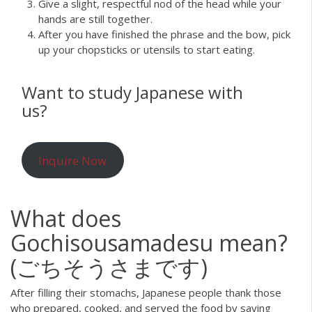
Give a slight, respectful nod of the head while your
hands are still together.
After you have finished the phrase and the bow, pick
up your chopsticks or utensils to start eating.
Want to study Japanese with
us?
Inquire Now
What does
Gochisousamadesu mean?
(ごちそうさまです)
After filling their stomachs, Japanese people thank those
who prepared, cooked, and served the food by saying