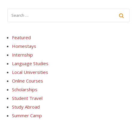
Featured
Homestays
Internship
Language Studies
Local Universities
Online Courses
Scholarships
Student Travel
Study Abroad
Summer Camp