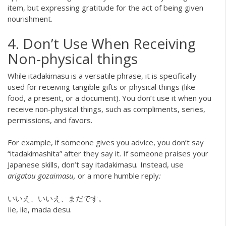
item, but expressing gratitude for the act of being given
nourishment.
4. Don’t Use When Receiving
Non-physical things
While itadakimasu is a versatile phrase, it is specifically
used for receiving tangible gifts or physical things (like
food, a present, or a document). You don’t use it when you
receive non-physical things, such as compliments, series,
permissions, and favors.
For example, if someone gives you advice, you don’t say
“itadakimashita” after they say it. If someone praises your
Japanese skills, don’t say itadakimasu
.
Instead, use
arigatou gozaimasu,
or a more humble reply
:
いいえ、いいえ、まだです。
Iie, iie, mada desu.