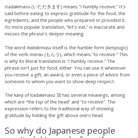
Itadakimasu (いただきます) means “I humbly receive.” It’s
said before eating to express gratitude for the food, the
ingredients, and the people who prepared or provided it.
Its more popular translation, “let’s eat,” is inaccurate and
misses the phrase’s deeper meaning.
The word
itadakimasu
itself is the humble form (kenjougo)
of the verb
morau
(もらう), which means “to receive.” This
is why its literal translation is “I humbly receive.” The
phrase isn’t just for food, either. You can use it whenever
you receive a gift, an award, or even a piece of advice from
someone to whom you want to show deep respect.
The kanji of itadakimasu 頂 has several meanings, among
which are “the top of the head” and “to receive”. The
expression refers to the traditional way of showing
gratitude by holding the gift above one’s head.
So why do Japanese people