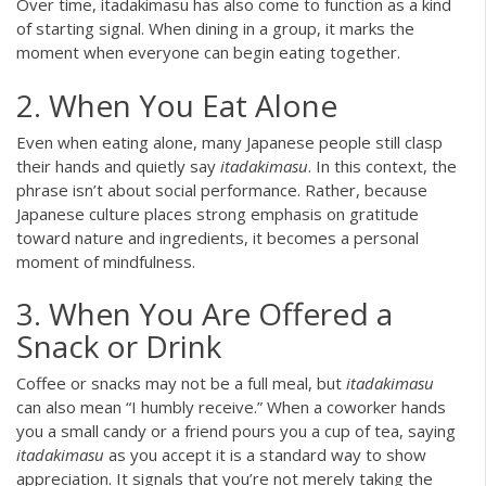
Over time, itadakimasu has also come to function as a kind
of starting signal. When dining in a group, it marks the
moment when everyone can begin eating together.
2. When You Eat Alone
Even when eating alone, many Japanese people still clasp
their hands and quietly say
itadakimasu
. In this context, the
phrase isn’t about social performance. Rather, because
Japanese culture places strong emphasis on gratitude
toward nature and ingredients, it becomes a personal
moment of mindfulness.
3. When You Are Offered a
Snack or Drink
Coffee or snacks may not be a full meal, but
itadakimasu
can also mean “I humbly receive.” When a coworker hands
you a small candy or a friend pours you a cup of tea, saying
itadakimasu
as you accept it is a standard way to show
appreciation. It signals that you’re not merely taking the