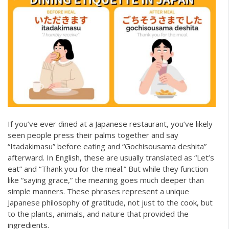
If you’ve ever dined at a Japanese restaurant, you’ve likely
seen people press their palms together and say
“Itadakimasu” before eating and “Gochisousama deshita”
afterward. In English, these are usually translated as “Let’s
eat” and “Thank you for the meal.” But while they function
like “saying grace,” the meaning goes much deeper than
simple manners. These phrases represent a unique
Japanese philosophy of gratitude, not just to the cook, but
to the plants, animals, and nature that provided the
ingredients.