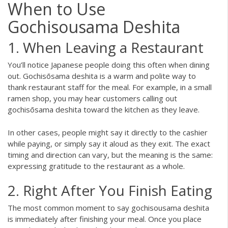
When to Use
Gochisousama Deshita
1. When Leaving a Restaurant
You’ll notice Japanese people doing this often when dining
out. Gochisōsama deshita is a warm and polite way to
thank restaurant staff for the meal. For example, in a small
ramen shop, you may hear customers calling out
gochisōsama deshita toward the kitchen as they leave.
In other cases, people might say it directly to the cashier
while paying, or simply say it aloud as they exit. The exact
timing and direction can vary, but the meaning is the same:
expressing gratitude to the restaurant as a whole.
2. Right After You Finish Eating
The most common moment to say gochisousama deshita
is immediately after finishing your meal. Once you place