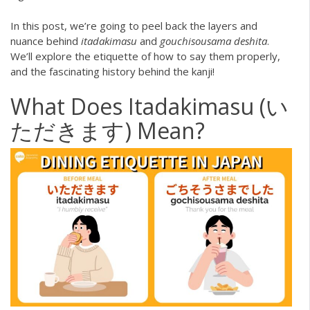
In this post, we’re going to peel back the layers and
nuance behind
itadakimasu
and
gouchisousama deshita
.
We’ll explore the etiquette of how to say them properly,
and the fascinating history behind the kanji!
What Does Itadakimasu (い
ただきます) Mean?