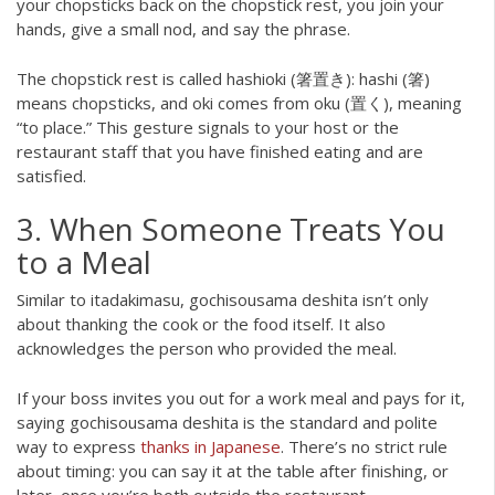
your chopsticks back on the chopstick rest, you join your
hands, give a small nod, and say the phrase.
The chopstick rest is called hashioki (箸置き): hashi (箸)
means chopsticks, and oki comes from oku (置く), meaning
“to place.” This gesture signals to your host or the
restaurant staff that you have finished eating and are
satisfied.
3. When Someone Treats You
to a Meal
Similar to itadakimasu, gochisousama deshita isn’t only
about thanking the cook or the food itself. It also
acknowledges the person who provided the meal.
If your boss invites you out for a work meal and pays for it,
saying gochisousama deshita is the standard and polite
way to express
thanks in Japanese
. There’s no strict rule
about timing: you can say it at the table after finishing, or
later, once you’re both outside the restaurant.