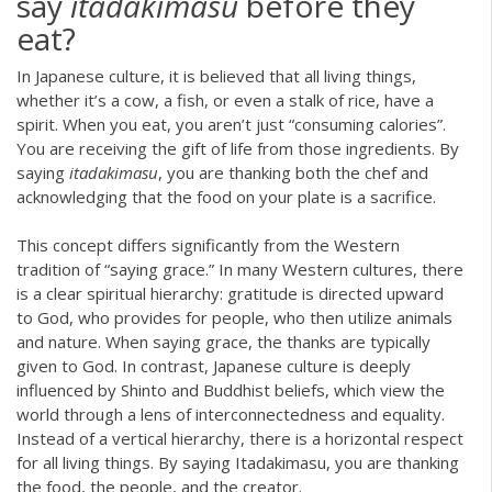
say
itadakimasu
before they
eat?
In Japanese culture, it is believed that all living things,
whether it’s a cow, a fish, or even a stalk of rice, have a
spirit. When you eat, you aren’t just “consuming calories”.
You are receiving the gift of life from those ingredients. By
saying
itadakimasu
, you are thanking both the chef and
acknowledging that the food on your plate is a sacrifice.
This concept differs significantly from the Western
tradition of “saying grace.” In many Western cultures, there
is a clear spiritual hierarchy: gratitude is directed upward
to God, who provides for people, who then utilize animals
and nature. When saying grace, the thanks are typically
given to God. In contrast, Japanese culture is deeply
influenced by Shinto and Buddhist beliefs, which view the
world through a lens of interconnectedness and equality.
Instead of a vertical hierarchy, there is a horizontal respect
for all living things. By saying Itadakimasu, you are thanking
the food, the people, and the creator.