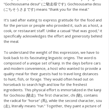
“Gochisousama desu!” (ご馳走様です). Gochisousama desu
(ごちそうさまです) means “thank you for the meal.”
It’s said after eating to express gratitude for the food and
for the person or people who provided it, such as a host, a
cook, or restaurant staff. Unlike a casual “that was good,” it
specifically acknowledges the effort and generosity behind
the meal.
To understand the weight of this expression, we have to
look back to its fascinating linguistic origins. The word is
composed of a unique set of kanji. In the days before cars
and modern convenience, a host who wanted to provide a
quality meal for their guests had to travel long distances
to hunt, fish, or forage. They would often head out on
horseback to search high and low for the freshest
ingredients. This physical effort is immortalized in the kanji
for Gochisou (馳走). The first character, chi (馳), contains
the radical for “horse” (馬), while the second character, sou
(走), literally means “run.” Together, they paint a picture of