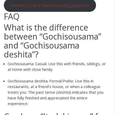
Contact Us and Start Learning Japanese!
FAQ
What is the difference
between “Gochisousama”
and “Gochisousama
deshita”?
Gochisousama: Casual. Use this with friends, siblings, or
at home with close family.
Gochisousama deshita: Formal/Polite. Use this in
restaurants, at a friend’s house, or when a colleague
treats you. The past tense (
deshita
) indicates that you
have fully finished and appreciated the entire
experience.