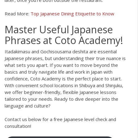
Read More:
Top Japanese Dining Etiquette to Know
Master Useful Japanese
Phrases at Coto Academy!
Itadakimasu and Gochisousama deshita are essential
Japanese phrases, but understanding their true nuance is
what sets you apart. If you want to move beyond the
basics and truly navigate life and work in Japan with
confidence, Coto Academy is the perfect place to start.
With convenient school locations in Shibuya and Shinjuku,
we offer beginner-friendly, flexible Japanese lessons
tailored to your needs. Ready to dive deeper into the
language and culture?
Contact us below for a free Japanese level check and
consultation!