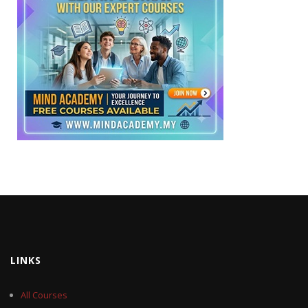
LINKS
All Courses