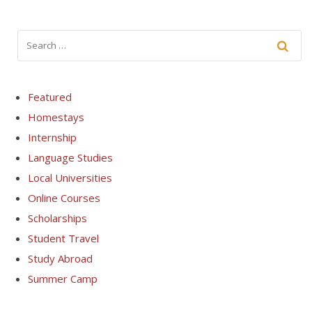
Featured
Homestays
Internship
Language Studies
Local Universities
Online Courses
Scholarships
Student Travel
Study Abroad
Summer Camp