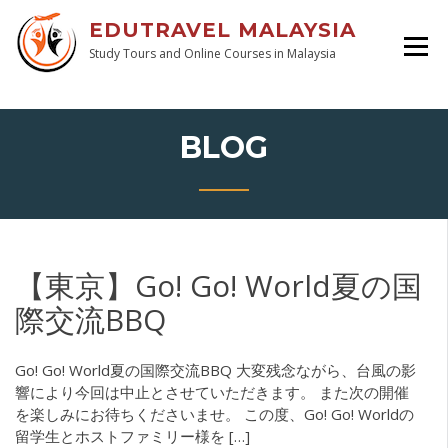
EDUTRAVEL MALAYSIA
Study Tours and Online Courses in Malaysia
BLOG
【東京】Go! Go! World夏の国
際交流BBQ
Go! Go! World夏の国際交流BBQ 大変残念ながら、台風の影
響により今回は中止とさせていただきます。 また次の開催
を楽しみにお待ちくださいませ。 この度、Go! Go! Worldの
留学生とホストファミリー様を […]