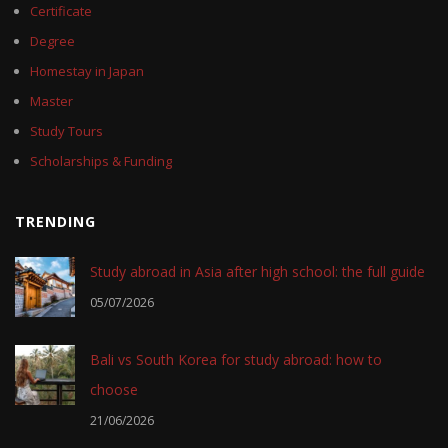
Certificate
Degree
Homestay in Japan
Master
Study Tours
Scholarships & Funding
TRENDING
Study abroad in Asia after high school: the full guide
05/07/2026
Bali vs South Korea for study abroad: how to
choose
21/06/2026