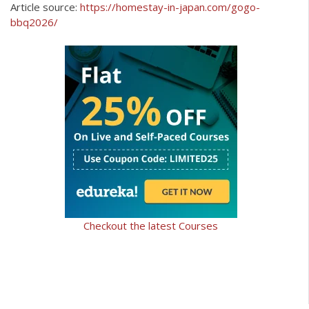
Article source:
https://homestay-in-japan.com/gogo-
bbq2026/
Checkout the latest Courses