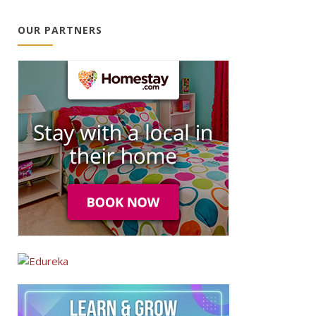
OUR PARTNERS