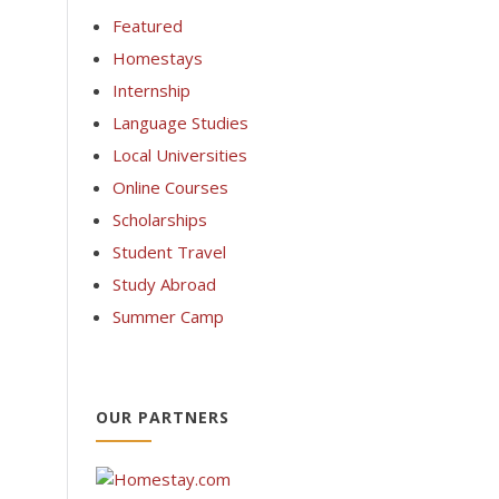
Featured
Homestays
Internship
Language Studies
Local Universities
Online Courses
Scholarships
Student Travel
Study Abroad
Summer Camp
OUR PARTNERS