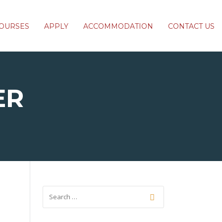
OURSES
APPLY
ACCOMMODATION
CONTACT US
ER