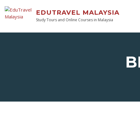
EDUTRAVEL MALAYSIA
Study Tours and Online Courses in Malaysia
B