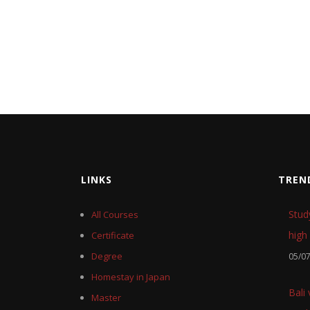
LINKS
TREN
Stud
All Courses
high 
Certificate
Degree
05/0
Homestay in Japan
Bali
Master