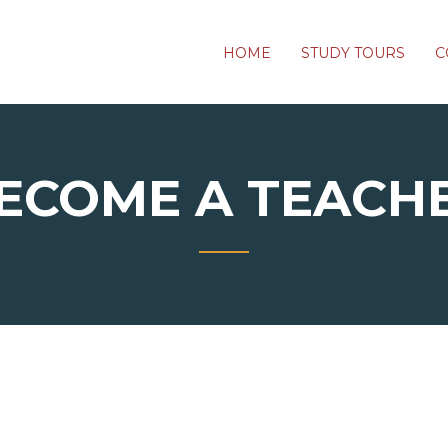
HOME
STUDY TOURS
C
ECOME A TEACH