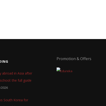
Promotion & Offers
DING
y abroad in Asia after
school: the full guide
7/2026
 vs South Korea for