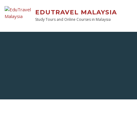
EDUTRAVEL MALAYSIA
Study Tours and Online Courses in Malaysia