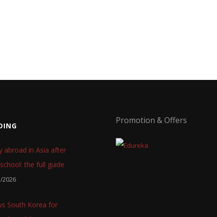
Promotion & Offers
DING
y abroad in Asia after
school: the full guide
7/2026
 vs South Korea for