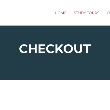
HOME
STUDY TOURS
C
CHECKOUT