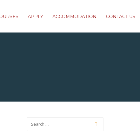
OURSES
APPLY
ACCOMMODATION
CONTACT US