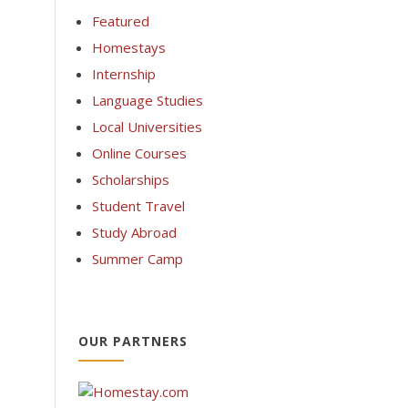
Featured
Homestays
Internship
Language Studies
Local Universities
Online Courses
Scholarships
Student Travel
Study Abroad
Summer Camp
OUR PARTNERS