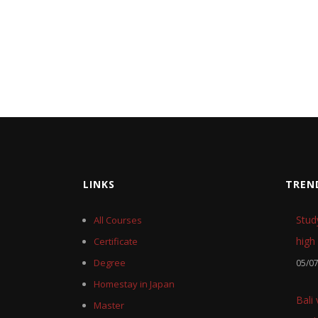
LINKS
TREN
Stud
All Courses
high 
Certificate
Degree
05/0
Homestay in Japan
Bali
Master