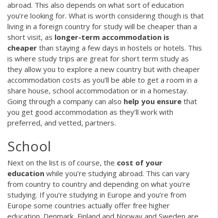
abroad. This also depends on what sort of education
you’re looking for. What is worth considering though is that
living in a foreign country for study will be cheaper than a
short visit, as
longer-term accommodation is
cheaper
than staying a few days in hostels or hotels. This
is where study trips are great for short term study as
they allow you to explore a new country but with cheaper
accommodation costs as you’ll be able to get a room in a
share house, school accommodation or in a homestay.
Going through a company can also
help you ensure
that
you get good accommodation as they’ll work with
preferred, and vetted, partners.
School
Next on the list is of course, the
cost of your
education
while you’re studying abroad. This can vary
from country to country and depending on what you’re
studying. If you’re studying in Europe and you’re from
Europe some countries actually offer free higher
education. Denmark, Finland and Norway and Sweden are