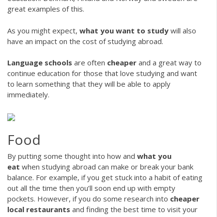
great examples of this.
As you might expect,
what you want to study
will also
have an impact on the cost of studying abroad.
Language schools
are often
cheaper
and a great way to
continue education for those that love studying and want
to learn something that they will be able to apply
immediately.
Food
By putting some thought into how and
what you
eat
when studying abroad can make or break your bank
balance. For example, if you get stuck into a habit of eating
out all the time then you’ll soon end up with empty
pockets. However, if you do some research into
cheaper
local restaurants
and finding the best time to visit your