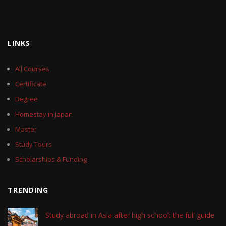
LINKS
All Courses
Certificate
Degree
Homestay in Japan
Master
Study Tours
Scholarships & Funding
TRENDING
Study abroad in Asia after high school: the full guide