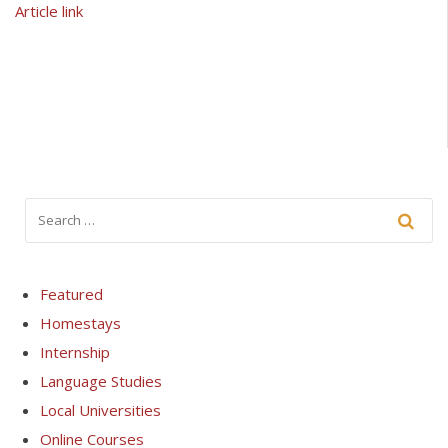
Article link
Featured
Homestays
Internship
Language Studies
Local Universities
Online Courses