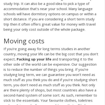
study trip. It can also be a good idea to pick a type of
accommodation that’s near your school. Many language
schools will have dormitory options on campus or within a
short distance. If you are considering a short term study
trip then it often offers great value for money with travel
being your only cost outside of the whole package.
Moving costs
If you’re going away for long terms studies in another
country, moving your life can be the big cost that you don’t
expect
. Packing up your life
and transporting it to the
other side of the world can be expensive. Our suggestion
is to reduce the number of things you bring. If you’re
studying long term, we can guarantee you won’t need as
much stuff as you think you do and if you’re studying short
term, you don’t need as much stuff as you think. Not only
are there plenty of shops, but most countries also have a
second-hand system of some sort. As such, remember to
stick to the essentials. Your favourite clothes, toiletries