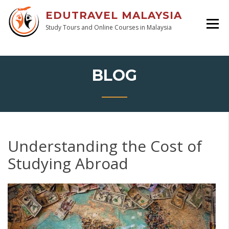
EDUTRAVEL MALAYSIA
Study Tours and Online Courses in Malaysia
BLOG
Understanding the Cost of
Studying Abroad