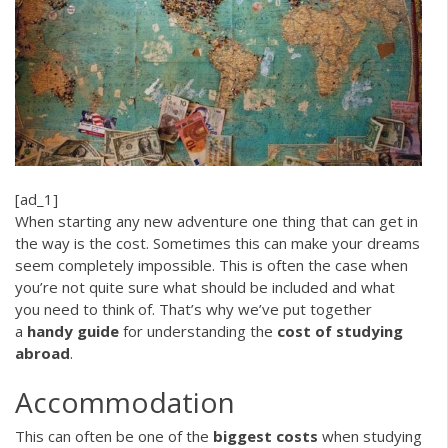
[ad_1]
When starting any new adventure one thing that can get in
the way is the cost. Sometimes this can make your dreams
seem completely impossible. This is often the case when
you’re not quite sure what should be included and what
you need to think of. That’s why we’ve put together
a
handy guide
for understanding the
cost of studying
abroad
.
Accommodation
This can often be one of the
biggest costs
when studying