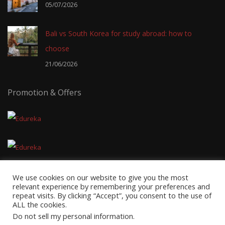
05/07/2026
Bali vs South Korea for study abroad: how to
choose
21/06/2026
Promotion & Offers
We use cookies on our website to give you the most
relevant experience by remembering your preferences and
repeat visits. By clicking “Accept”, you consent to the use of
ALL the cookies.
Copyright © 2026
EduTravel Malaysia
- Powered by
AxnMedia
&
Do not sell my personal information
.