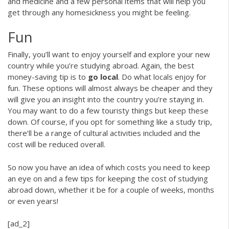
and medicine and a few personal items that will help you
get through any homesickness you might be feeling.
Fun
Finally, you’ll want to enjoy yourself and explore your new
country while you’re studying abroad. Again, the best
money-saving tip is to
go local
. Do what locals enjoy for
fun. These options will almost always be cheaper and they
will give you an insight into the country you’re staying in.
You may want to do a few touristy things but keep these
down. Of course, if you opt for something like a study trip,
there’ll be a range of cultural activities included and the
cost will be reduced overall.
So now you have an idea of which costs you need to keep
an eye on and a few tips for keeping the cost of studying
abroad down, whether it be for a couple of weeks, months
or even years!
[ad_2]