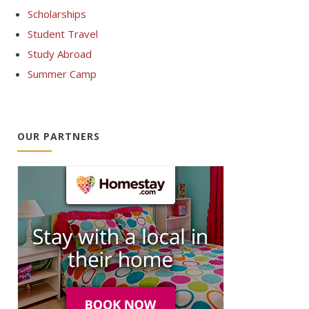
Scholarships
Student Travel
Study Abroad
Summer Camp
OUR PARTNERS