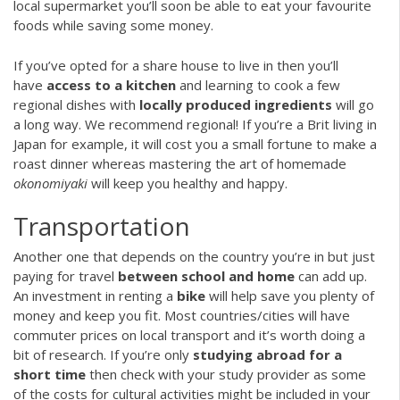
local supermarket you’ll soon be able to eat your favourite
foods while saving some money.
If you’ve opted for a share house to live in then you’ll
have
access to a kitchen
and learning to cook a few
regional dishes with
locally produced ingredients
will go
a long way. We recommend regional! If you’re a Brit living in
Japan for example, it will cost you a small fortune to make a
roast dinner whereas mastering the art of homemade
okonomiyaki
will keep you healthy and happy.
Transportation
Another one that depends on the country you’re in but just
paying for travel
between school and home
can add up.
An investment in renting a
bike
will help save you plenty of
money and keep you fit. Most countries/cities will have
commuter prices on local transport and it’s worth doing a
bit of research. If you’re only
studying abroad for a
short time
then check with your study provider as some
of the costs for cultural activities might be included in your