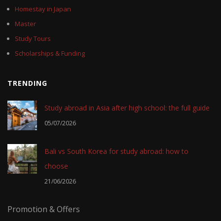
Homestay in Japan
Master
Study Tours
Scholarships & Funding
TRENDING
Study abroad in Asia after high school: the full guide
05/07/2026
Bali vs South Korea for study abroad: how to
choose
21/06/2026
Promotion & Offers