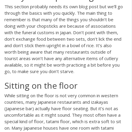
This section probably needs its own blog post but we’ll go
through the basics with you quickly. The main thing to
remember is that many of the things you shouldn’t be
doing with your chopsticks are because of associations
with the funeral customs in Japan. Don’t point with them,
don’t exchange food between two sets, don’t lick the end
and don’t stick them upright in a bowl of rice. It’s also
worth being aware that many restaurants outside of
tourist areas won’t have any alternative items of cutlery
available, so it might be worth practicing a bit before you
go, to make sure you don’t starve.
Sitting on the floor
While sitting on the floor is not very common in western
countries, many Japanese restaurants and izakayas
(Japanese bar) actually have floor seating. But it’s not as
uncomfortable as it might sound. They most often have a
special kind of floor, tatami floor, which is extra soft to sit
on. Many Japanese houses have one room with tatami