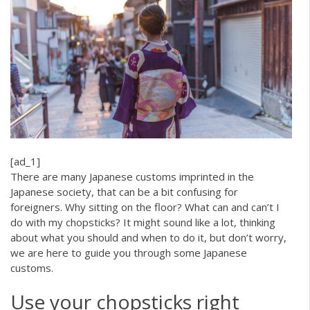
[ad_1]
There are many Japanese customs imprinted in the
Japanese society, that can be a bit confusing for
foreigners. Why sitting on the floor? What can and can’t I
do with my chopsticks? It might sound like a lot, thinking
about what you should and when to do it, but don’t worry,
we are here to guide you through some Japanese
customs.
Use your chopsticks right