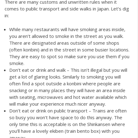
There are many customs and unwritten rules when it
comes to public transport and side walks in Japan. Let’s dig
in:
While many restaurants will have smoking areas inside,
you aren’t allowed to smoke in the street as you walk.
There are designated areas outside of some shops
(often konbini) and in the street in some busier locations.
They are easy to spot so make sure you use them if you
smoke.
Don’t eat or drink and walk – This isn’t illegal but you will
get a lot of glaring looks. Similarly to smoking you will
often find a spot outside a konbini where people are
snacking or in many places they will have an area inside
with seating, microwaves and hot water available which
will make your experience much nicer anyway.
Don’t eat or drink on public transport – Trains are often
so busy you won’t have space to do this anyway. The
only time this is acceptable is on the Shinkansen where
you’ll have a lovely ekiben (train bento box) with you
anyway.