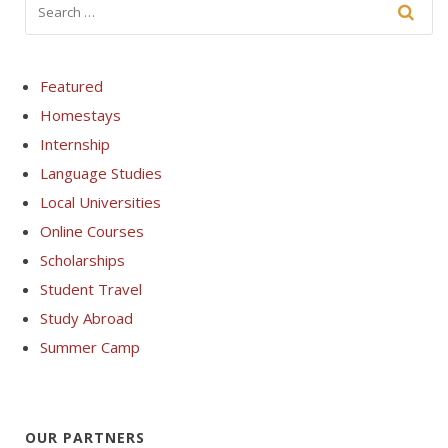
Featured
Homestays
Internship
Language Studies
Local Universities
Online Courses
Scholarships
Student Travel
Study Abroad
Summer Camp
OUR PARTNERS