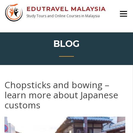
EDUTRAVEL MALAYSIA
Study Tours and Online Courses in Malaysia
BLOG
Chopsticks and bowing –
learn more about Japanese
customs