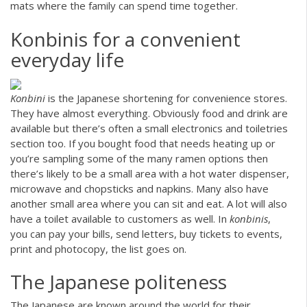
mats where the family can spend time together.
Konbinis for a convenient
everyday life
Konbini
is the Japanese shortening for convenience stores.
They have almost everything. Obviously food and drink are
available but there’s often a small electronics and toiletries
section too. If you bought food that needs heating up or
you’re sampling some of the many ramen options then
there’s likely to be a small area with a hot water dispenser,
microwave and chopsticks and napkins. Many also have
another small area where you can sit and eat. A lot will also
have a toilet available to customers as well. In
konbinis
,
you can pay your bills, send letters, buy tickets to events,
print and photocopy, the list goes on.
The Japanese politeness
The Japanese are known around the world for their