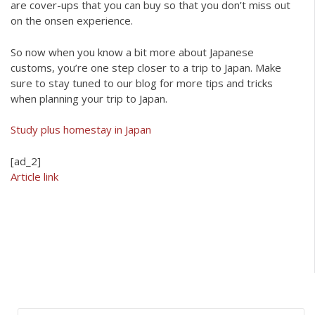
are cover-ups that you can buy so that you don’t miss out
on the onsen experience.
So now when you know a bit more about Japanese
customs, you’re one step closer to a trip to Japan. Make
sure to stay tuned to our blog for more tips and tricks
when planning your trip to Japan.
Study plus homestay in Japan
[ad_2]
Article link