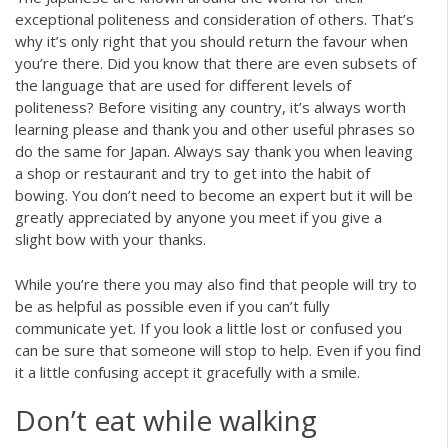
exceptional politeness and consideration of others. That’s
why it’s only right that you should return the favour when
you’re there. Did you know that there are even subsets of
the language that are used for different levels of
politeness? Before visiting any country, it’s always worth
learning please and thank you and other useful phrases so
do the same for Japan. Always say thank you when leaving
a shop or restaurant and try to get into the habit of
bowing. You don’t need to become an expert but it will be
greatly appreciated by anyone you meet if you give a
slight bow with your thanks.
While you’re there you may also find that people will try to
be as helpful as possible even if you can’t fully
communicate yet. If you look a little lost or confused you
can be sure that someone will stop to help. Even if you find
it a little confusing accept it gracefully with a smile.
Don’t eat while walking