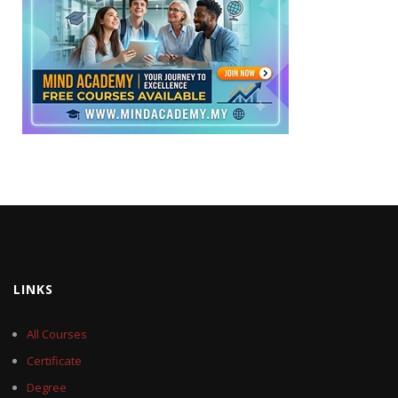
LINKS
All Courses
Certificate
Degree