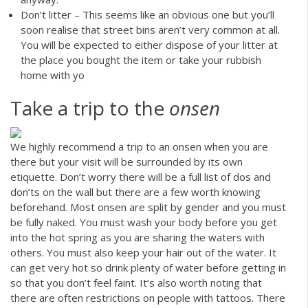
Don’t litter – This seems like an obvious one but you’ll
soon realise that street bins aren’t very common at all.
You will be expected to either dispose of your litter at
the place you bought the item or take your rubbish
home with yo
Take a trip to the
onsen
We highly recommend a trip to an onsen when you are
there but your visit will be surrounded by its own
etiquette. Don’t worry there will be a full list of dos and
don’ts on the wall but there are a few worth knowing
beforehand. Most onsen are split by gender and you must
be fully naked. You must wash your body before you get
into the hot spring as you are sharing the waters with
others. You must also keep your hair out of the water. It
can get very hot so drink plenty of water before getting in
so that you don’t feel faint. It’s also worth noting that
there are often restrictions on people with tattoos. There