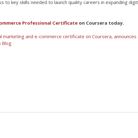
 to key skills needed to launch quality careers in expanding digit
ommerce Professional Certificate
on Coursera today.
tal marketing and e-commerce certificate on Coursera, announces
 Blog
.