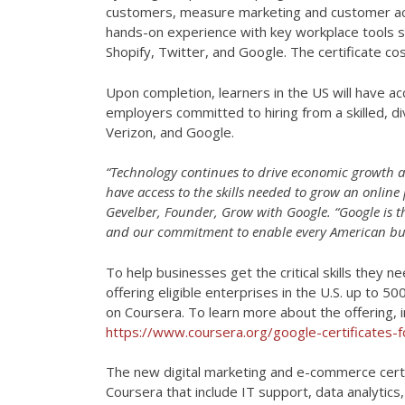
customers, measure marketing and customer acti
hands-on experience with key workplace tools s
Shopify, Twitter, and Google. The certificate c
Upon completion, learners in the US will have ac
employers committed to hiring from a skilled, div
Verizon, and Google.
“Technology continues to drive economic growth an
have access to the skills needed to grow an online
Gevelber, Founder, Grow with Google. “Google is t
and our commitment to enable every American busi
To help businesses get the critical skills they 
offering eligible enterprises in the U.S. up to 
on Coursera. To learn more about the offering, in
https://www.coursera.org/google-certificates-f
The new digital marketing and e-commerce certi
Coursera that include IT support, data analyti