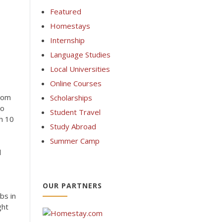
Featured
Homestays
Internship
Language Studies
Local Universities
Online Courses
rom
Scholarships
No
Student Travel
th 10
Study Abroad
Summer Camp
l
OUR PARTNERS
bs in
ght