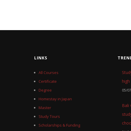
LINKS
TREN
Stud
All Courses
high 
Certificate
Degree
05/0
Homestay in Japan
Bali
Master
stud
Study Tours
cho
Scholarships & Funding