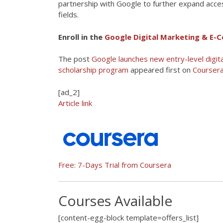
partnership with Google to further expand access
fields.
Enroll in the
Google Digital Marketing & E-C
The post
Google launches new entry-level digi
scholarship program
appeared first on
Coursera
[ad_2]
Article link
Free: 7-Days Trial from Coursera
Courses Available
[content-egg-block template=offers_list]