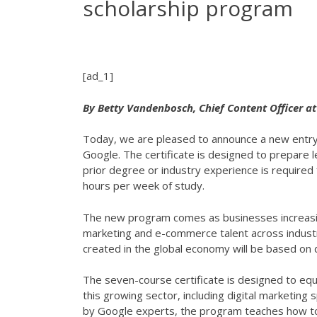
scholarship program
[ad_1]
By Betty Vandenbosch, Chief Content Officer a
Today, we are pleased to announce a new entry
Google. The certificate is designed to prepare 
prior degree or industry experience is required 
hours per week of study.
The new program comes as businesses increasing
marketing and e-commerce talent across industr
created in the global economy will be based on 
The seven-course certificate is designed to equi
this growing sector, including digital marketing
by Google experts, the program teaches how to