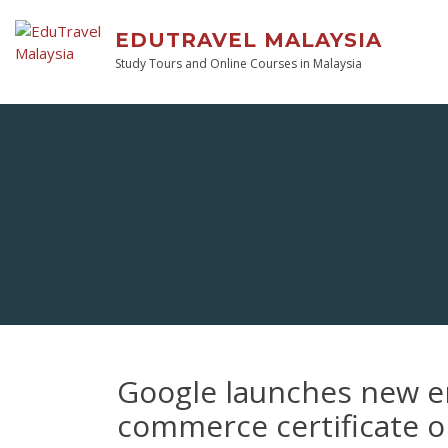
EDUTRAVEL MALAYSIA
Study Tours and Online Courses in Malaysia
Google launches new en
commerce certificate 