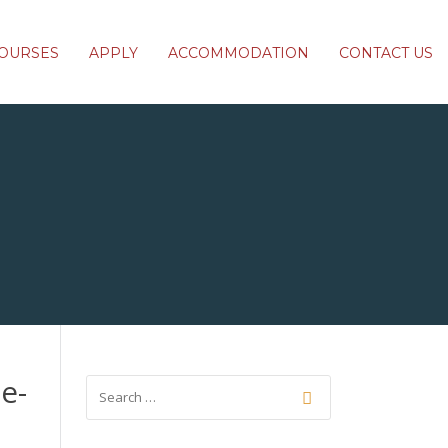
OURSES
APPLY
ACCOMMODATION
CONTACT US
e-