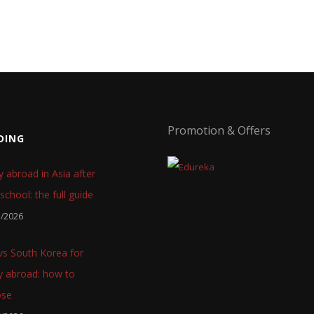
Promotion & Offers
DING
y abroad in Asia after
school: the full guide
7/2026
 vs South Korea for
y abroad: how to
ose