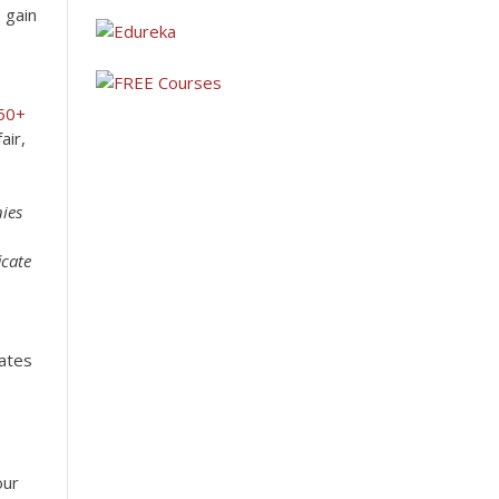
 gain
50+
air,
nies
icate
cates
our