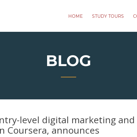
HOME
STUDY TOURS
C
BLOG
try-level digital marketing and 
on Coursera, announces