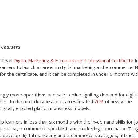
t Coursera
-level
Digital Marketing & E-commerce Professional Certificate
f
learners to launch a career in digital marketing and e-commerce. 
for the certificate, and it can be completed in under 6 months wi
ly move operations and sales online, igniting demand for digita
ies. In the next decade alone, an estimated
70%
of new value
digitally enabled platform business models.
p learners in less than six months with the in-demand skills for jo
 specialist, e-commerce specialist, and marketing coordinator. Tau
 develop digital marketing and e-commerce strategies, attract