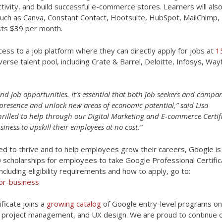
vity, and build successful e-commerce stores. Learners will also
uch as Canva, Constant Contact, Hootsuite, HubSpot, MailChimp,
osts $39 per month.
cess to a job platform where they can directly apply for jobs at
1
erse talent pool, including Crate & Barrel, Deloitte, Infosys, Wayf
d job opportunities. It’s essential that both job seekers and compa
 presence and unlock new areas of economic potential,” said Lisa
hrilled to help through our Digital Marketing and E-commerce Certif
ness to upskill their employees at no cost.”
need to thrive and to help employees grow their careers, Google is
500 scholarships for employees to take Google Professional Certifi
cluding eligibility requirements and how to apply, go to:
or-business
ficate joins a
growing catalog
of Google entry-level programs on
cs, project management, and UX design. We are proud to continue 