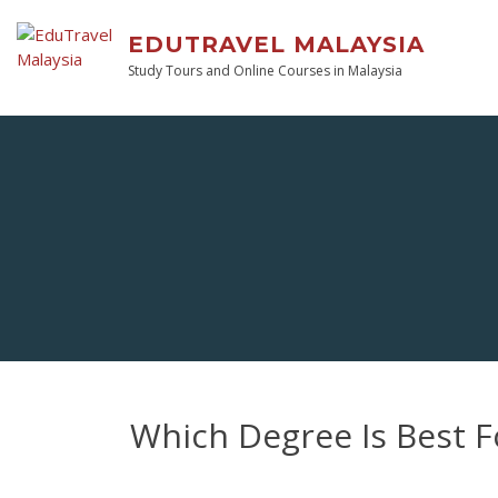
EDUTRAVEL MALAYSIA
Study Tours and Online Courses in Malaysia
Which Degree Is Best For