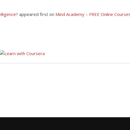
elligence?
appeared first on
Mind Academy – FREE Online Courses