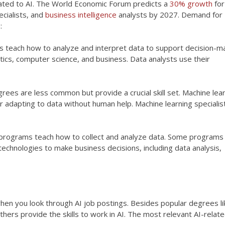
ated to AI. The World Economic Forum predicts a
30% growth
for
ecialists, and
business intelligence
analysts by 2027. Demand for
:
s teach how to analyze and interpret data to support decision-ma
ics, computer science, and business. Data analysts use their
grees are less common but provide a crucial skill set. Machine lea
or adapting to data without human help. Machine learning specialis
 programs teach how to collect and analyze data. Some programs
technologies to make business decisions, including data analysis,
n you look through AI job postings. Besides popular degrees li
ers provide the skills to work in AI. The most relevant AI-relat