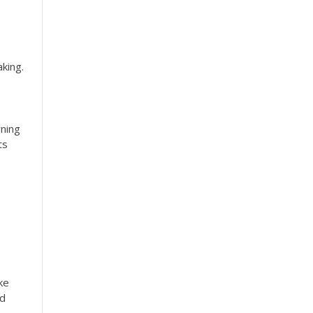
king.
rning
ts
ke
ed