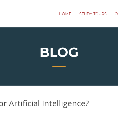
HOME
STUDY TOURS
C
BLOG
 Artificial Intelligence?