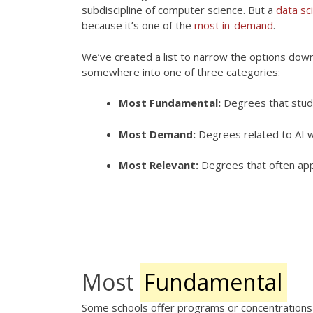
subdiscipline of computer science. But a
data sc
because it’s one of the
most in-demand
.
We’ve created a list to narrow the options down.
somewhere into one of three categories:
Most Fundamental:
Degrees that study 
Most Demand:
Degrees related to AI w
Most Relevant:
Degrees that often app
Note:
Many degrees can lead to stable and well-p
give you an idea of some available options. It d
science, and applied science.
Most
Fundamental
Some schools offer programs or concentrations s