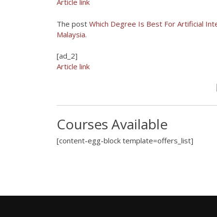
Article link
The post
Which Degree Is Best For Artificial Int
Malaysia
.
[ad_2]
Article link
Courses Available
[content-egg-block template=offers_list]