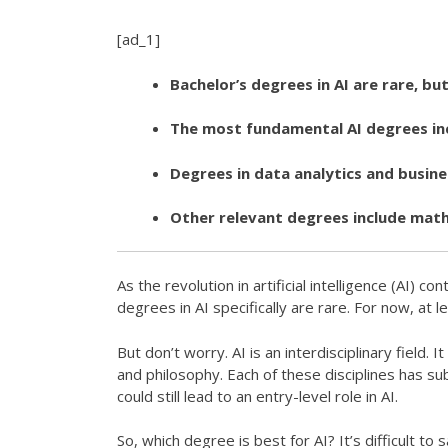
[ad_1]
Bachelor’s degrees in AI are rare, bu
The most fundamental AI degrees inc
Degrees in data analytics and busin
Other relevant degrees include mathe
As the revolution in artificial intelligence (AI) 
degrees in AI specifically are rare. For now, at le
But don’t worry. AI is an interdisciplinary fiel
and philosophy. Each of these disciplines has su
could still lead to an entry-level role in AI.
So, which degree is best for AI? It’s difficult to 