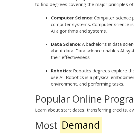
to find degrees covering the major principles of 
Computer Science
: Computer science 
computer systems. Computer science is 
AI algorithms and systems.
Data Science
: A bachelor’s in data sci
about data. Data science enables AI syst
their effectiveness.
Robotics
: Robotics degrees explore th
use AI. Robotics is a physical embodiment
environment, and performing tasks.
Popular Online Progr
Learn about start dates, transferring credits, ava
Most
Demand