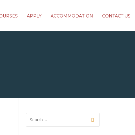
OURSES
APPLY
ACCOMMODATION
CONTACT US