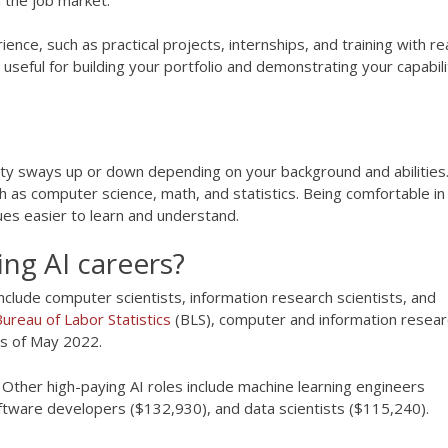
ence, such as practical projects, internships, and training with re
useful for building your portfolio and demonstrating your capabili
culty sways up or down depending on your background and abilities.
ch as computer science, math, and statistics. Being comfortable in
es easier to learn and understand.
ng AI careers?
include computer scientists, information research scientists, and
ureau of Labor Statistics
(BLS), computer and information resear
as of May 2022.
ther high-paying AI roles include machine learning engineers
ftware developers ($132,930), and data scientists ($115,240).