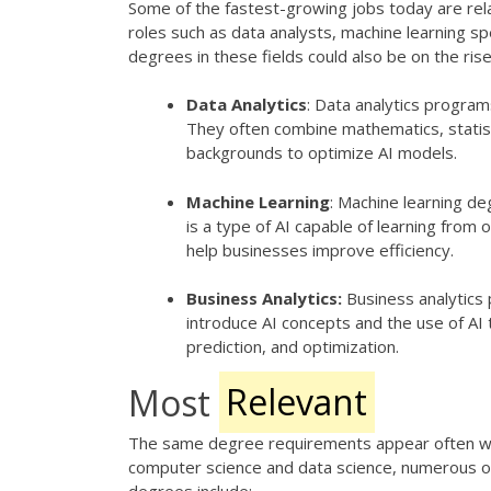
Some of the fastest-growing jobs today are rel
roles such as data analysts, machine learning sp
degrees in these fields could also be on the rise
Data Analytics
: Data analytics program
They often combine mathematics, statist
backgrounds to optimize AI models.
Machine Learning
: Machine learning de
is a type of AI capable of learning from 
help businesses improve efficiency.
Business Analytics:
Business analytics
introduce AI concepts and the use of AI 
prediction, and optimization.
Most
Relevant
The same degree requirements appear often whe
computer science and data science, numerous oth
degrees include: