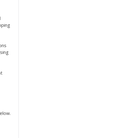
d
oping
ions
sing
at
below.