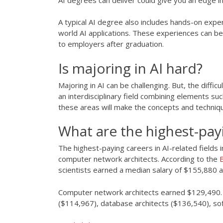
A typical AI degree also includes hands-on experi
world AI applications. These experiences can be 
to employers after graduation.
Is majoring in AI hard?
Majoring in AI can be challenging. But, the diffi
an interdisciplinary field combining elements su
these areas will make the concepts and techniqu
What are the highest-payi
The highest-paying careers in AI-related fields 
computer network architects. According to the
B
scientists earned a median salary of $155,880 
Computer network architects earned $129,490. O
($114,967), database architects ($136,540), so