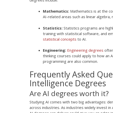
Mathematics:
Mathematics is at the co
AI-related areas such as linear algebra,
Statistics:
Statistics programs are highl
training with statistical software, and e
statistical concepts
to AI.
Engineering:
Engineering degrees
often
thinking courses could apply to how an
programming are also common.
Frequently Asked Quest
Intelligence Degrees
Are AI degrees worth it?
Studying AI comes with two big advantages: de
across industries. As industries widely invest i
AI degrees can deliver could give you an edge in