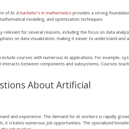
re of AI. A
bachelor’s in mathematics
provides a strong foundation
 mathematical modeling, and optimization techniques.
y relevant for several reasons, including the focus on data analysi
mphasis on data visualization, making it easier to understand and 
 include courses with numerous AI applications. For example, sy
 AI interacts between components and subsystems. Courses teach
ions About Artificial
mand and experience. The demand for AI workers is rapidly grow
n AI, it creates numerous job opportunities. The specialized knowl
 the job market.