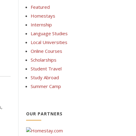
Featured
Homestays
Internship
Language Studies
Local Universities
Online Courses
Scholarships
Student Travel
Study Abroad
Summer Camp
s,
OUR PARTNERS