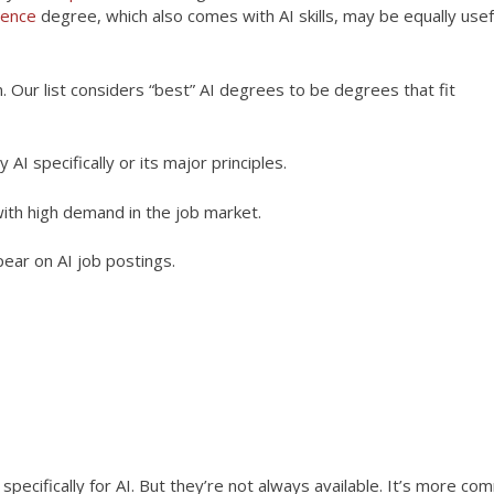
ience
degree, which also comes with AI skills, may be equally usef
 Our list considers “best” AI degrees to be degrees that fit
AI specifically or its major principles.
ith high demand in the job market.
ear on AI job postings.
aying careers in AI or other fields. This is a non-exhaustive list
oesn’t distinguish between types of bachelor’s degrees, including 
pecifically for AI. But they’re not always available. It’s more c