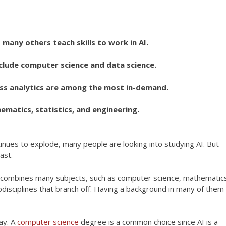
t many others teach skills to work in AI.
lude computer science and data science.
ess analytics are among the most in-demand.
matics, statistics, and engineering.
continues to explode, many people are looking into studying AI. But
ast.
d. It combines many subjects, such as computer science, mathematic
bdisciplines that branch off. Having a background in many of them
say. A
computer science
degree is a common choice since AI is a