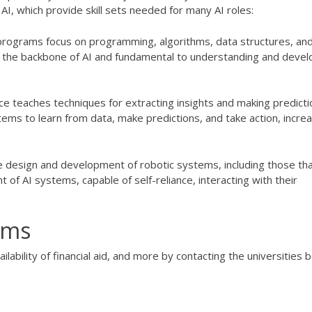
AI, which provide skill sets needed for many AI roles:
programs focus on programming, algorithms, data structures, an
the backbone of AI and fundamental to understanding and devel
ence teaches techniques for extracting insights and making predict
ems to learn from data, make predictions, and take action, increa
e design and development of robotic systems, including those th
 of AI systems, capable of self-reliance, interacting with their
ams
ilability of financial aid, and more by contacting the universities 