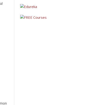
ul
 to
arts,
ommon