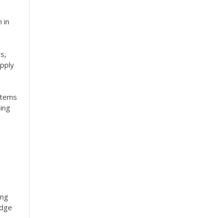
 in
s,
apply
stems
ing
ing
edge