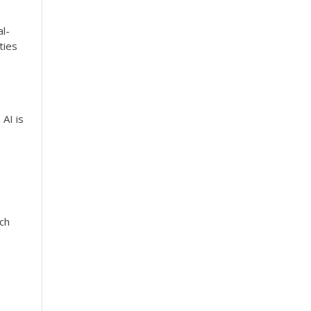
al-
ties
 AI is
ch