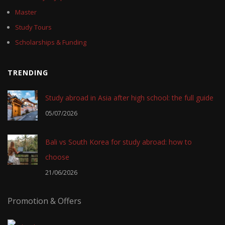
Master
Study Tours
Scholarships & Funding
TRENDING
Study abroad in Asia after high school: the full guide
05/07/2026
Bali vs South Korea for study abroad: how to
choose
21/06/2026
Promotion & Offers