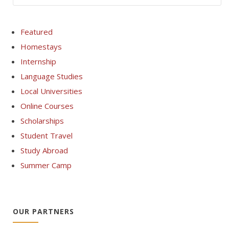
Featured
Homestays
Internship
Language Studies
Local Universities
Online Courses
Scholarships
Student Travel
Study Abroad
Summer Camp
OUR PARTNERS