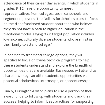
attendance of their career day events, in which students in
grades 9-12 have the opportunity to meet
representatives from colleges, technical schools and
regional employers. The Dollars for Scholars plans to focus
on the disenfranchised student population who believe
they do not have a path to higher education in the
traditional model, saying “Our target population includes
low-income, culturally diverse students who are first in
their family to attend college.”
In addition to traditional college options, they will
specifically focus on trade/technical programs to help
these students understand and explore the breadth of
opportunities that are available. Businesses will attend to
share how they can offer students opportunities via
potential scholarships, internships, or apprenticeships.
Finally, Burlington-Edison plans to use a portion of their
award funds to follow up with students and track their
success, helping to inform best practices for supporting