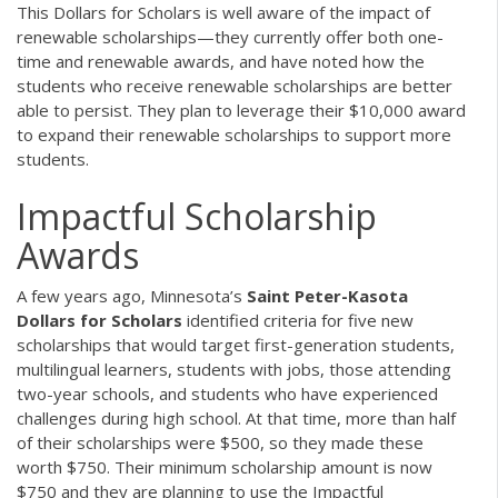
This Dollars for Scholars is well aware of the impact of
renewable scholarships—they currently offer both one-
time and renewable awards, and have noted how the
students who receive renewable scholarships are better
able to persist. They plan to leverage their $10,000 award
to expand their renewable scholarships to support more
students.
Impactful Scholarship
Awards
A few years ago, Minnesota’s
Saint Peter-Kasota
Dollars for Scholars
identified criteria for five new
scholarships that would target first-generation students,
multilingual learners, students with jobs, those attending
two-year schools, and students who have experienced
challenges during high school. At that time, more than half
of their scholarships were $500, so they made these
worth $750. Their minimum scholarship amount is now
$750 and they are planning to use the Impactful