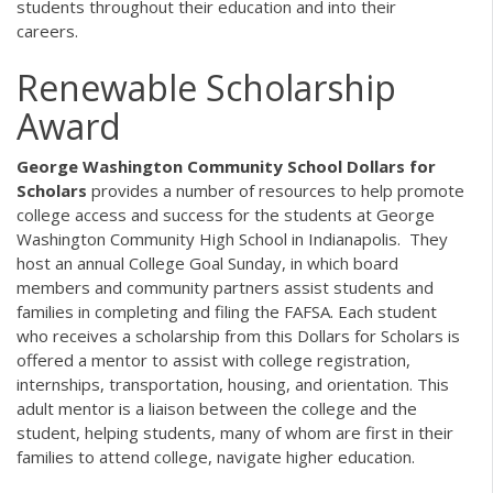
students throughout their education and into their
careers.
Renewable Scholarship
Award
George Washington Community School Dollars for
Scholars
provides a number of resources to help promote
college access and success for the students at George
Washington Community High School in Indianapolis. They
host an annual College Goal Sunday, in which board
members and community partners assist students and
families in completing and filing the FAFSA. Each student
who receives a scholarship from this Dollars for Scholars is
offered a mentor to assist with college registration,
internships, transportation, housing, and orientation. This
adult mentor is a liaison between the college and the
student, helping students, many of whom are first in their
families to attend college, navigate higher education.