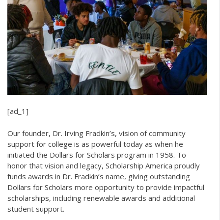
[ad_1]
Our founder, Dr. Irving Fradkin’s, vision of community
support for college is as powerful today as when he
initiated the Dollars for Scholars program in 1958. To
honor that vision and legacy, Scholarship America proudly
funds awards in Dr. Fradkin’s name, giving outstanding
Dollars for Scholars more opportunity to provide impactful
scholarships, including renewable awards and additional
student support.