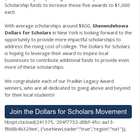
Scholarship funds to increase those five awards to $1,000
each.
With average scholarships around $800,
Shenendehowa
Dollars for Scholars
in New York is looking forward to the
opportunity to provide more impactful scholarships to
address the rising cost of college. The Dollars for Scholars
is hoping to leverage their award to inspire local
businesses to contribute additional funds to provide even
more of these scholarships.
We congratulate each of our Fradkin Legacy Award
winners, who are all dedicated to going above and beyond
for their local students!
hbspt.cta.load(241375, ‘204f7732-d0bf-4fcc-aa13-
f868b4b329ee’, {“useNewLoader”:”true”,”region”:”na1″});