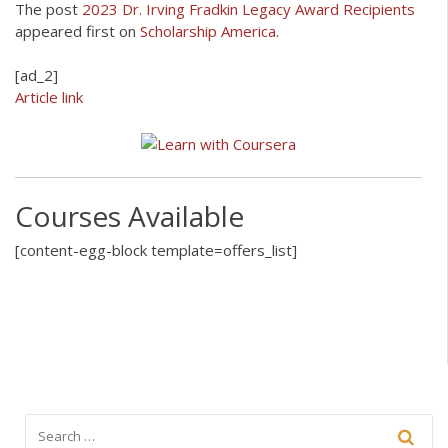
The post
2023 Dr. Irving Fradkin Legacy Award Recipients
appeared first on
Scholarship America
.
[ad_2]
Article link
Courses Available
[content-egg-block template=offers_list]