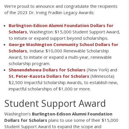
We’re proud to announce and congratulate the recipients
of the 2023 Dr. Irving Fradkin Legacy Awards:
Burlington-Edison Alumni Foundation Dollars for
Scholars
, Washington: $15,000 Student Support Award,
to initiate or expand support beyond scholarships.
George Washington Community School Dollars for
Scholars
, Indiana: $10,000 Renewable Scholarship
Award, to initiate or expand a multi-year, renewable
scholarship program.
Shenendehowa Dollars for Scholars
(New York) and
St. Peter-Kasota Dollars for Scholars
(Minnesota):
$2,500 Impactful Scholarship Awards, to establish new,
impactful scholarships of $1,000 or more.
Student Support Award
Washington’s
Burlington-Edison Alumni Foundation
Dollars for Scholars
plans to use some of their $15,000
Student Support Award to expand the scope and