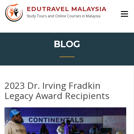
EDUTRAVEL MALAYSIA
Study Tours and Online Courses in Malaysia
BLOG
2023 Dr. Irving Fradkin
Legacy Award Recipients