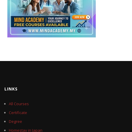
LINKS
All Courses
Certificate
Degree
Homestay in Japan