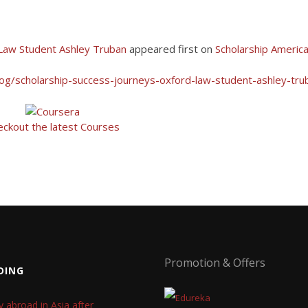
 Law Student Ashley Truban
appeared first on
Scholarship Americ
log/scholarship-success-journeys-oxford-law-student-ashley-tru
eckout the latest Courses
Promotion & Offers
DING
y abroad in Asia after