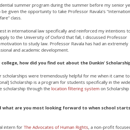
residential summer program during the summer before my senior ye
 be given the opportunity to take Professor Ravala’s “Internation
are” class.
t in international law specifically and reinforced my intentions t
pply to the University of Oxford that fall, I discussed Professor
my motivation to study law. Professor Ravala has had an extremely
ssional and academic development.
 college, how did you find out about the Dunkin’ Scholarshi
or scholarships were tremendously helpful for me when it came to
nal] Scholarship is a program for students specifically in the wid
the scholarship through the
location filtering system
on Scholarship
 what are you most looking forward to when school start
l intern for
The Advocates of Human Rights
, a non-profit focuse