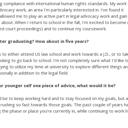
ing compliance with international human rights standards. My work
ocacy work, an area I’m particularly interested in. I’ve found it
 allowed me to play an active part in legal advocacy work and gain
e about. When I return to school in the fall, I’m excited to becom
lated court proceedings) and to continue my coursework.
fter graduating? How about in five years?
s to either attend US law school and work towards a J.D., or to ta
king to go back to school. I’m not completely sure what I’d like t
trying to utilize my time at university to explore different things a
nally in addition to the legal field.
ur younger self one piece of advice, what would it be?
d be to keep working hard and to stay focused on my goals, but a
e rushing so fast towards those goals. The past couple of years h
he phase or place you’re currently in, while continuing to work 