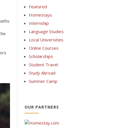
Featured
Homestays
paths
Internship
Language Studies
the
Local Universities
Online Courses
iors
Scholarships
Student Travel
Study Abroad
Summer Camp
OUR PARTNERS