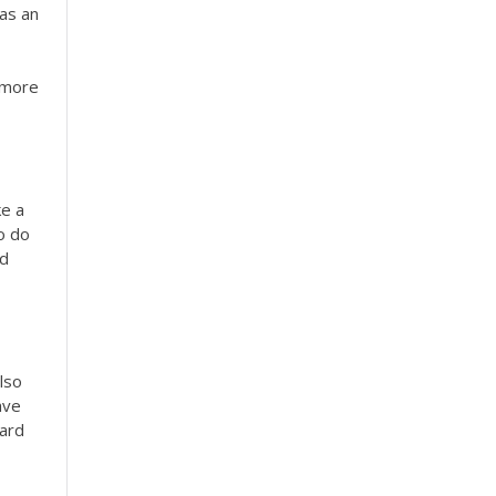
 as an
e more
ke a
o do
nd
lso
ave
hard