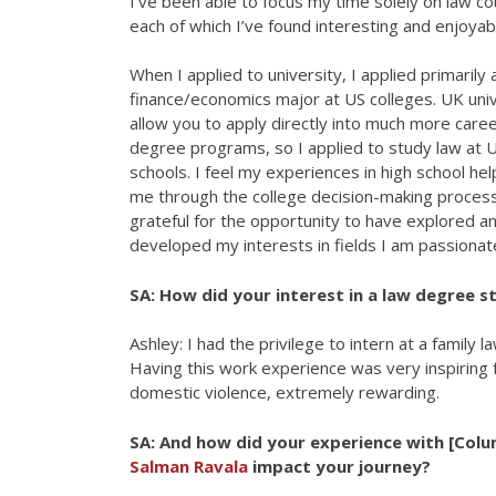
I’ve been able to focus my time solely on law co
each of which I’ve found interesting and enjoyab
When I applied to university, I applied primarily 
finance/economics major at US colleges. UK univ
allow you to apply directly into much more caree
degree programs, so I applied to study law at 
schools. I feel my experiences in high school he
me through the college decision-making process
grateful for the opportunity to have explored a
developed my interests in fields I am passionat
SA: How did your interest in a law degree s
Ashley: I had the privilege to intern at a family 
Having this work experience was very inspiring fo
domestic violence, extremely rewarding.
SA: And how did your experience with [Col
Salman Ravala
impact your journey?