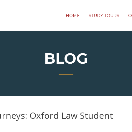
HOME
STUDY TOURS
C
BLOG
urneys: Oxford Law Student