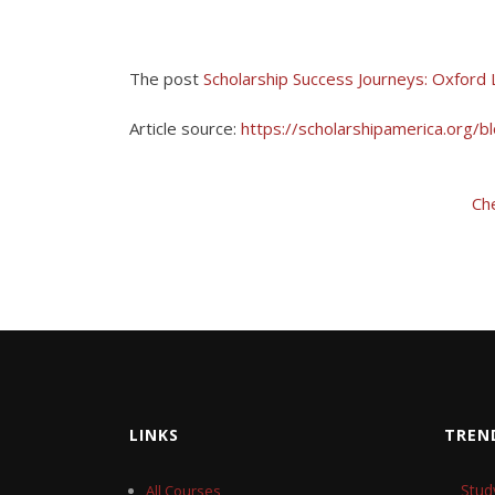
The post
Scholarship Success Journeys: Oxford
Article source:
https://scholarshipamerica.org/b
Ch
LINKS
TREN
Stud
All Courses