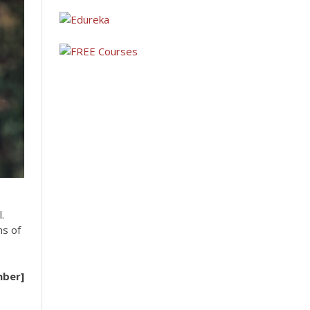
.
ms of
mber]