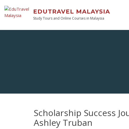
EDUTRAVEL MALAYSIA
Study Tours and Online Courses in Malaysia
Scholarship Success Jo
Ashley Truban