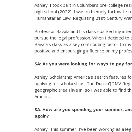
Ashley: I took part in Columbia’s pre-college 
high school (2022). I was extremely fortunate to
Humanitarian Law: Regulating 21st-Century Warf
Professor Ravala and his class sparked my interes
pursue the legal profession. When I decided to a
Ravala’s class as a key contributing factor to 
positive and encouraging influence on my profe
SA: As you were looking for ways to pay for
Ashley: Scholarship America’s search features f
applying for scholarships. The Dunkin’[DMV Regio
geographic area I live in, so I was able to find 
America.
SA: How are you spending your summer, and
again?
Ashley: This summer, I’ve been working as a lega