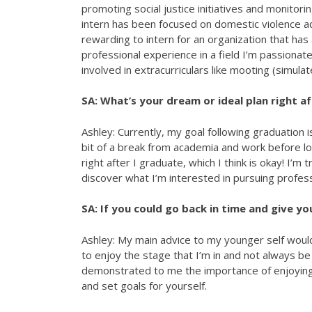
promoting social justice initiatives and monitor
intern has been focused on domestic violence adv
rewarding to intern for an organization that has
professional experience in a field I’m passionat
involved in extracurriculars like mooting (simu
SA: What’s your dream or ideal plan right a
Ashley: Currently, my goal following graduation i
bit of a break from academia and work before loo
right after I graduate, which I think is okay! I’m 
discover what I’m interested in pursuing professio
SA: If you could go back in time and give yo
Ashley: My main advice to my younger self woul
to enjoy the stage that I’m in and not always b
demonstrated to me the importance of enjoying t
and set goals for yourself.