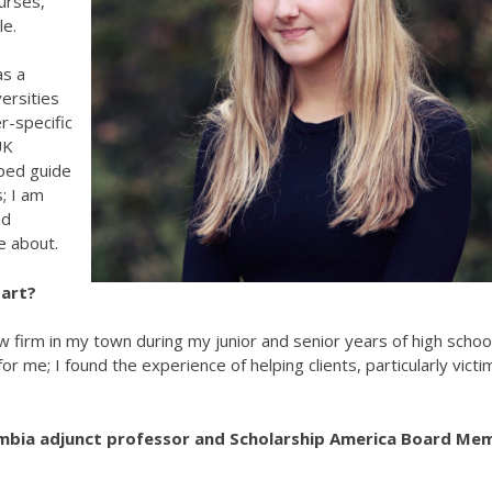
urses,
le.
as a
ersities
r-specific
UK
lped guide
; I am
nd
e about.
tart?
law firm in my town during my junior and senior years of high school
r me; I found the experience of helping clients, particularly victi
umbia adjunct professor and Scholarship America Board Me