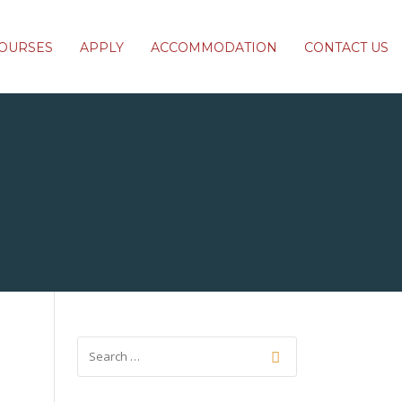
OURSES
APPLY
ACCOMMODATION
CONTACT US