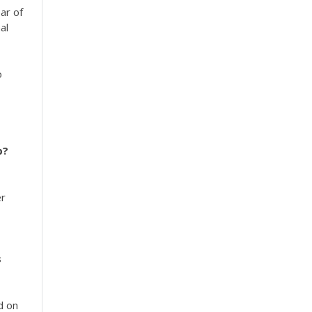
ar of
al
o
p?
er
s
d on