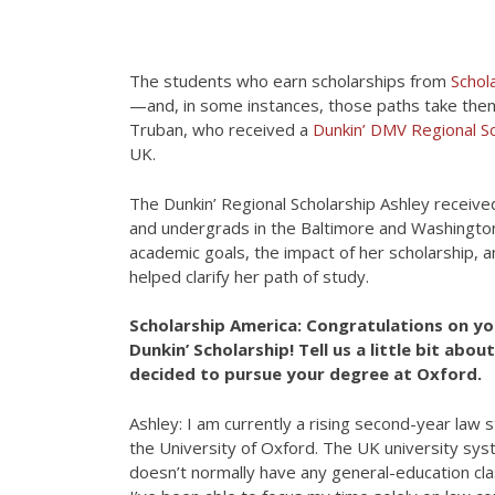
The students who earn scholarships from
Schol
—and, in some instances, those paths take them
Truban, who received a
Dunkin’ DMV Regional Sc
UK.
The Dunkin’ Regional Scholarship Ashley receiv
and undergrads in the Baltimore and Washington
academic goals, the impact of her scholarship,
helped clarify her path of study.
Scholarship America: Congratulations on yo
Dunkin’ Scholarship! Tell us a little bit abo
decided to pursue your degree at Oxford.
Ashley: I am currently a rising second-year law 
the University of Oxford. The UK university sy
doesn’t normally have any general-education cl