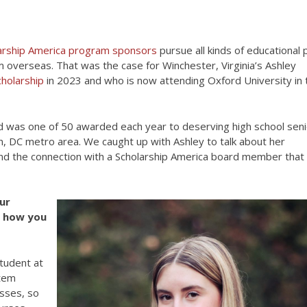
arship America program sponsors
pursue all kinds of educational 
 overseas. That was the case for Winchester, Virginia’s Ashley
holarship
in 2023 and who is now attending Oxford University in 
ed was one of 50 awarded each year to deserving high school sen
, DC metro area. We caught up with Ashley to talk about her
 and the connection with a Scholarship America board member that
ur
ut how you
student at
stem
asses, so