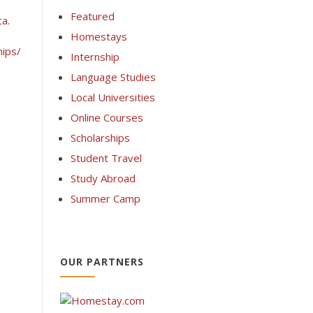
Featured
ca
.
Homestays
hips/
Internship
Language Studies
Local Universities
Online Courses
Scholarships
Student Travel
Study Abroad
Summer Camp
OUR PARTNERS