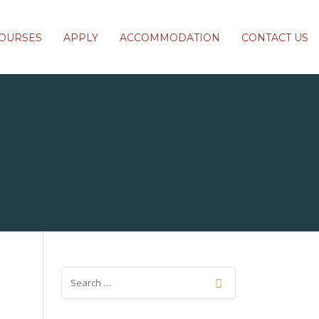
OURSES
APPLY
ACCOMMODATION
CONTACT US