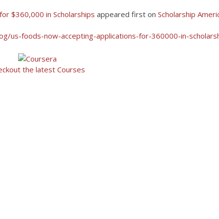
for $360,000 in Scholarships
appeared first on
Scholarship Ameri
log/us-foods-now-accepting-applications-for-360000-in-scholars
eckout the latest Courses