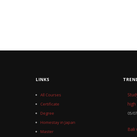
LINKS
TREN
Stud
All Courses
high 
Certificate
Degree
05/0
Homestay in Japan
Bali
Master