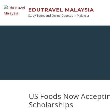
EDUTRAVEL MALAYSIA
Study Tours and Online Courses in Malaysia
US Foods Now Accepting
Scholarships