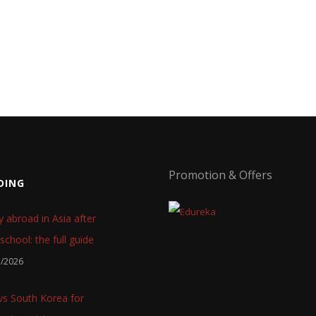
Promotion & Offers
DING
y abroad in Asia after
school: the full guide
7/2026
 vs South Korea for