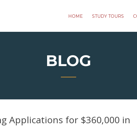
HOME
STUDY TOURS
C
BLOG
 Applications for $360,000 in