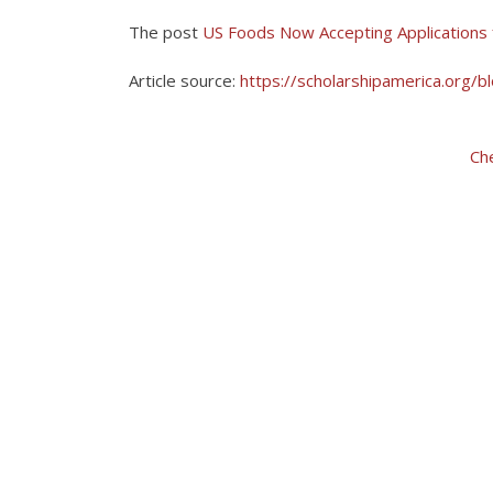
The post
US Foods Now Accepting Applications 
Article source:
https://scholarshipamerica.org/b
Ch