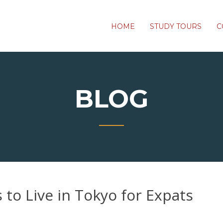
HOME
STUDY TOURS
C
BLOG
to Live in Tokyo for Expats