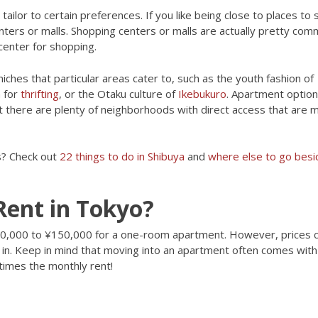
tailor to certain preferences. If you like being close to places to 
enters or malls. Shopping centers or malls are actually pretty co
 center for shopping.
ches that particular areas cater to, such as the youth fashion of
 for
thrifting
, or the Otaku culture of
Ikebukuro
. Apartment option
but there are plenty of neighborhoods with direct access that are 
s? Check out
22 things to do in Shibuya
and
where else to go besi
Rent in Tokyo?
80,000 to ¥150,000 for a one-room apartment. However, prices 
e in. Keep in mind that moving into an apartment often comes with
e times the monthly rent!