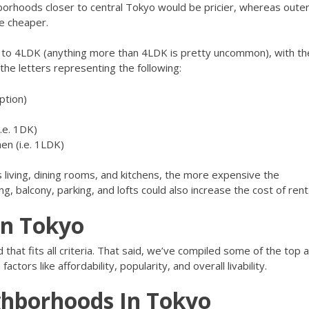
orhoods closer to central Tokyo would be pricier, whereas oute
re cheaper.
to 4LDK (anything more than 4LDK is pretty uncommon), with th
e letters representing the following:
ption)
.e. 1DK)
hen (i.e. 1LDK)
living, dining rooms, and kitchens, the more expensive the
g, balcony, parking, and lofts could also increase the cost of rent
in Tokyo
that fits all criteria. That said, we’ve compiled some of the top 
tors like affordability, popularity, and overall livability.
ghborhoods In Tokyo