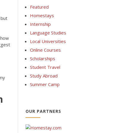
Featured
h
Homestays
 but
Internship
Language Studies
e how
Local Universities
iggest
Online Courses
Scholarships
Student Travel
Study Abroad
emy
Summer Camp
n
OUR PARTNERS