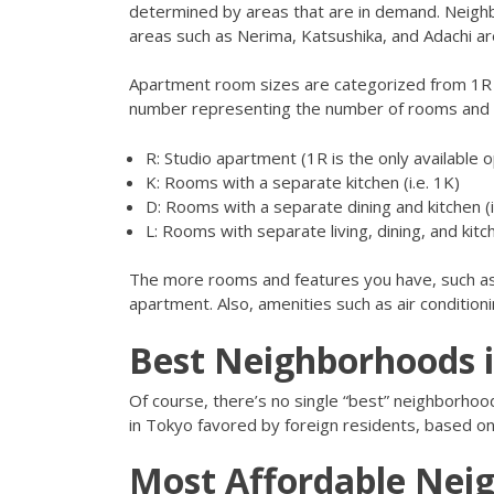
determined by areas that are in demand. Neighb
areas such as Nerima, Katsushika, and Adachi a
Apartment room sizes are categorized from 1R 
number representing the number of rooms and th
R: Studio apartment (1R is the only available o
K: Rooms with a separate kitchen (i.e. 1K)
D: Rooms with a separate dining and kitchen (i
L: Rooms with separate living, dining, and kitc
The more rooms and features you have, such as 
apartment. Also, amenities such as air conditionin
Best Neighborhoods 
Of course, there’s no single “best” neighborhood 
in Tokyo favored by foreign residents, based on fac
Most Affordable Nei