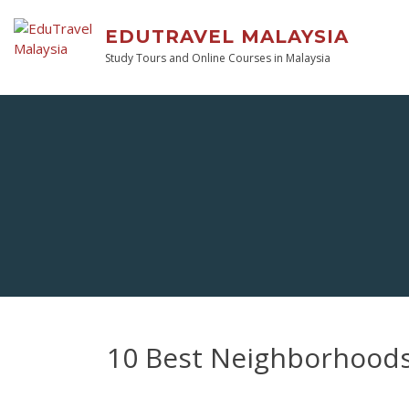
EDUTRAVEL MALAYSIA
Study Tours and Online Courses in Malaysia
10 Best Neighborhoods 