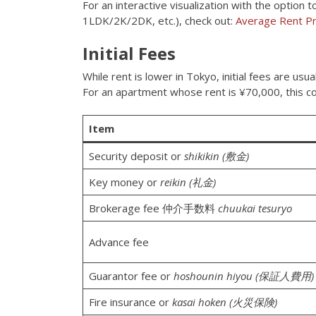
For an interactive visualization with the optio
1LDK/2K/2DK, etc.), check out:
Average Rent Pr
Initial Fees
While rent is lower in Tokyo, initial fees are us
For an apartment whose rent is ¥70,000, this co
Item
Security deposit or
shikikin (敷金)
Key money or
reikin (礼金)
Brokerage fee 仲介手数料
chuukai tesuryo
Advance fee
Guarantor fee or
hoshounin hiyou (保証人費用)
Fire insurance or
kasai hoken (火災保険)