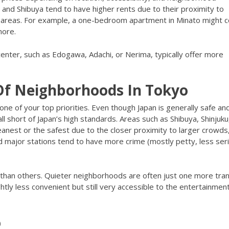
 and Shibuya tend to have higher rents due to their proximity to
g areas. For example, a one-bedroom apartment in Minato might c
more.
center, such as Edogawa, Adachi, or Nerima, typically offer more
 Of Neighborhoods In Tokyo
 one of your top priorities. Even though Japan is generally safe an
ll short of Japan’s high standards. Areas such as Shibuya, Shinjuku
eanest or the safest due to the closer proximity to larger crowds
d major stations tend to have more crime (mostly petty, less ser
 than others. Quieter neighborhoods are often just one more tra
htly less convenient but still very accessible to the entertainmen
o