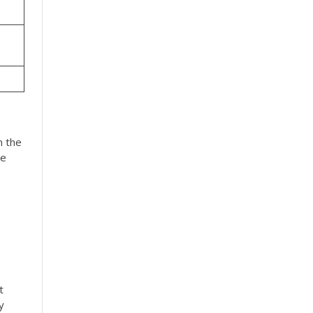
n the
he
t
y