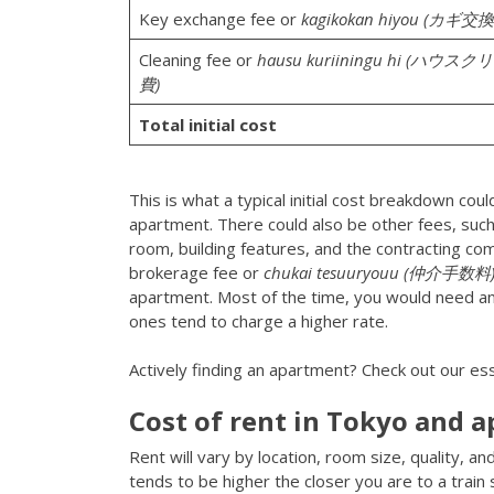
Key exchange fee or
kagikokan hiyou (カギ交
Cleaning fee or
hausu kuriiningu hi (ハウ
費)
Total initial cost
This is what a typical initial cost breakdown co
apartment. There could also be other fees, suc
room, building features, and the contracting comp
brokerage fee or
chukai tesuuryouu (仲介手数料
apartment. Most of the time, you would need an 
ones tend to charge a higher rate.
Actively finding an apartment? Check out our ess
Cost of rent in Tokyo and 
Rent will vary by location, room size, quality, 
tends to be higher the closer you are to a train 