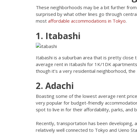
These neighborhoods may be a bit further from t
surprised by what other lines go through centr
most
affordable accommodations in Tokyo
.
1. Itabashi
Itabashi is a suburban area that is pretty close 
average rent in Itabashi for 1K/1DK apartments 
though it’s a very residential neighborhood, th
2. Adachi
Boasting some of the lowest average rent price
very popular for budget-friendly accommodation
spot to live in for their affordability, parks, an
Recently, transportation has been developing, a
relatively well connected to Tokyo and Ueno Sta