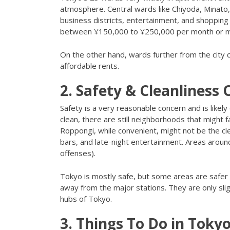
atmosphere. Central wards like Chiyoda, Minato,
business districts, entertainment, and shoppin
between ¥150,000 to ¥250,000 per month or 
On the other hand, wards further from the city 
affordable rents.
2. Safety & Cleanliness
Safety is a very reasonable concern and is likely
clean, there are still neighborhoods that might fa
Roppongi, while convenient, might not be the cl
bars, and late-night entertainment. Areas aroun
offenses).
Tokyo is mostly safe, but some areas are safer
away from the major stations. They are only slig
hubs of Tokyo.
3. Things To Do in Toky