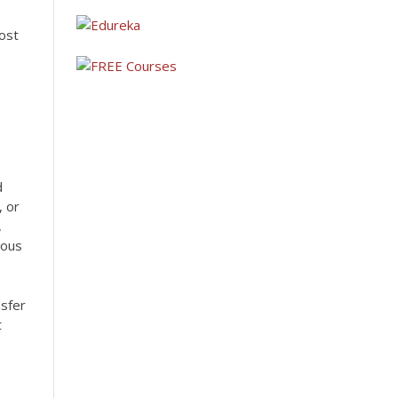
ost
d
, or
,
ious
nsfer
t