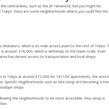
he central lines, such as the JR Yamanote, but you might be
al Tokyo. Here are some neighborhoods where you could find the
to Ikebukuro, which is its main access point to the rest of Tokyo. 
is around ¥76,000, which is definitely on the lower scale. Even
e area has decent access to transportation and local shops.
s in Tokyo at around ¥72,000 for 1K/1DK apartments, the area i
s. Specific neighborhoods such as Kita-senju are becoming a tre
d boutique shops.
llowing the neighborhoods to be more accessible. Kita-senju is
tion.