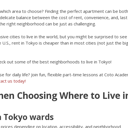
 which area to choose? Finding the perfect apartment can be bot
a delicate balance between the cost of rent, convenience, and, last
he right neighborhood can be just as challenging.
ive cities to live in the world, but you might be surprised to se
 U.S., rent in Tokyo is cheaper than in most cities (not just the b
heck out some of the best neighborhoods to live in Tokyo!
se for daily life? Join fun, flexible part-time lessons at Coto Acad
act us today!
hen Choosing Where to Live i
in Tokyo wards
prices depending on location, accessibility, and neighborhood