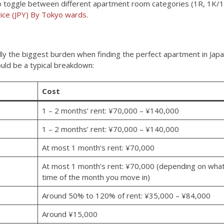
n to toggle between different apartment room categories (1R, 1K/
ice (JPY) By Tokyo wards
.
ually the biggest burden when finding the perfect apartment in Japa
uld be a typical breakdown:
Cost
1 – 2 months’ rent: ¥70,000 – ¥140,000
1 – 2 months’ rent: ¥70,000 – ¥140,000
At most 1 month’s rent: ¥70,000
At most 1 month’s rent: ¥70,000 (depending on wha
time of the month you move in)
Around 50% to 120% of rent: ¥35,000 – ¥84,000
Around ¥15,000