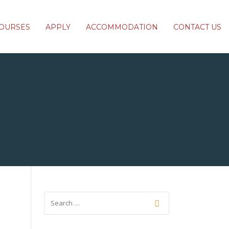
OURSES
APPLY
ACCOMMODATION
CONTACT US