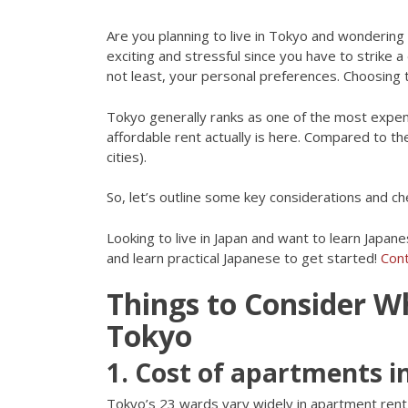
Are you planning to live in Tokyo and wondering
exciting and stressful since you have to strike 
not least, your personal preferences. Choosing t
Tokyo generally ranks as one of the most expens
affordable rent actually is here. Compared to the
cities).
So, let’s outline some key considerations and c
Looking to live in Japan and want to learn Japane
and learn practical Japanese to get started!
Cont
Things to Consider W
Tokyo
1. Cost of apartments 
Tokyo’s 23 wards vary widely in apartment rent 