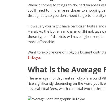
When it comes to things to do, certain areas will 
you’ll need to find an area closer to shopping c
throughout, so you don’t need to go to the city
However, you might have particular tastes and ni
Harajuku, the bohemian charm of Shimokitazawa
these types of districts will have higher rent, 
more affordable.
Want to explore one of Tokyo’s busiest district
Shibuya.
What is the Average 
The average monthly rent in Tokyo is around ¥
rise significantly depending on the ward you liv
several initial fees, which can total two to thre