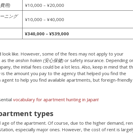
換費用)
¥10,000 – ¥20,000
スクリーニング
¥10,000 – ¥40,000
¥340,000 – ¥539,000
uld look like. However, some of the fees may not apply to your
h as the
anshin hoken (安心保健)
or safety insurance. Depending o
any, the initial fees could be a lot less. Also, keep in mind that t
)
is the amount you pay to the agency that helped you find the
agent to help you find available apartments, but foreign-friendly
ential
vocabulary for apartment hunting in Japan!
apartment types
and age of the apartment. Of course, due to the higher demand, ren
station, especially major ones. However, the cost of rent is largel