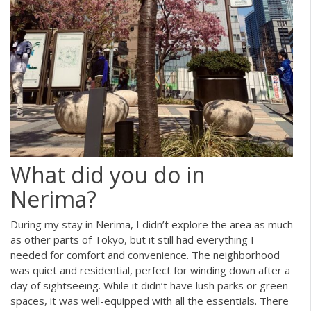
What did you do in
Nerima?
During my stay in Nerima, I didn’t explore the area as much
as other parts of Tokyo, but it still had everything I
needed for comfort and convenience. The neighborhood
was quiet and residential, perfect for winding down after a
day of sightseeing. While it didn’t have lush parks or green
spaces, it was well-equipped with all the essentials. There