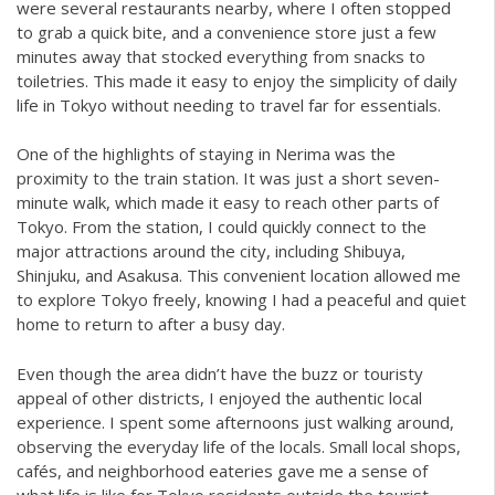
were several restaurants nearby, where I often stopped
to grab a quick bite, and a convenience store just a few
minutes away that stocked everything from snacks to
toiletries. This made it easy to enjoy the simplicity of daily
life in Tokyo without needing to travel far for essentials.
One of the highlights of staying in Nerima was the
proximity to the train station. It was just a short seven-
minute walk, which made it easy to reach other parts of
Tokyo. From the station, I could quickly connect to the
major attractions around the city, including Shibuya,
Shinjuku, and Asakusa. This convenient location allowed me
to explore Tokyo freely, knowing I had a peaceful and quiet
home to return to after a busy day.
Even though the area didn’t have the buzz or touristy
appeal of other districts, I enjoyed the authentic local
experience. I spent some afternoons just walking around,
observing the everyday life of the locals. Small local shops,
cafés, and neighborhood eateries gave me a sense of
what life is like for Tokyo residents outside the tourist