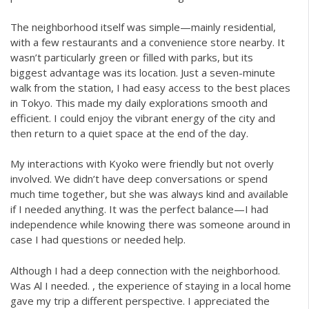
The neighborhood itself was simple—mainly residential,
with a few restaurants and a convenience store nearby. It
wasn’t particularly green or filled with parks, but its
biggest advantage was its location. Just a seven-minute
walk from the station, I had easy access to the best places
in Tokyo. This made my daily explorations smooth and
efficient. I could enjoy the vibrant energy of the city and
then return to a quiet space at the end of the day.
My interactions with Kyoko were friendly but not overly
involved. We didn’t have deep conversations or spend
much time together, but she was always kind and available
if I needed anything. It was the perfect balance—I had
independence while knowing there was someone around in
case I had questions or needed help.
Although I had a deep connection with the neighborhood.
Was Al I needed. , the experience of staying in a local home
gave my trip a different perspective. I appreciated the