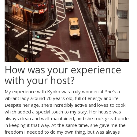
How was your experience
with your host?
My experience with Kyoko was truly wonderful. She’s a
vibrant lady around 70 years old, full of energy and life.
Despite her age, she’s incredibly active and loves to cook,
which added a special touch to my stay. Her house was
always clean and well-maintained, and she took great pride
in keeping it that way. At the same time, she gave me the
freedom I needed to do my own thing, but was always