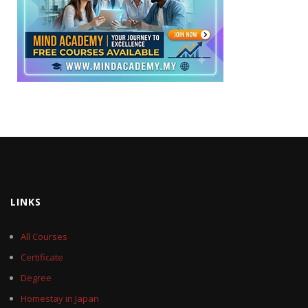
LINKS
All Courses
Certificate
Degree
Homestay in Japan