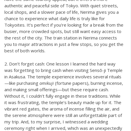
authentic and peaceful side of Tokyo. With quiet streets,
local shops, and a slower pace of life, Nerima gives you a
chance to experience what daily life is truly like for
Tokyoites. It’s perfect if you’re looking for a break from the
busier, more crowded spots, but still want easy access to
the rest of the city. The train station in Nerima connects
you to major attractions in just a few stops, so you get the
best of both worlds.
2. Don’t forget cash: One lesson I learned the hard way
was forgetting to bring cash when visiting Sensō-ji Temple
in Asakusa. The temple experience involves several rituals
—like purchasing
omikuji
(fortune papers), burning incense,
and making small offerings—but these require cash.
Without it, I couldn’t fully engage in these traditions. While
it was frustrating, the temple’s beauty made up for it. The
vibrant red gates, the aroma of incense filling the air, and
the serene atmosphere were still an unforgettable part of
my trip. And, to my surprise, I witnessed a wedding
ceremony right when I arrived, which was an unexpectedly