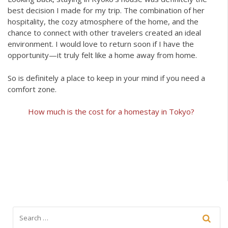
best decision I made for my trip. The combination of her
hospitality, the cozy atmosphere of the home, and the
chance to connect with other travelers created an ideal
environment. I would love to return soon if I have the
opportunity—it truly felt like a home away from home.
So is definitely a place to keep in your mind if you need a
comfort zone.
How much is the cost for a homestay in Tokyo?