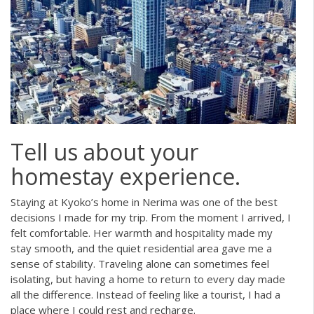
Tell us about your
homestay experience.
Staying at Kyoko’s home in Nerima was one of the best
decisions I made for my trip. From the moment I arrived, I
felt comfortable. Her warmth and hospitality made my
stay smooth, and the quiet residential area gave me a
sense of stability. Traveling alone can sometimes feel
isolating, but having a home to return to every day made
all the difference. Instead of feeling like a tourist, I had a
place where I could rest and recharge.