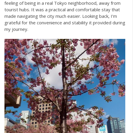
feeling of being in a real Tokyo neighborhood, away from
tourist hubs. It was a practical and comfortable stay that
made navigating the city much easier. Looking back, I’m
grateful for the convenience and stability it provided during
my journey.