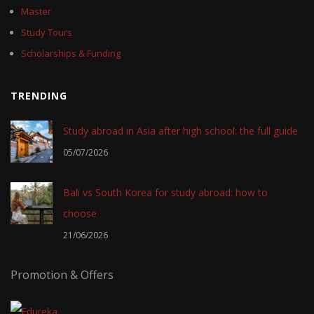
Master
Study Tours
Scholarships & Funding
TRENDING
Study abroad in Asia after high school: the full guide
05/07/2026
Bali vs South Korea for study abroad: how to
choose
21/06/2026
Promotion & Offers