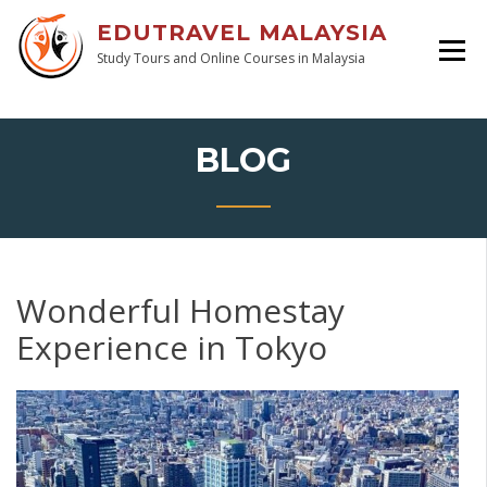
EDUTRAVEL MALAYSIA
Study Tours and Online Courses in Malaysia
BLOG
Wonderful Homestay
Experience in Tokyo