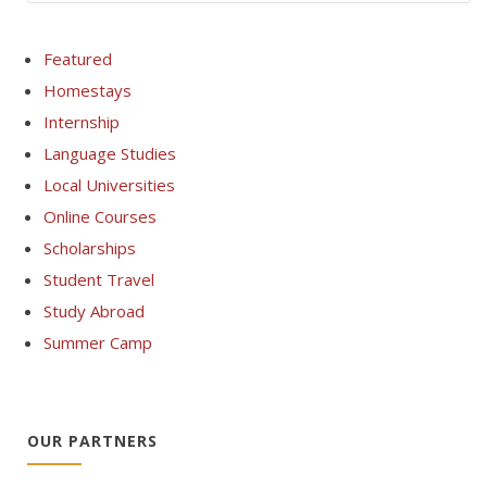
Featured
Homestays
Internship
Language Studies
Local Universities
Online Courses
Scholarships
Student Travel
Study Abroad
Summer Camp
OUR PARTNERS