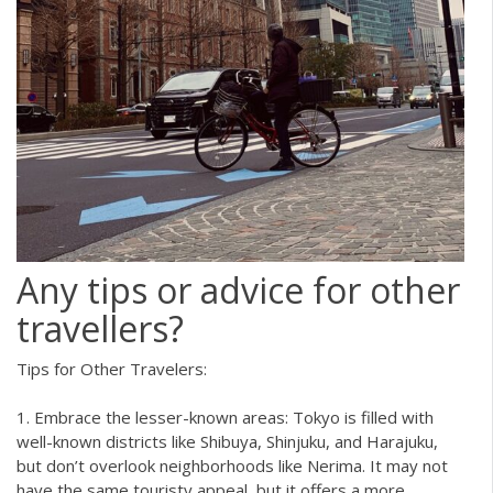
Any tips or advice for other
travellers?
Tips for Other Travelers:
1. Embrace the lesser-known areas: Tokyo is filled with
well-known districts like Shibuya, Shinjuku, and Harajuku,
but don’t overlook neighborhoods like Nerima. It may not
have the same touristy appeal, but it offers a more