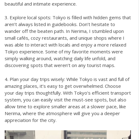
beautiful and intimate experience.
3. Explore local spots: Tokyo is filled with hidden gems that
aren’t always listed in guidebooks. Don’t hesitate to
wander off the beaten path. In Nerima, I stumbled upon
small cafés, cozy restaurants, and unique shops where I
was able to interact with locals and enjoy a more relaxed
Tokyo experience. Some of my favorite moments were
simply walking around, watching daily life unfold, and
discovering spots that weren’t on any tourist maps.
4. Plan your day trips wisely: While Tokyo is vast and full of
amazing places, it’s easy to get overwhelmed. Choose
your day trips thoughtfully. With Tokyo’s efficient transport
system, you can easily visit the must-see spots, but also
allow time to explore smaller areas at a slower pace, like
Nerima, where the atmosphere will give you a deeper
appreciation for the city.