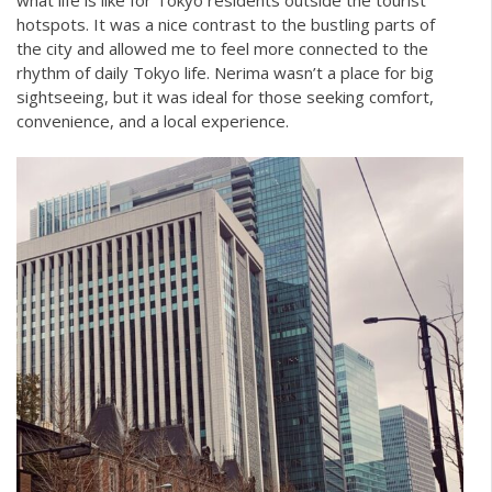
hotspots. It was a nice contrast to the bustling parts of
the city and allowed me to feel more connected to the
rhythm of daily Tokyo life. Nerima wasn’t a place for big
sightseeing, but it was ideal for those seeking comfort,
convenience, and a local experience.