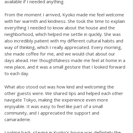
available if I needed anything.
From the moment I arrived, Kyoko made me feel welcome
with her warmth and kindness. She took the time to explain
everything I needed to know about the house and the
neighborhood, which helped me settle in quickly. She was
also incredibly patient with my different cultural habits and
way of thinking, which I really appreciated. Every morning,
she made coffee for me, and we would chat about our
days ahead. Her thoughtfulness made me feel at home in a
new place, and it was a small gesture that I looked forward
to each day.
What also stood out was how kind and welcoming the
other guests were. We shared tips and helped each other
navigate Tokyo, making the experience even more
enjoyable. It was easy to feel like part of a small
community, and I appreciated the support and
camaraderie.
Looking back, staying in Kyoko’s house was definitely the