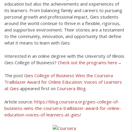
education but also the achievements and experiences of
its learners. From balancing family and careers to pursuing
personal growth and professional impact, Gies students
around the world continue to thrive in a flexible, rigorous,
and supportive environment. Their stories are a testament
to the community, innovation, and opportunity that define
what it means to learn with Gies.
Interested in an online degree with the University of Illinois
Gies College of Business?
Check out the programs here→
The post
Gies College of Business Wins the Coursera
Trailblazer Award for Online Education: Voices of Learners
at Gies
appeared first on
Coursera Blog
.
Article source:
https://blog.coursera.org/gies-college-of-
business-wins-the-coursera-trailblazer-award-for-online-
education-voices-of-learners-at-gies/