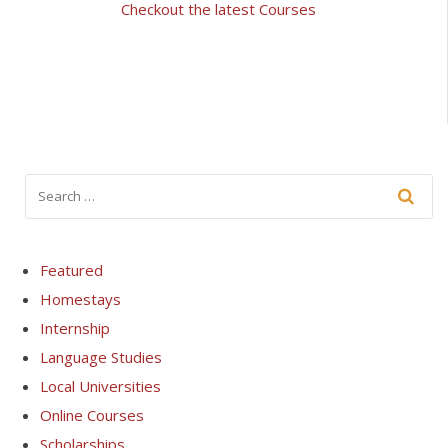
Checkout the latest Courses
Featured
Homestays
Internship
Language Studies
Local Universities
Online Courses
Scholarships