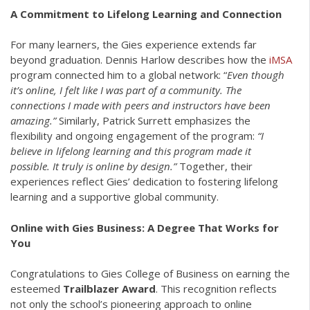
A Commitment to Lifelong Learning and Connection
For many learners, the Gies experience extends far
beyond graduation. Dennis Harlow describes how the
iMSA
program connected him to a global network: “
Even though
it’s online, I felt like I was part of a community. The
connections I made with peers and instructors have been
amazing.”
Similarly, Patrick Surrett emphasizes the
flexibility and ongoing engagement of the program:
“I
believe in lifelong learning and this program made it
possible. It truly is online by design.”
Together, their
experiences reflect Gies’ dedication to fostering lifelong
learning and a supportive global community.
Online with Gies Business: A Degree That Works for
You
Congratulations to Gies College of Business on earning the
esteemed
Trailblazer Award
. This recognition reflects
not only the school’s pioneering approach to online