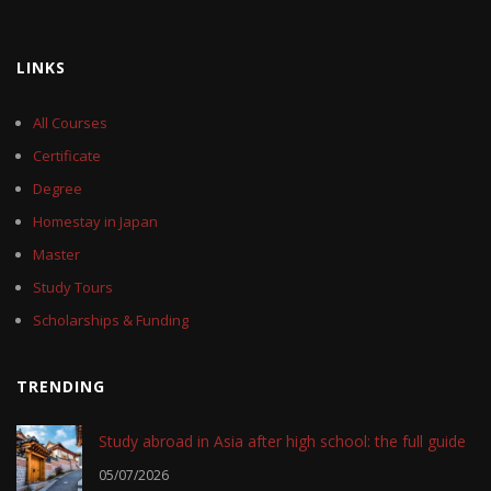
LINKS
All Courses
Certificate
Degree
Homestay in Japan
Master
Study Tours
Scholarships & Funding
TRENDING
Study abroad in Asia after high school: the full guide
05/07/2026