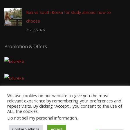
Bali vs South Korea for study abroad: how to
choose
21/06/2026
Promotion & Offers
We use cookies on our website to give you the most
relevant experience by remembering your preferences and
repeat visits. By clicking “Accept”, you consent to the use of
ALL the cookies.
Copyright © 2026
EduTravel Malaysia
- Powered by
AxnMedia
&
Do not sell my personal information
.
Axnhost.
Cookie Settings
Accept