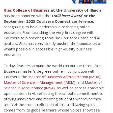
Gies College of Business
at the University of Illinois
has been honored with the
Trailblazer Award
at the
September 2025 Coursera Connect conference
,
recognizing its bold leadership in reshaping online
education. From launching the very first degree with
Coursera to pioneering tools like Coursera Coach and AI
avatars, Gies has consistently pushed the boundaries of
what’s possible in accessible, high-quality business
education.
Today, learners around the world can pursue three Gies
Business master’s degrees online in conjunction with
Coursera: the
Master of Business Administration (iMBA)
,
Master of Science in Management (iMSM),
and
Master of
Science in Accountancy (iMSA)
, as well as access stackable
open content in AI, reflecting the school’s commitment to
staying innovative and meeting students wherever they
are. Yet the truest reflection of this trailblazing spirit
comes from its global learners whose voices showcase