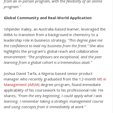
from an in-person program, with the flexibility of an online
program.”
Global Community and Real-World Application
Ishpinder Kailey, an Australia-based learner, leveraged the
iMBA to transition from a background in chemistry to a
leadership role in business strategy.
“This degree gave me
the confidence to lead my business from the front.”
She also
highlights the program’s global reach and collaborative
environment:
“The professors are exceptional, and the peer
learning from a global cohort is a tremendous asset.”
Joshua David Tarfa, a Nigeria-based senior product
manager who recently graduated from the 12-month
MS in
Management (iMSM)
degree program, found immediate
applicability of his coursework to his professional role. He
shares,
“From the very beginning, I could apply what I was
learning. I remember taking a strategic management course
and using concepts from it immediately at work.”