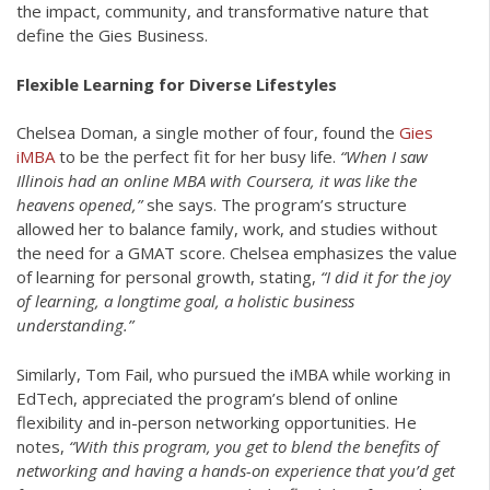
the impact, community, and transformative nature that
define the Gies Business.
Flexible Learning for Diverse Lifestyles
Chelsea Doman, a single mother of four, found the
Gies
iMBA
to be the perfect fit for her busy life.
“When I saw
Illinois had an online MBA with Coursera, it was like the
heavens opened,”
she says. The program’s structure
allowed her to balance family, work, and studies without
the need for a GMAT score. Chelsea emphasizes the value
of learning for personal growth, stating,
“I did it for the joy
of learning, a longtime goal, a holistic business
understanding.”
Similarly, Tom Fail, who pursued the iMBA while working in
EdTech, appreciated the program’s blend of online
flexibility and in-person networking opportunities. He
notes,
“With this program, you get to blend the benefits of
networking and having a hands-on experience that you’d get