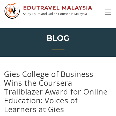
EDUTRAVEL MALAYSIA
Study Tours and Online Courses in Malaysia
BLOG
Gies College of Business
Wins the Coursera
Trailblazer Award for Online
Education: Voices of
Learners at Gies