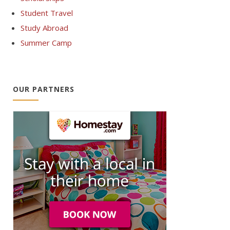
Student Travel
Study Abroad
Summer Camp
OUR PARTNERS