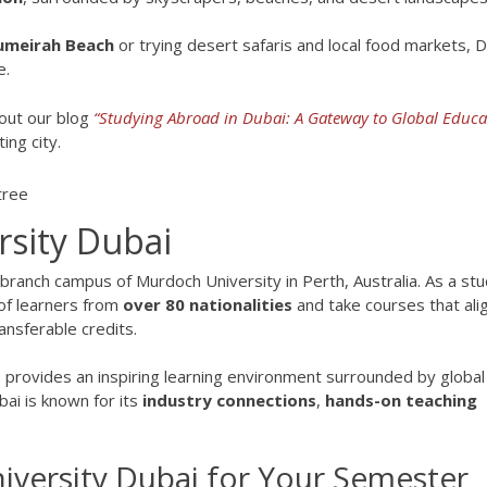
umeirah Beach
or trying desert safaris and local food markets, 
e.
out our blog
“Studying Abroad in Dubai: A Gateway to Global Educa
ing city.
sity Dubai
l branch campus of Murdoch University in Perth, Australia. As a st
 of learners from
over 80 nationalities
and take courses that ali
ansferable credits.
 provides an inspiring learning environment surrounded by global
ai is known for its
industry connections
,
hands-on teaching
ersity Dubai for Your Semester