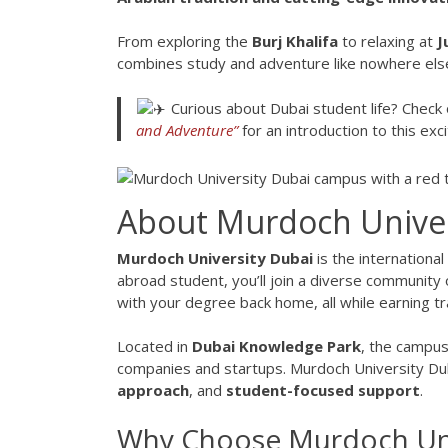
From exploring the
Burj Khalifa
to relaxing at
J
combines study and adventure like nowhere els
Curious about Dubai student life? Check 
and Adventure
”
for an introduction to this excit
About Murdoch Univer
Murdoch University Dubai
is the internationa
abroad student, you’ll join a diverse community
with your degree back home, all while earning tr
Located in
Dubai Knowledge Park
, the campus
companies and startups. Murdoch University Dub
approach
, and
student-focused support
.
Why Choose Murdoch Univ