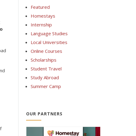
Featured
Homestays
t
Internship
wo
Language Studies
Local Universities
oad
Online Courses
Scholarships
Student Travel
Study Abroad
Summer Camp
OUR PARTNERS
f
.