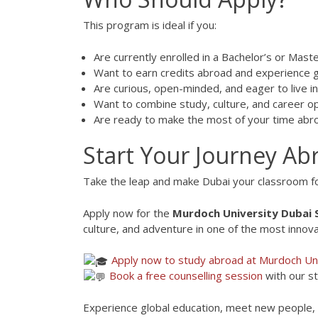
This program is ideal if you:
Are currently enrolled in a Bachelor’s or Mas
Want to earn credits abroad and experience g
Are curious, open-minded, and eager to live in 
Want to combine study, culture, and career o
Are ready to make the most of your time abr
Start Your Journey A
Take the leap and make Dubai your classroom f
Apply now for the
Murdoch University Dubai
culture, and adventure in one of the most innovat
Apply now to study abroad at Murdoch Uni
Book a free counselling session
with our s
Experience global education, meet new people, a