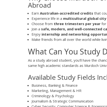
Abroad
Earn
Australian-accredited credits
that co
Experience life in a
multicultural global city
Choose from
three trimesters per year
for 
Join a
safe, modern, and well-connected 
Enjoy
internship and networking opportun
Make friends from all over the world while liv
What Can You Study D
As a study abroad student, you’ll have the chan
same high academic standards as Murdoch Univer
Available Study Fields Inc
Business, Banking & Finance
Marketing, Management & HR
Criminology & Psychology
Journalism & Strategic Communication
Cyber Security, Computer Science & Forensic