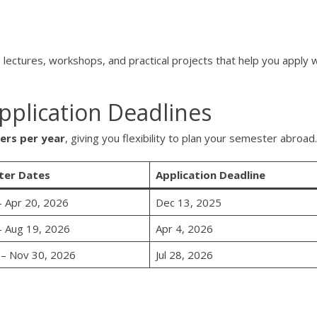
g lectures, workshops, and practical projects that help you apply 
plication Deadlines
ers per year
, giving you flexibility to plan your semester abroad.
ter Dates
Application Deadline
– Apr 20, 2026
Dec 13, 2025
– Aug 19, 2026
Apr 4, 2026
 – Nov 30, 2026
Jul 28, 2026