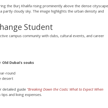
xchange Student
active campus community with clubs, cultural events, and career
or
Old Dubai’s souks
ear-round
e desert
r detailed guide
“Breaking Down the Costs: What to Expect When
tips and living expenses.