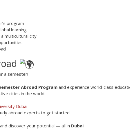
ter’s program
lobal learning
a multicultural city
pportunities
oad
broad
or a semester!
 Semester Abroad Program
and experience world-class educati
ive cities in the world.
versity Dubai
tudy abroad experts to get started.
nd discover your potential — all in
Dubai
.