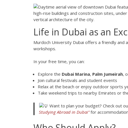
Life in Dubai as an E
Murdoch University Dubai offers a friendly and 
workshops.
In your free time, you can:
Explore the
Dubai Marina
,
Palm Jumeirah
, 
Join cultural festivals and student events
Relax at the beach or enjoy outdoor sports y
Take weekend trips to nearby Emirates or th
Want to plan your budget? Check out ou
Studying Abroad in Dubai”
for accommodation 
Who Should Apply?