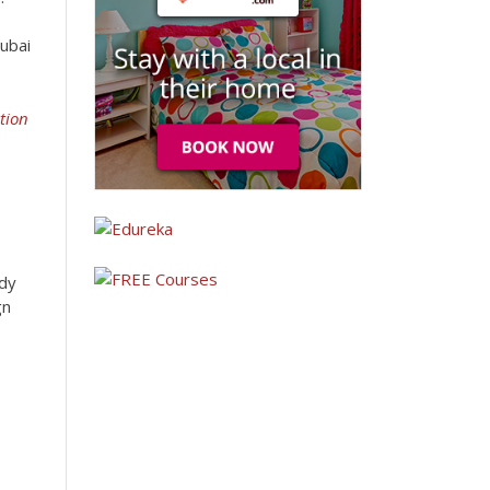
Dubai
tion
udy
gn