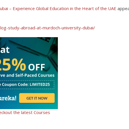
bai – Experience Global Education in the Heart of the UAE
appe
blog-study-abroad-at-murdoch-university-dubai/
eckout the latest Courses