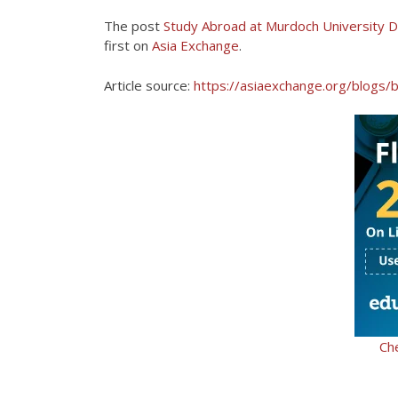
The post
Study Abroad at Murdoch University Du
first on
Asia Exchange
.
Article source:
https://asiaexchange.org/blogs/
Ch