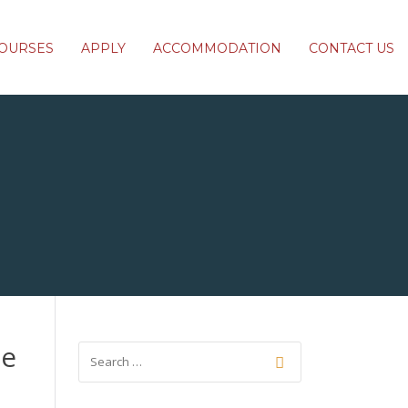
OURSES
APPLY
ACCOMMODATION
CONTACT US
ce