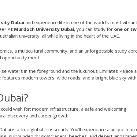
sity Dubai
and experience life in one of the world’s most vibran
ee? A
t Murdoch University Dubai
, you can study for
one or t
tralian university, all while living in the heart of the UAE.
emics, a multicultural community, and an unforgettable study abr
nd opportunity meet.
Dubai?
 could wish for: modern infrastructure, a safe and welcoming
ural discovery and career growth.
 Dubai is a true global crossroads. You’ll experience a unique mix o
ion
, surrounded by skyscrapers, beaches, and desert landscapes