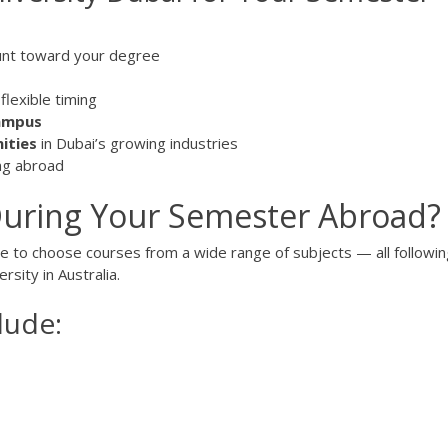
unt toward your degree
flexible timing
campus
ities
in Dubai’s growing industries
ing abroad
uring Your Semester Abroad?
ce to choose courses from a wide range of subjects — all followin
sity in Australia.
lude:
s