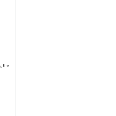
g the