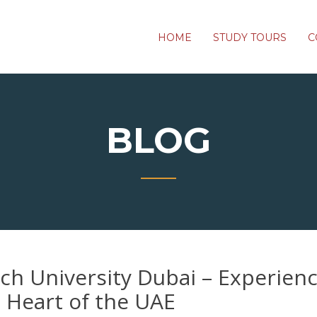
HOME
STUDY TOURS
C
BLOG
h University Dubai – Experien
e Heart of the UAE