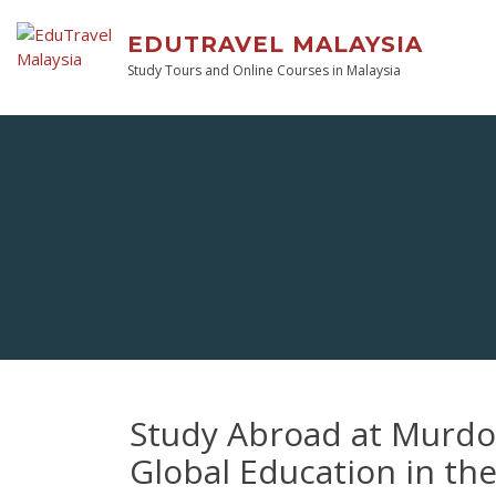
EDUTRAVEL MALAYSIA
Study Tours and Online Courses in Malaysia
Study Abroad at Murdoc
Global Education in th