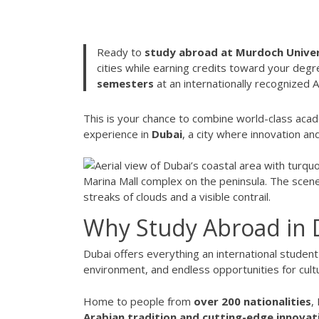
Ready to
study abroad at Murdoch Univer
cities while earning credits toward your degr
semesters
at an internationally recognized Aus
This is your chance to combine world-class acad
experience in
Dubai
, a city where innovation a
Why Study Abroad in 
Dubai offers everything an international student
environment, and endless opportunities for cult
Home to people from
over 200 nationalities
,
Arabian tradition and cutting-edge innovat