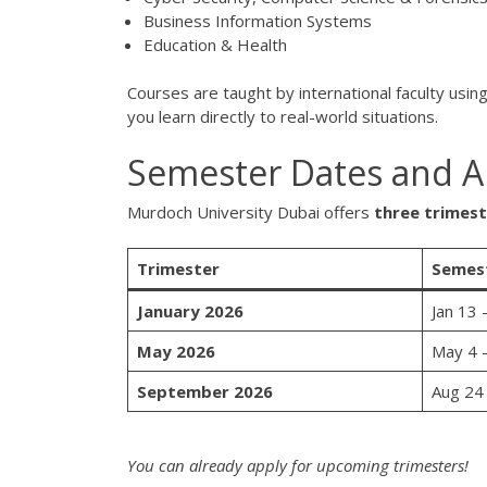
Business Information Systems
Education & Health
Courses are taught by international faculty usin
you learn directly to real-world situations.
Semester Dates and Ap
Murdoch University Dubai offers
three trimest
Trimester
Semes
January 2026
Jan 13 
May 2026
May 4 
September 2026
Aug 24
You can already apply for upcoming trimesters!