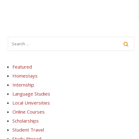
Featured
Homestays
Internship
Language Studies
Local Universities
Online Courses
Scholarships
Student Travel
Study Abroad