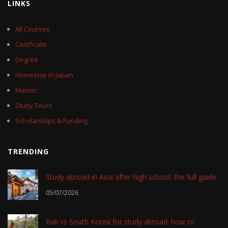
LINKS
All Courses
Certificate
Degree
Homestay in Japan
Master
Study Tours
Scholarships & Funding
TRENDING
Study abroad in Asia after high school: the full guide
05/07/2026
Bali vs South Korea for study abroad: how to