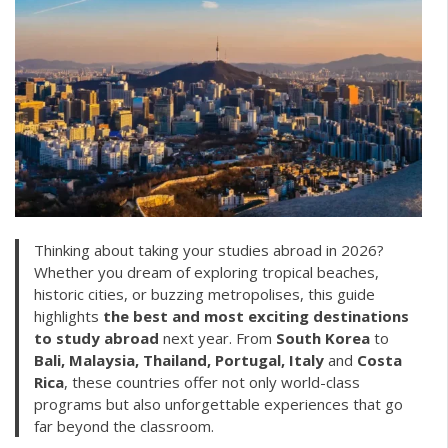
Thinking about taking your studies abroad in 2026?
Whether you dream of exploring tropical beaches,
historic cities, or buzzing metropolises, this guide
highlights
the best and most exciting destinations
to study abroad
next year. From
South Korea
to
Bali, Malaysia, Thailand, Portugal,
Italy
and
Costa
Rica
, these countries offer not only world-class
programs but also unforgettable experiences that go
far beyond the classroom.