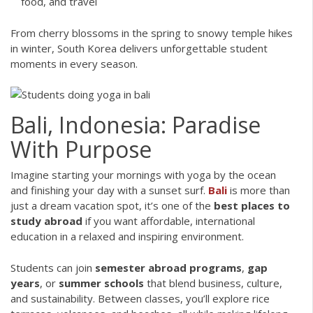
food, and travel
From cherry blossoms in the spring to snowy temple hikes
in winter, South Korea delivers unforgettable student
moments in every season.
Bali, Indonesia: Paradise
With Purpose
Imagine starting your mornings with yoga by the ocean
and finishing your day with a sunset surf.
Bali
is more than
just a dream vacation spot, it’s one of the
best places to
study abroad
if you want affordable, international
education in a relaxed and inspiring environment.
Students can join
semester abroad programs
,
gap
years
, or
summer schools
that blend business, culture,
and sustainability. Between classes, you’ll explore rice