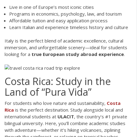
Live in one of Europe’s most iconic cities
Programs in economics, psychology, law, and tourism
Affordable tuition and easy application process
Learn Italian and experience timeless history and culture
Italy is the perfect blend of academic excellence, cultural
immersion, and unforgettable scenery—ideal for students
looking for a
true European study abroad experience
.
Costa Rica: Study in the
Land of “Pura Vida”
For students who love nature and sustainability,
Costa
Rica
is the perfect destination. Study alongside local and
international students at
ULACIT
, the country’s #1 private
bilingual university. Here, you’ll combine academic studies
with adventure—whether it’s hiking volcanoes, ziplining
through the rainforest, or relaxing on tropical beaches.