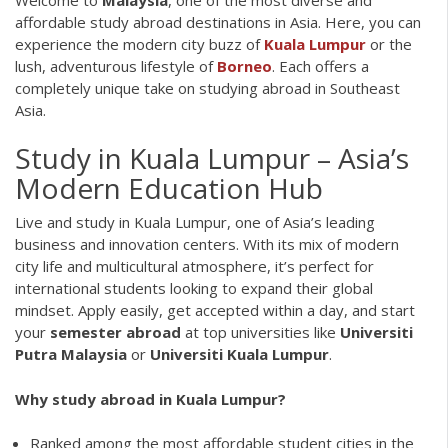
affordable study abroad destinations in Asia. Here, you can
experience the modern city buzz of
Kuala Lumpur
or the
lush, adventurous lifestyle of
Borneo
. Each offers a
completely unique take on studying abroad in Southeast
Asia.
Study in Kuala Lumpur – Asia’s
Modern Education Hub
Live and study in Kuala Lumpur, one of Asia’s leading
business and innovation centers. With its mix of modern
city life and multicultural atmosphere, it’s perfect for
international students looking to expand their global
mindset. Apply easily, get accepted within a day, and start
your
semester abroad
at top universities like
Universiti
Putra Malaysia
or
Universiti Kuala Lumpur
.
Why study abroad in Kuala Lumpur?
Ranked among the most affordable student cities in the