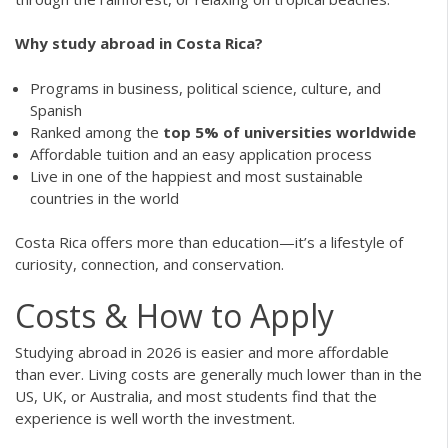
Why study abroad in Costa Rica?
Programs in business, political science, culture, and
Spanish
Ranked among the
top 5% of universities worldwide
Affordable tuition and an easy application process
Live in one of the happiest and most sustainable
countries in the world
Costa Rica offers more than education—it’s a lifestyle of
curiosity, connection, and conservation.
Costs & How to Apply
Studying abroad in 2026 is easier and more affordable
than ever. Living costs are generally much lower than in the
US, UK, or Australia, and most students find that the
experience is well worth the investment.