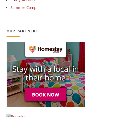
Summer Camp
OUR PARTNERS