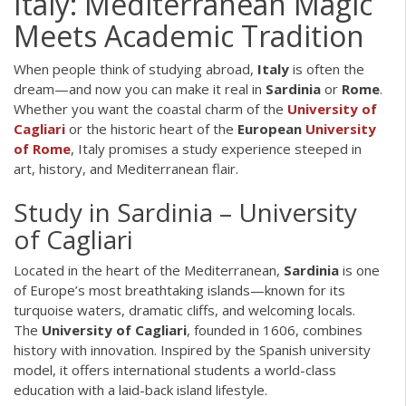
Italy: Mediterranean Magic
Meets Academic Tradition
When people think of studying abroad,
Italy
is often the
dream—and now you can make it real in
Sardinia
or
Rome
.
Whether you want the coastal charm of the
University of
Cagliari
or the historic heart of the
European
University
of Rome
, Italy promises a study experience steeped in
art, history, and Mediterranean flair.
Study in Sardinia – University
of Cagliari
Located in the heart of the Mediterranean,
Sardinia
is one
of Europe’s most breathtaking islands—known for its
turquoise waters, dramatic cliffs, and welcoming locals.
The
University of Cagliari
, founded in 1606, combines
history with innovation. Inspired by the Spanish university
model, it offers international students a world-class
education with a laid-back island lifestyle.