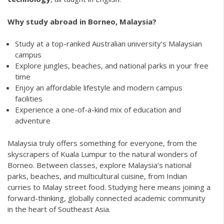
Why study abroad in Borneo, Malaysia?
Study at a top-ranked Australian university’s Malaysian
campus
Explore jungles, beaches, and national parks in your free
time
Enjoy an affordable lifestyle and modern campus
facilities
Experience a one-of-a-kind mix of education and
adventure
Malaysia truly offers something for everyone, from the
skyscrapers of Kuala Lumpur to the natural wonders of
Borneo. Between classes, explore Malaysia’s national
parks, beaches, and multicultural cuisine, from Indian
curries to Malay street food. Studying here means joining a
forward-thinking, globally connected academic community
in the heart of Southeast Asia.