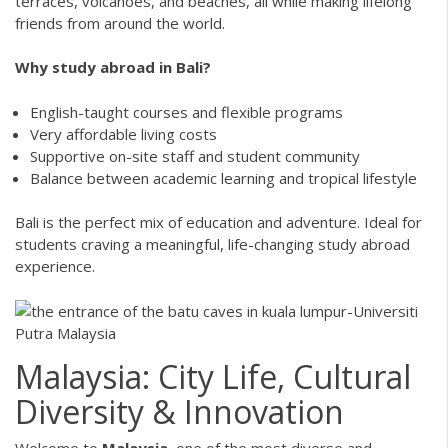
terraces, volcanoes, and beaches, all while making lifelong
friends from around the world.
Why study abroad in Bali?
English-taught courses and flexible programs
Very affordable living costs
Supportive on-site staff and student community
Balance between academic learning and tropical lifestyle
Bali is the perfect mix of education and adventure. Ideal for
students craving a meaningful, life-changing study abroad
experience.
Malaysia: City Life, Cultural
Diversity & Innovation
Welcome to
Malaysia
, one of the most diverse and