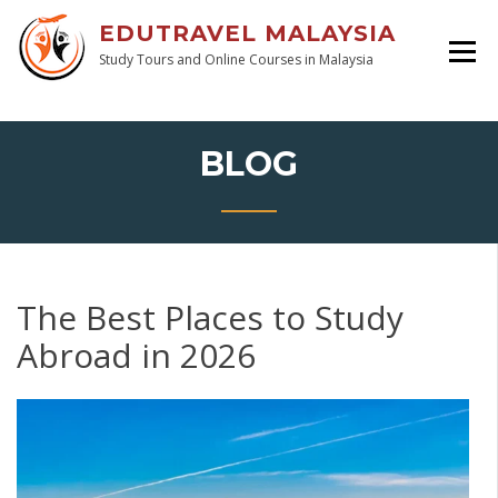
EDUTRAVEL MALAYSIA
Study Tours and Online Courses in Malaysia
BLOG
The Best Places to Study
Abroad in 2026