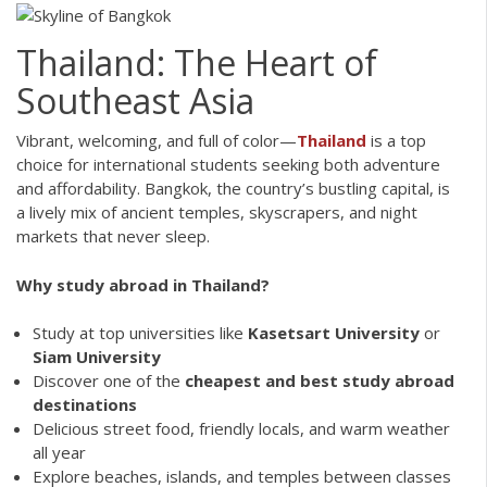
Thailand: The Heart of
Southeast Asia
Vibrant, welcoming, and full of color—
Thailand
is a top
choice for international students seeking both adventure
and affordability. Bangkok, the country’s bustling capital, is
a lively mix of ancient temples, skyscrapers, and night
markets that never sleep.
Why study abroad in Thailand?
Study at top universities like
Kasetsart University
or
Siam University
Discover one of the
cheapest and best study abroad
destinations
Delicious street food, friendly locals, and warm weather
all year
Explore beaches, islands, and temples between classes