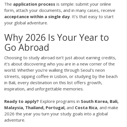
The
application process
is simple: submit your online
form, attach your documents, and in many cases, receive
acceptance within a single day
. It’s that easy to start
your global adventure.
Why 2026 Is Your Year to
Go Abroad
Choosing to study abroad isn’t just about earning credits,
it’s about discovering who you are in a new corner of the
world. Whether you’re walking through Seoul’s neon
streets, sipping coffee in Lisbon, or studying by the beach
in Bali, every destination on this list offers growth,
inspiration, and unforgettable memories.
Ready to apply?
Explore programs in
South Korea, Bali,
Malaysia, Thailand, Portugal,
and
Costa Rica
, and make
2026 the year you turn your study goals into a global
adventure.