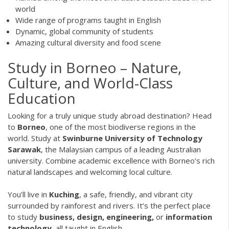
world
Wide range of programs taught in English
Dynamic, global community of students
Amazing cultural diversity and food scene
Study in Borneo – Nature,
Culture, and World-Class
Education
Looking for a truly unique study abroad destination? Head
to
Borneo
, one of the most biodiverse regions in the
world. Study at
Swinburne University of Technology
Sarawak
, the Malaysian campus of a leading Australian
university. Combine academic excellence with Borneo’s rich
natural landscapes and welcoming local culture.
You’ll live in
Kuching
, a safe, friendly, and vibrant city
surrounded by rainforest and rivers. It’s the perfect place
to study
business, design, engineering,
or
information
technology
, all taught in English.