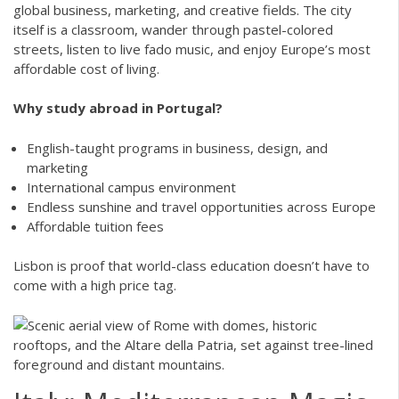
global business, marketing, and creative fields. The city
itself is a classroom, wander through pastel-colored
streets, listen to live fado music, and enjoy Europe’s most
affordable cost of living.
Why study abroad in Portugal?
English-taught programs in business, design, and
marketing
International campus environment
Endless sunshine and travel opportunities across Europe
Affordable tuition fees
Lisbon is proof that world-class education doesn’t have to
come with a high price tag.