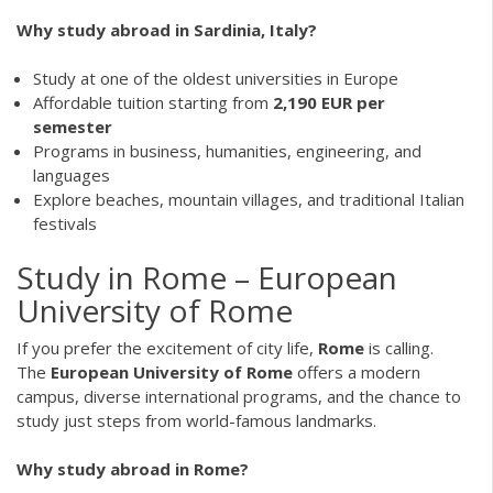
Why study abroad in Sardinia, Italy?
Study at one of the oldest universities in Europe
Affordable tuition starting from
2,190 EUR per
semester
Programs in business, humanities, engineering, and
languages
Explore beaches, mountain villages, and traditional Italian
festivals
Study in Rome – European
University of Rome
If you prefer the excitement of city life,
Rome
is calling.
The
European University of Rome
offers a modern
campus, diverse international programs, and the chance to
study just steps from world-famous landmarks.
Why study abroad in Rome?