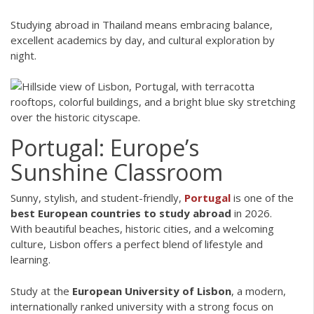
Studying abroad in Thailand means embracing balance,
excellent academics by day, and cultural exploration by
night.
Portugal: Europe’s
Sunshine Classroom
Sunny, stylish, and student-friendly,
Portugal
is one of the
best European countries to study abroad
in 2026.
With beautiful beaches, historic cities, and a welcoming
culture, Lisbon offers a perfect blend of lifestyle and
learning.
Study at the
European University of Lisbon
, a modern,
internationally ranked university with a strong focus on