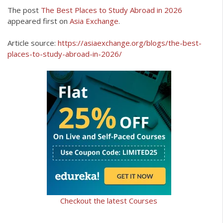
The post
The Best Places to Study Abroad in 2026
appeared first on
Asia Exchange
.
Article source:
https://asiaexchange.org/blogs/the-best-
places-to-study-abroad-in-2026/
Checkout the latest Courses