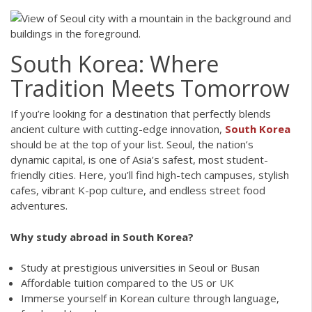
South Korea: Where
Tradition Meets Tomorrow
If you’re looking for a destination that perfectly blends
ancient culture with cutting-edge innovation,
South Korea
should be at the top of your list. Seoul, the nation’s
dynamic capital, is one of Asia’s safest, most student-
friendly cities. Here, you’ll find high-tech campuses, stylish
cafes, vibrant K-pop culture, and endless street food
adventures.
Why study abroad in South Korea?
Study at prestigious universities in Seoul or Busan
Affordable tuition compared to the US or UK
Immerse yourself in Korean culture through language,