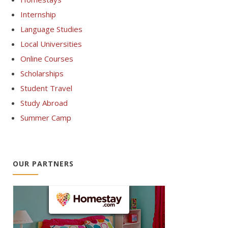
Internship
Language Studies
Local Universities
Online Courses
Scholarships
Student Travel
Study Abroad
Summer Camp
OUR PARTNERS