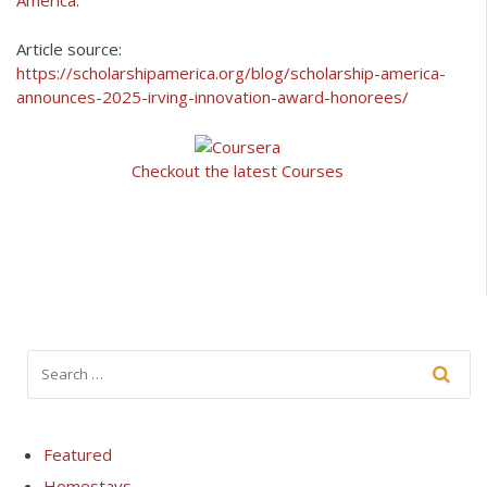
America
.
Article source:
https://scholarshipamerica.org/blog/scholarship-america-
announces-2025-irving-innovation-award-honorees/
Checkout the latest Courses
Featured
Homestays