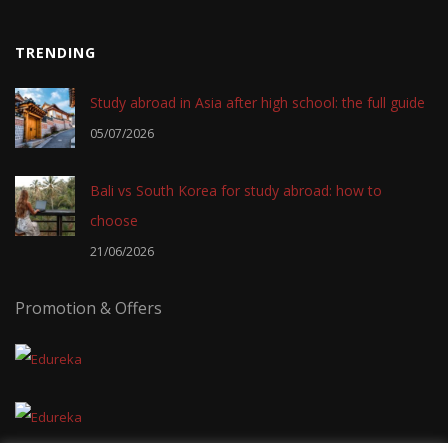
TRENDING
Study abroad in Asia after high school: the full guide
05/07/2026
Bali vs South Korea for study abroad: how to
choose
21/06/2026
Promotion & Offers