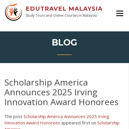
EDUTRAVEL MALAYSIA
Study Tours and Online Courses in Malaysia
BLOG
Scholarship America
Announces 2025 Irving
Innovation Award Honorees
The post
Scholarship America Announces 2025 Irving
Innovation Award Honorees
appeared first on
Scholarship