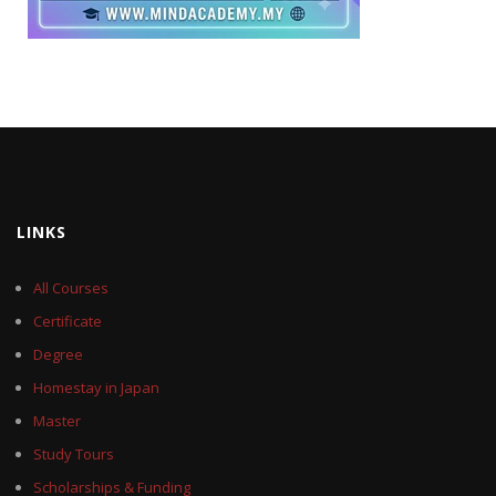
LINKS
All Courses
Certificate
Degree
Homestay in Japan
Master
Study Tours
Scholarships & Funding