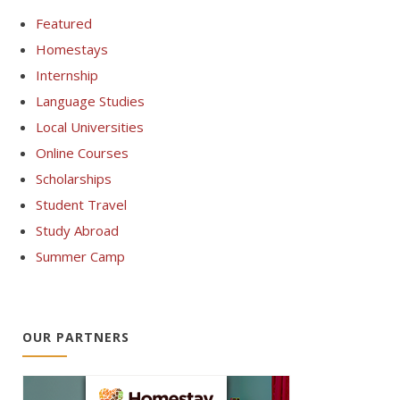
Featured
Homestays
Internship
Language Studies
Local Universities
Online Courses
Scholarships
Student Travel
Study Abroad
Summer Camp
OUR PARTNERS