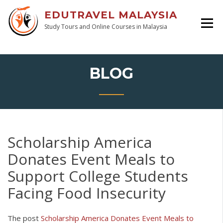
EDUTRAVEL MALAYSIA
Study Tours and Online Courses in Malaysia
BLOG
Scholarship America
Donates Event Meals to
Support College Students
Facing Food Insecurity
The post
Scholarship America Donates Event Meals to