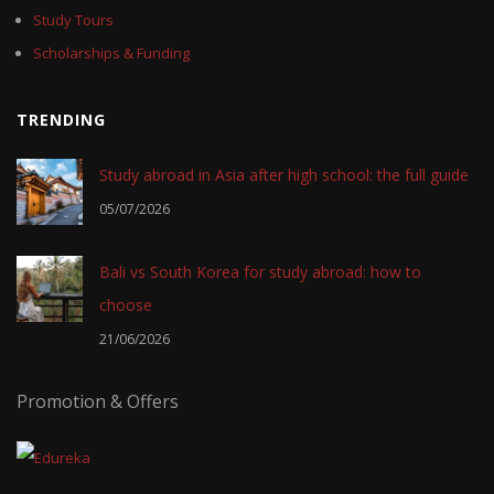
Study Tours
Scholarships & Funding
TRENDING
Study abroad in Asia after high school: the full guide
05/07/2026
Bali vs South Korea for study abroad: how to
choose
21/06/2026
Promotion & Offers