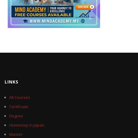
LINKS
All Courses
Certificate
Degree
Homestay in Japan
Master