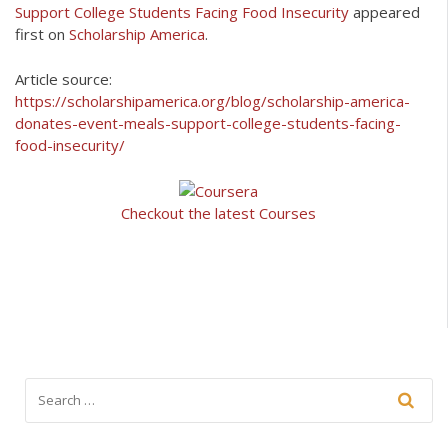
Support College Students Facing Food Insecurity
appeared
first on
Scholarship America
.
Article source:
https://scholarshipamerica.org/blog/scholarship-america-
donates-event-meals-support-college-students-facing-
food-insecurity/
Checkout the latest Courses