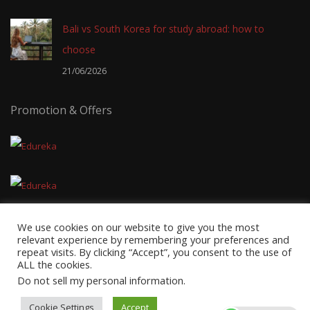
Bali vs South Korea for study abroad: how to
choose
21/06/2026
Promotion & Offers
We use cookies on our website to give you the most
relevant experience by remembering your preferences and
repeat visits. By clicking “Accept”, you consent to the use of
ALL the cookies.
Copyright © 2026
EduTravel Malaysia
- Powered by
AxnMedia
&
Do not sell my personal information
.
Axnhost.
Cookie Settings
Accept