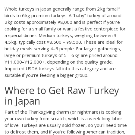
Whole turkeys in Japan generally range from 2 kg “small”
birds to 6 kg premium turkeys. A “baby” turkey of around
2 kg costs approximately ¥8,000 and is perfect if you’re
cooking for a small family or want a festive centerpiece for
a special dinner. Medium turkeys, weighing between 3–
4.5 kg, typically cost ¥8,500 – ¥9,500. These are ideal for
holiday meals serving 4–6 people. For larger gatherings,
large or premium turkeys of 5 – 6 kg are priced around
¥11,000–¥12,000+, depending on the quality grade.
Imported USDA turkeys fall into this category and are
suitable if you’re feeding a bigger group.
Where to Get Raw Turkey
in Japan
Part of the Thanksgiving charm (or nightmare) is cooking
your own turkey from scratch, which is a week-long labor
of love. Turkeys are usually sold frozen, so you’ll need time
to defrost them, and if you’re following American tradition,