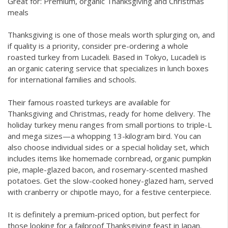
Great for: Premium, organic Thanksgiving and Christmas
meals
Thanksgiving is one of those meals worth splurging on, and
if quality is a priority, consider pre-ordering a whole
roasted turkey from Lucadeli. Based in Tokyo, Lucadeli is
an organic catering service that specializes in lunch boxes
for international families and schools.
Their famous roasted turkeys are available for
Thanksgiving and Christmas, ready for home delivery. The
holiday turkey menu ranges from small portions to triple-L
and mega sizes—a whopping 13-kilogram bird. You can
also choose individual sides or a special holiday set, which
includes items like homemade cornbread, organic pumpkin
pie, maple-glazed bacon, and rosemary-scented mashed
potatoes. Get the slow-cooked honey-glazed ham, served
with cranberry or chipotle mayo, for a festive centerpiece.
It is definitely a premium-priced option, but perfect for
those looking for a failproof Thanksgiving feast in Japan.