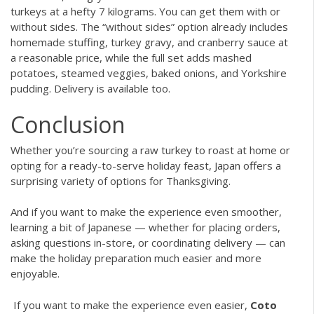
turkeys at a hefty 7 kilograms. You can get them with or
without sides. The “without sides” option already includes
homemade stuffing, turkey gravy, and cranberry sauce at
a reasonable price, while the full set adds mashed
potatoes, steamed veggies, baked onions, and Yorkshire
pudding. Delivery is available too.
Conclusion
Whether you’re sourcing a raw turkey to roast at home or
opting for a ready-to-serve holiday feast, Japan offers a
surprising variety of options for Thanksgiving.
And if you want to make the experience even smoother,
learning a bit of Japanese — whether for placing orders,
asking questions in-store, or coordinating delivery — can
make the holiday preparation much easier and more
enjoyable.
If you want to make the experience even easier,
Coto