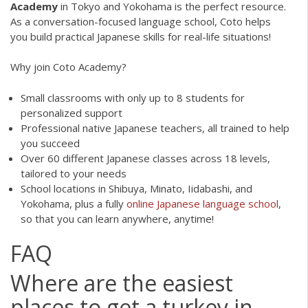
Academy
in Tokyo and Yokohama is the perfect resource.
As a conversation-focused language school, Coto helps
you build practical Japanese skills for real-life situations!
Why join Coto Academy?
Small classrooms with only up to 8 students for
personalized support
Professional native Japanese teachers, all trained to help
you succeed
Over 60 different Japanese classes across 18 levels,
tailored to your needs
School locations in Shibuya, Minato, Iidabashi, and
Yokohama, plus a fully
online Japanese language school
,
so that you can learn anywhere, anytime!
FAQ
Where are the easiest
places to get a turkey in