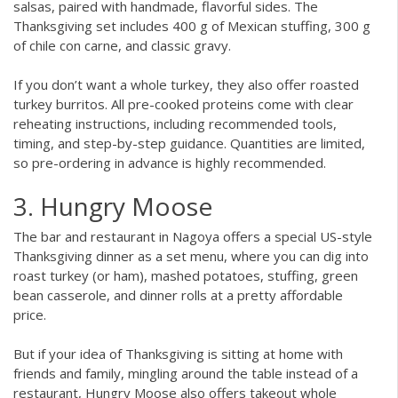
salsas, paired with handmade, flavorful sides. The
Thanksgiving set includes 400 g of Mexican stuffing, 300 g
of chile con carne, and classic gravy.
If you don’t want a whole turkey, they also offer roasted
turkey burritos. All pre-cooked proteins come with clear
reheating instructions, including recommended tools,
timing, and step-by-step guidance. Quantities are limited,
so pre-ordering in advance is highly recommended.
3. Hungry Moose
The bar and restaurant in Nagoya offers a special US-style
Thanksgiving dinner as a set menu, where you can dig into
roast turkey (or ham), mashed potatoes, stuffing, green
bean casserole, and dinner rolls at a pretty affordable
price.
But if your idea of Thanksgiving is sitting at home with
friends and family, mingling around the table instead of a
restaurant, Hungry Moose also offers takeout whole