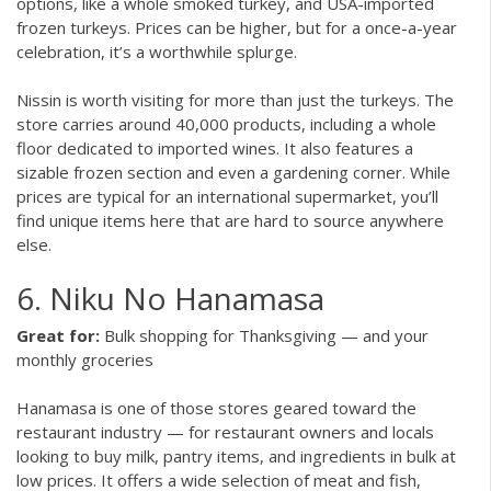
options, like a whole smoked turkey, and USA-imported
frozen turkeys. Prices can be higher, but for a once-a-year
celebration, it’s a worthwhile splurge.
Nissin is worth visiting for more than just the turkeys. The
store carries around 40,000 products, including a whole
floor dedicated to imported wines. It also features a
sizable frozen section and even a gardening corner. While
prices are typical for an international supermarket, you’ll
find unique items here that are hard to source anywhere
else.
6. Niku No Hanamasa
Great for:
Bulk shopping for Thanksgiving — and your
monthly groceries
Hanamasa is one of those stores geared toward the
restaurant industry — for restaurant owners and locals
looking to buy milk, pantry items, and ingredients in bulk at
low prices. It offers a wide selection of meat and fish,