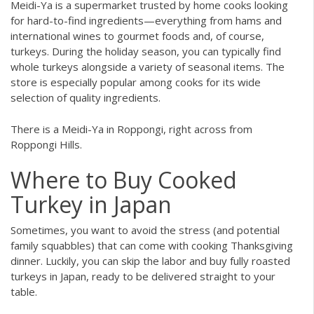
Meidi-Ya is a supermarket trusted by home cooks looking
for hard-to-find ingredients—everything from hams and
international wines to gourmet foods and, of course,
turkeys. During the holiday season, you can typically find
whole turkeys alongside a variety of seasonal items. The
store is especially popular among cooks for its wide
selection of quality ingredients.
There is a Meidi-Ya in Roppongi, right across from
Roppongi Hills.
Where to Buy Cooked
Turkey in Japan
Sometimes, you want to avoid the stress (and potential
family squabbles) that can come with cooking Thanksgiving
dinner. Luckily, you can skip the labor and buy fully roasted
turkeys in Japan, ready to be delivered straight to your
table.