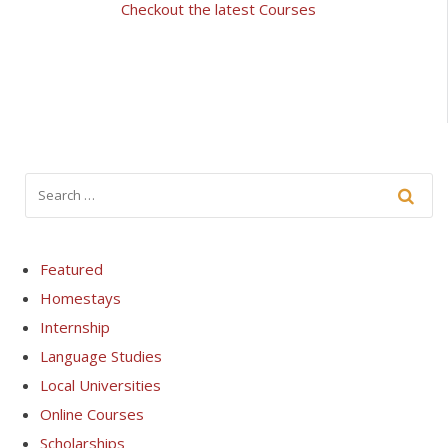
Checkout the latest Courses
Featured
Homestays
Internship
Language Studies
Local Universities
Online Courses
Scholarships