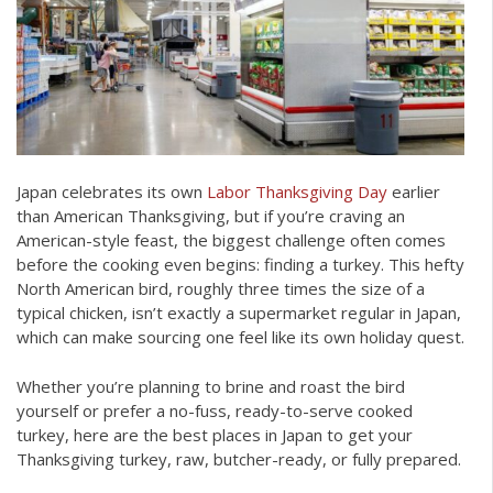
Japan celebrates its own
Labor Thanksgiving Day
earlier
than American Thanksgiving, but if you’re craving an
American-style feast, the biggest challenge often comes
before the cooking even begins: finding a turkey. This hefty
North American bird, roughly three times the size of a
typical chicken, isn’t exactly a supermarket regular in Japan,
which can make sourcing one feel like its own holiday quest.
Whether you’re planning to brine and roast the bird
yourself or prefer a no-fuss, ready-to-serve cooked
turkey, here are the best places in Japan to get your
Thanksgiving turkey, raw, butcher-ready, or fully prepared.