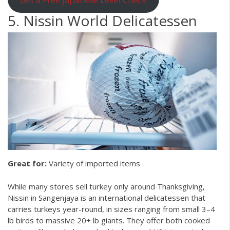
5. Nissin World Delicatessen
Great for:
Variety of imported items
While many stores sell turkey only around Thanksgiving,
Nissin in Sangenjaya is an international delicatessen that
carries turkeys year-round, in sizes ranging from small 3–4
lb birds to massive 20+ lb giants. They offer both cooked