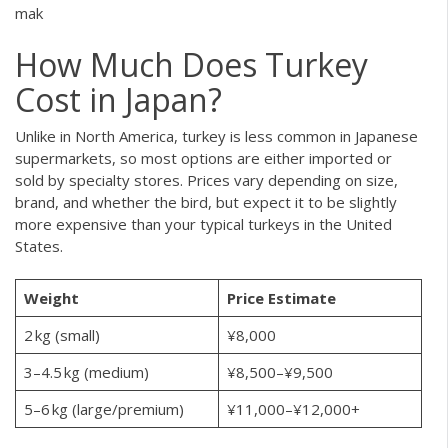
mak
How Much Does Turkey
Cost in Japan?
Unlike in North America, turkey is less common in Japanese
supermarkets, so most options are either imported or
sold by specialty stores. Prices vary depending on size,
brand, and whether the bird, but expect it to be slightly
more expensive than your typical turkeys in the United
States.
Weight
Price Estimate
2 kg (small)
¥8,000
3–4.5 kg (medium)
¥8,500–¥9,500
5–6 kg (large/premium)
¥11,000–¥12,000+