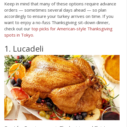
Keep in mind that many of these options require advance
orders — sometimes several days ahead — so plan
accordingly to ensure your turkey arrives on time. If you
want to enjoy a no-fuss Thanksgiving sit-down dinner,
check out our
top picks for American-style Thanksgiving
spots in Tokyo.
1. Lucadeli