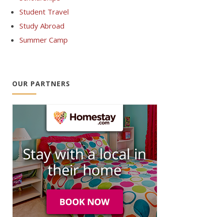
Student Travel
Study Abroad
Summer Camp
OUR PARTNERS