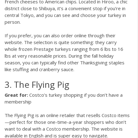
French cheeses to American chips. Located in Hiroo, a chic
district close to Shibuya, it’s a convenient stop if you’re in
central Tokyo, and you can see and choose your turkey in
person.
If you prefer, you can also order online through their
website. The selection is quite something: they carry
whole frozen Prestage turkeys ranging from 6 lbs to 16
lbs at very reasonable prices. During the fall holiday
season, you can typically find other Thanksgiving staples
like stuffing and cranberry sauce.
3. The Flying Pig
Great for:
Costco’s turkey shopping if you don’t have a
membership
The Flying Pig is an online retailer that resells Costco items
—perfect for those one-time-a-year shoppers who don’t
want to deal with a Costco membership. The website is
available in English and is super easy to navigate.