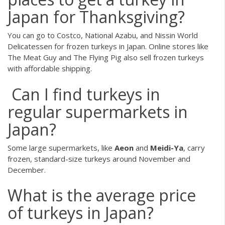
Japan for Thanksgiving?
You can go to Costco, National Azabu, and Nissin World
Delicatessen for frozen turkeys in Japan. Online stores like
The Meat Guy and The Flying Pig also sell frozen turkeys
with affordable shipping.
Can I find turkeys in
regular supermarkets in
Japan?
Some large supermarkets, like
Aeon
and
Meidi-Ya
, carry
frozen, standard-size turkeys around November and
December.
What is the average price
of turkeys in Japan?