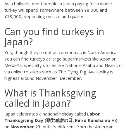
As a ballpark, most people in Japan paying for a whole
turkey will spend somewhere between ¥8,000 and
¥13,000, depending on size and quality.
Can you find turkeys in
Japan?
Yes, though they’re not as common as in North America.
You can find turkeys at large supermarkets like Aeon or
Meidi‑Ya, specialty stores like National Azabu and Nissin, or
via online retailers such as The Flying Pig. Availability is
highest around November–December.
What is Thanksgiving
called in Japan?
Japan celebrates a national holiday called
Labor
Thanksgiving Day (勤労感謝の日, Kinro Kansha no Hi)
on
November 23
, but it’s different from the American