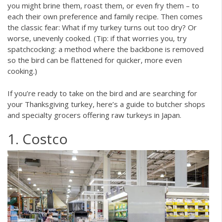
you might brine them, roast them, or even fry them – to
each their own preference and family recipe. Then comes
the classic fear: What if my turkey turns out too dry? Or
worse, unevenly cooked. (Tip: if that worries you, try
spatchcocking: a method where the backbone is removed
so the bird can be flattened for quicker, more even
cooking.)
If you’re ready to take on the bird and are searching for
your Thanksgiving turkey, here’s a guide to butcher shops
and specialty grocers offering raw turkeys in Japan.
1. Costco