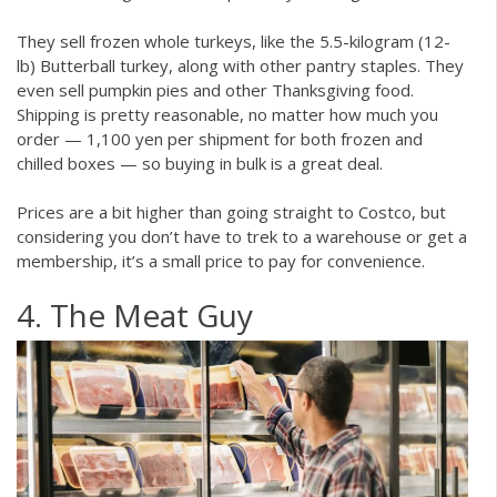
They sell frozen whole turkeys, like the 5.5-kilogram (12-
lb) Butterball turkey, along with other pantry staples. They
even sell pumpkin pies and other Thanksgiving food.
Shipping is pretty reasonable, no matter how much you
order — 1,100 yen per shipment for both frozen and
chilled boxes — so buying in bulk is a great deal.
Prices are a bit higher than going straight to Costco, but
considering you don’t have to trek to a warehouse or get a
membership, it’s a small price to pay for convenience.
4. The Meat Guy