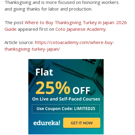
Thanksgiving and is more focused on honoring workers
and giving thanks for labor and production.
The post
Where to Buy Thanksgiving Turkey in Japan: 2026
Guide
appeared first on
Coto Japanese Academy
.
Article source:
https://cotoacademy.com/where-buy-
thanksgiving-turkey-japan/