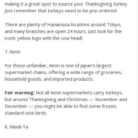
making it a great spot to source your Thanksgiving turkey.
Just remember that turkeys need to be pre-ordered.
There are plenty of Hanamasa locations around Tokyo,
and many branches are open 24 hours. Just look for the
iconic yellow logo with the cow head!
7. Aeon
For those unfamiliar, Aeon is one of Japan’s largest
supermarket chains, offering a wide range of groceries,
household goods, and imported products.
Fair warning:
Not all Aeon supermarkets carry turkeys,
but around Thanksgiving and Christmas — November and
December — you might be able to find some frozen,
standard-size birds.
8. Meidi-Ya