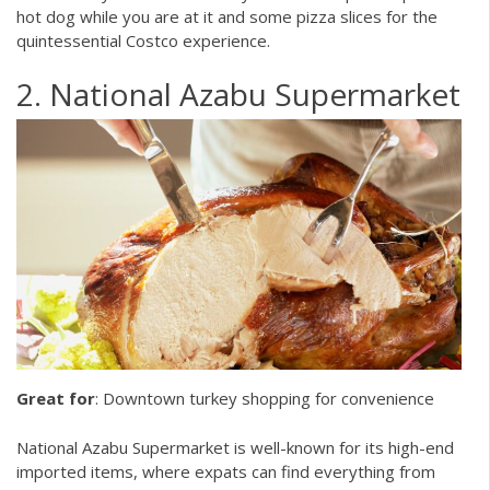
hot dog while you are at it and some pizza slices for the
quintessential Costco experience.
2. National Azabu Supermarket
Great for
: Downtown turkey shopping for convenience
National Azabu Supermarket is well-known for its high-end
imported items, where expats can find everything from