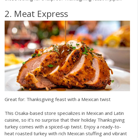
2. Meat Express
Great for: Thanksgiving feast with a Mexican twist
This Osaka-based store specializes in Mexican and Latin
cuisine, so it’s no surprise that their holiday Thanksgiving
turkey comes with a spiced-up twist. Enjoy a ready-to-
heat roasted turkey with rich Mexican stuffing and vibrant