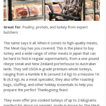
Great for
: Poultry, protein, and turkey from expert
butchers
The name says it all. When it comes to high-quality meats,
The Meat Guy has you covered. This is the place to buy
turkey and a wide range of other meats in Japan that can
be hard to find in regular supermarkets, from a one-pound
ribeye steak and New Zealand porterhouse to Australian
lamb. They sell USDA A-grade premium whole turkeys,
ranging from a humble 8 lb (around 3.6 kg) to a massive 16
lb (6.3 kg). As a meat specialist, they also offer roasting
bags, stuffing, and other holiday essentials to help you
prepare the perfect Thanksgiving feast.
They even offer pre-cooked turkeys of up to 2 kilograms
(perfect for about six people), made in-house by The Meat