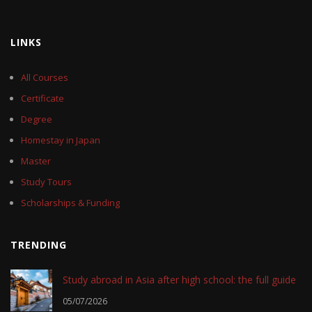
LINKS
All Courses
Certificate
Degree
Homestay in Japan
Master
Study Tours
Scholarships & Funding
TRENDING
Study abroad in Asia after high school: the full guide
05/07/2026