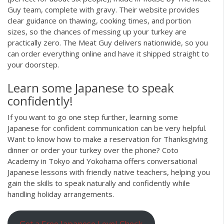
Guy team, complete with gravy. Their website provides
clear guidance on thawing, cooking times, and portion
sizes, so the chances of messing up your turkey are
practically zero. The Meat Guy delivers nationwide, so you
can order everything online and have it shipped straight to
your doorstep.
Learn some Japanese to speak
confidently!
If you want to go one step further, learning some
Japanese for confident communication can be very helpful.
Want to know how to make a reservation for Thanksgiving
dinner or order your turkey over the phone? Coto
Academy in Tokyo and Yokohama offers conversational
Japanese lessons with friendly native teachers, helping you
gain the skills to speak naturally and confidently while
handling holiday arrangements.
Get a Free Japanese Level Check