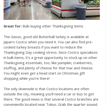
Great for:
Bulk-buying other Thanksgiving items
The classic, good old Butterball turkey is available at
Japan’s Costco when you need it. You can also find pre-
cooked turkey breasts if you want to reduce the
Thanksgiving Day cooking stress. Since Costco specializes
in bulk items, it’s a great opportunity to stock up on other
Thanksgiving essentials, too, like pumpkin, cranberries,
stuffing, and plenty of cheese for that mac and cheese.
You might even get a head start on Christmas gift
shopping while you’re there!
The only downside is that Costco locations are often
outside the city, meaning you’ll need a car or bus to get
there. The good news is that several Costco branches are
conveniently located near Tokyo. Grab the quarter-pound