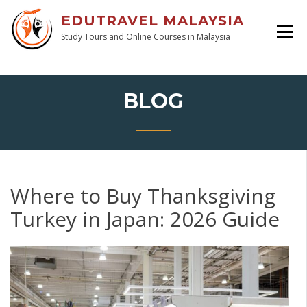
EDUTRAVEL MALAYSIA
Study Tours and Online Courses in Malaysia
BLOG
Where to Buy Thanksgiving
Turkey in Japan: 2026 Guide