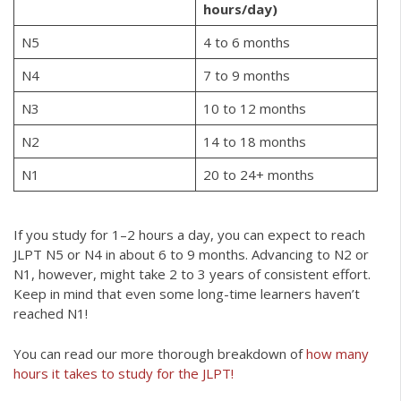
hours/day)
N5
4 to 6 months
N4
7 to 9 months
N3
10 to 12 months
N2
14 to 18 months
N1
20 to 24+ months
If you study for 1–2 hours a day, you can expect to reach
JLPT N5 or N4 in about 6 to 9 months. Advancing to N2 or
N1, however, might take 2 to 3 years of consistent effort.
Keep in mind that even some long-time learners haven’t
reached N1!
You can read our more thorough breakdown of
how many
hours it takes to study for the JLPT!