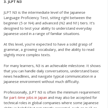
3. JLPT N3
JLPT N3 is the intermediate level of the Japanese
Language Proficiency Test, sitting right between the
beginner (5 or N4) and advanced (N2 and N1) tiers. It’s
designed to test your ability to understand everyday
Japanese used in a range of familiar situations.
At this level, you’re expected to have a solid grasp of
grammar, a growing vocabulary, and the ability to read
slightly more complex texts.
For many learners, N3 is an achievable milestone. It shows
that you can handle daily conversations, understand basic
news headlines, and navigate typical communication in a
Japanese environment without much difficulty.
Professionally, JLPT N3 is often the minimum requirement
for
part-time jobs in Japan
and may also be accepted for
technical roles in global companies where some Japanese