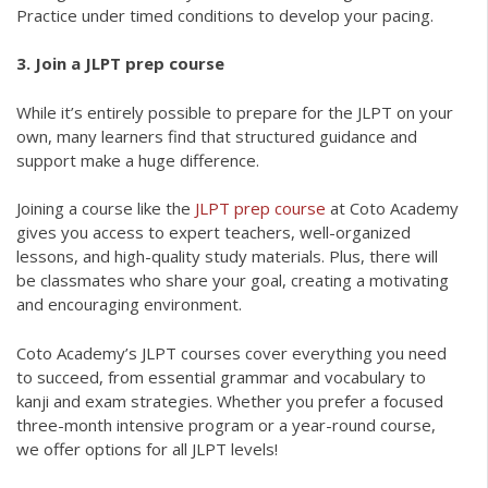
Practice under timed conditions to develop your pacing.
3. Join a JLPT prep course
While it’s entirely possible to prepare for the JLPT on your
own, many learners find that structured guidance and
support make a huge difference.
Joining a course like the
JLPT prep course
at Coto Academy
gives you access to expert teachers, well-organized
lessons, and high-quality study materials. Plus, there will
be classmates who share your goal, creating a motivating
and encouraging environment.
Coto Academy’s JLPT courses cover everything you need
to succeed, from essential grammar and vocabulary to
kanji and exam strategies. Whether you prefer a focused
three-month intensive program or a year-round course,
we offer options for all JLPT levels!