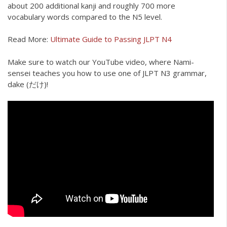
about 200 additional kanji and roughly 700 more
vocabulary words compared to the N5 level.
Read More:
Ultimate Guide to Passing JLPT N4
Make sure to watch our YouTube video, where Nami-
sensei teaches you how to use one of JLPT N3 grammar,
dake (だけ)!