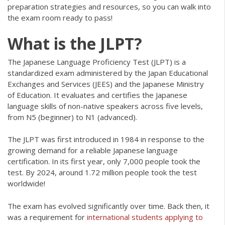
preparation strategies and resources, so you can walk into
the exam room ready to pass!
What is the JLPT?
The Japanese Language Proficiency Test (JLPT) is a
standardized exam administered by the Japan Educational
Exchanges and Services (JEES) and the Japanese Ministry
of Education. It evaluates and certifies the Japanese
language skills of non-native speakers across five levels,
from N5 (beginner) to N1 (advanced).
The JLPT was first introduced in 1984 in response to the
growing demand for a reliable Japanese language
certification. In its first year, only 7,000 people took the
test. By 2024, around 1.72 million people took the test
worldwide!
The exam has evolved significantly over time. Back then, it
was a requirement for
international students applying to