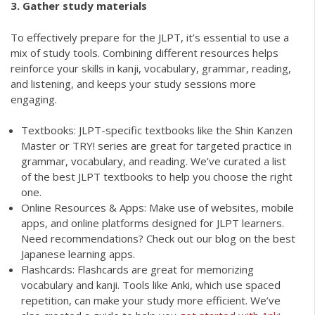
3. Gather study materials
To effectively prepare for the JLPT, it’s essential to use a
mix of study tools. Combining different resources helps
reinforce your skills in kanji, vocabulary, grammar, reading,
and listening, and keeps your study sessions more
engaging.
Textbooks: JLPT-specific textbooks like the Shin Kanzen
Master or TRY! series are great for targeted practice in
grammar, vocabulary, and reading. We’ve curated a list
of the best JLPT textbooks to help you choose the right
one.
Online Resources & Apps: Make use of websites, mobile
apps, and online platforms designed for JLPT learners.
Need recommendations? Check out our blog on the best
Japanese learning apps.
Flashcards: Flashcards are great for memorizing
vocabulary and kanji. Tools like Anki, which use spaced
repetition, can make your study more efficient. We’ve