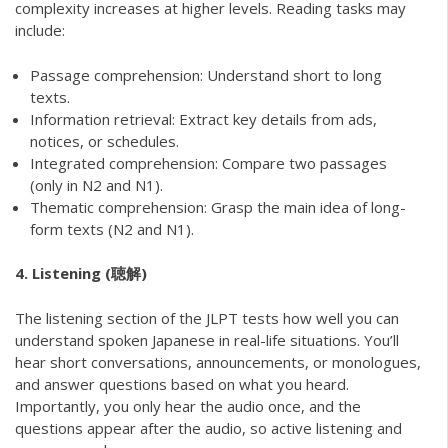
complexity increases at higher levels. Reading tasks may
include:
Passage comprehension: Understand short to long
texts.
Information retrieval: Extract key details from ads,
notices, or schedules.
Integrated comprehension: Compare two passages
(only in N2 and N1).
Thematic comprehension: Grasp the main idea of long-
form texts (N2 and N1).
4. Listening (聴解)
The listening section of the JLPT tests how well you can
understand spoken Japanese in real-life situations. You’ll
hear short conversations, announcements, or monologues,
and answer questions based on what you heard.
Importantly, you only hear the audio once, and the
questions appear after the audio, so active listening and