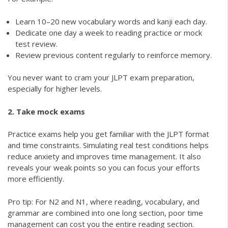
Learn 10–20 new vocabulary words and kanji each day.
Dedicate one day a week to reading practice or mock
test review.
Review previous content regularly to reinforce memory.
You never want to cram your JLPT exam preparation,
especially for higher levels.
2. Take mock exams
Practice exams help you get familiar with the JLPT format
and time constraints. Simulating real test conditions helps
reduce anxiety and improves time management. It also
reveals your weak points so you can focus your efforts
more efficiently.
Pro tip: For N2 and N1, where reading, vocabulary, and
grammar are combined into one long section, poor time
management can cost you the entire reading section.