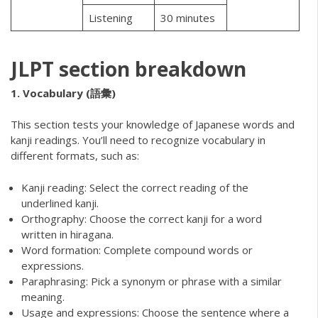
Listening
30 minutes
JLPT section breakdown
1. Vocabulary (語彙)
This section tests your knowledge of Japanese words and
kanji readings. You’ll need to recognize vocabulary in
different formats, such as:
Kanji reading: Select the correct reading of the
underlined kanji.
Orthography: Choose the correct kanji for a word
written in hiragana.
Word formation: Complete compound words or
expressions.
Paraphrasing: Pick a synonym or phrase with a similar
meaning.
Usage and expressions: Choose the sentence where a