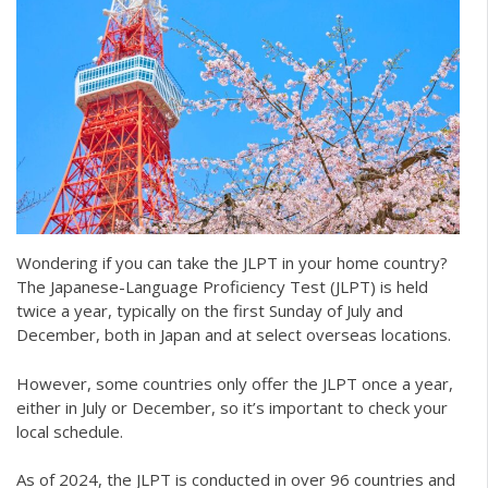
Wondering if you can take the JLPT in your home country?
The Japanese-Language Proficiency Test (JLPT) is held
twice a year, typically on the first Sunday of July and
December, both in Japan and at select overseas locations.
However, some countries only offer the JLPT once a year,
either in July or December, so it’s important to check your
local schedule.
As of 2024, the JLPT is conducted in over 96 countries and