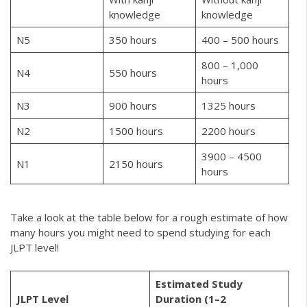
knowledge
knowledge
N5
350 hours
400 – 500 hours
800 – 1,000
N4
550 hours
hours
N3
900 hours
1325 hours
N2
1500 hours
2200 hours
3900 – 4500
N1
2150 hours
hours
Take a look at the table below for a rough estimate of how
many hours you might need to spend studying for each
JLPT level!
Estimated Study
JLPT Level
Duration (1–2