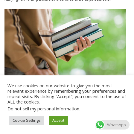
Best JLPT textbooks
We use cookies on our website to give you the most
relevant experience by remembering your preferences and
repeat visits. By clicking “Accept”, you consent to the use of
There are many great textbooks you can buy to prepare
ALL the cookies.
for the JLPT, ranging from those that cover a lot of test
Do not sell my personal information
.
elements to specialized ones that cover only vocabulary.
Cookie Settings
Accept
Some of our top recommendations include:
WhatsApp