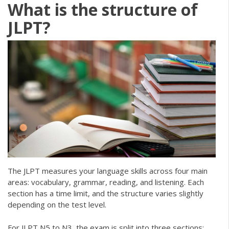
What is the structure of
JLPT?
The JLPT measures your language skills across four main
areas: vocabulary, grammar, reading, and listening. Each
section has a time limit, and the structure varies slightly
depending on the test level.
For JLPT N5 to N3, the exam is split into three sections: