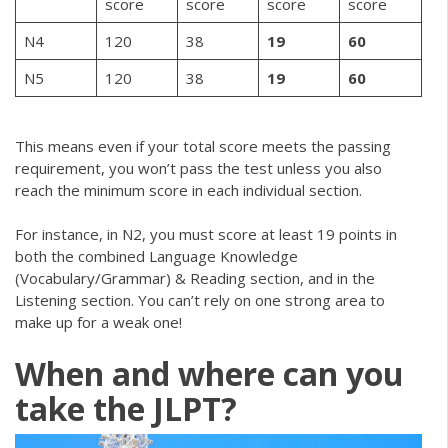
score
score
score
score
N4
120
38
19
60
N5
120
38
19
60
This means even if your total score meets the passing
requirement, you won’t pass the test unless you also
reach the minimum score in each individual section.
For instance, in N2, you must score at least 19 points in
both the combined Language Knowledge
(Vocabulary/Grammar) & Reading section, and in the
Listening section. You can’t rely on one strong area to
make up for a weak one!
When and where can you
take the JLPT?