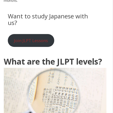
months.
Want to study Japanese with
us?
Join JLPT Lessons
What are the JLPT levels?