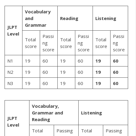
Vocabulary
and
Reading
Listening
Grammar
JLPT
Level
Passi
Passi
Passi
Total
Total
Total
ng
ng
ng
score
score
score
score
score
score
N1
19
60
19
60
19
60
N2
19
60
19
60
19
60
N3
19
60
19
60
19
60
Vocabulary,
Grammar and
Listening
JLPT
Reading
Level
Total
Passing
Total
Passing