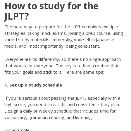
How to study for the
JLPT?
The best way to prepare for the JLPT combines multiple
strategies: taking mock exams, joining a prep course, using
varied study materials, immersing yourself in Japanese
media, and, most importantly, being consistent.
Everyone learns differently, so there’s no single approach
that works for everyone. The key is to find a routine that
fits your goals and stick to it. Here are some tips:
1. Set up a study schedule
If you’re serious about passing the JLPT, especially with a
high score, you need a realistic and consistent study plan.
Design a daily or weekly schedule that includes time for
vocabulary, grammar, reading, and listening.
For example: