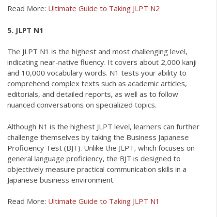
Read More:
Ultimate Guide to Taking JLPT N2
5. JLPT N1
The JLPT N1 is the highest and most challenging level,
indicating near-native fluency. It covers about 2,000 kanji
and 10,000 vocabulary words. N1 tests your ability to
comprehend complex texts such as academic articles,
editorials, and detailed reports, as well as to follow
nuanced conversations on specialized topics.
Although N1 is the highest JLPT level, learners can further
challenge themselves by taking the Business Japanese
Proficiency Test (BJT). Unlike the JLPT, which focuses on
general language proficiency, the BJT is designed to
objectively measure practical communication skills in a
Japanese business environment.
Read More:
Ultimate Guide to Taking JLPT N1