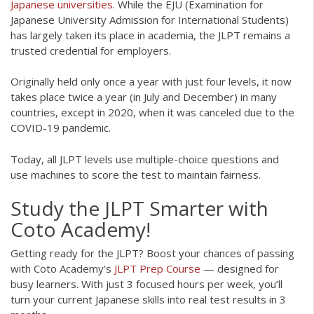
Japanese universities.
While the EJU (Examination for
Japanese University Admission for International Students)
has largely taken its place in academia, the JLPT remains a
trusted credential for employers.
Originally held only once a year with just four levels, it now
takes place twice a year (in July and December) in many
countries, except in 2020, when it was canceled due to the
COVID-19 pandemic.
Today, all JLPT levels use multiple-choice questions and
use machines to score the test to maintain fairness.
Study the JLPT Smarter with
Coto Academy!
Getting ready for the JLPT? Boost your chances of passing
with Coto Academy’s
JLPT Prep Course
— designed for
busy learners. With just 3 focused hours per week, you’ll
turn your current Japanese skills into real test results in 3