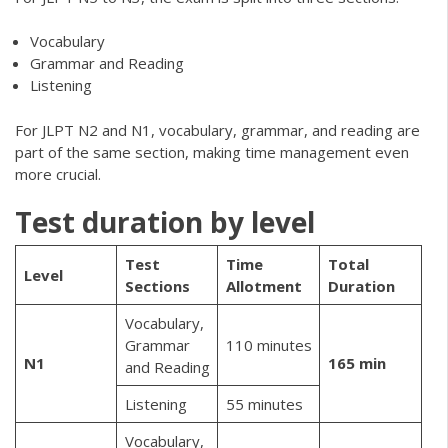
Vocabulary
Grammar and Reading
Listening
For JLPT N2 and N1, vocabulary, grammar, and reading are
part of the same section, making time management even
more crucial.
Test duration by level
Test
Time
Total
Level
Sections
Allotment
Duration
Vocabulary,
Grammar
110 minutes
N1
165 min
and Reading
Listening
55 minutes
Vocabulary,