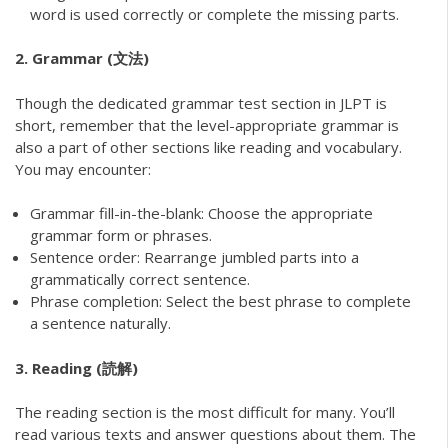
word is used correctly or complete the missing parts.
2. Grammar (文法)
Though the dedicated grammar test section in JLPT is
short, remember that the level-appropriate grammar is
also a part of other sections like reading and vocabulary.
You may encounter:
Grammar fill-in-the-blank: Choose the appropriate
grammar form or phrases.
Sentence order: Rearrange jumbled parts into a
grammatically correct sentence.
Phrase completion: Select the best phrase to complete
a sentence naturally.
3. Reading (読解)
The reading section is the most difficult for many. You’ll
read various texts and answer questions about them. The