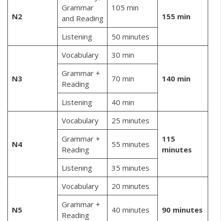
Grammar
105 min
N2
155 min
and Reading
Listening
50 minutes
Vocabulary
30 min
Grammar +
N3
70 min
140 min
Reading
Listening
40 min
Vocabulary
25 minutes
Grammar +
115
N4
55 minutes
Reading
minutes
Listening
35 minutes
Vocabulary
20 minutes
Grammar +
N5
40 minutes
90 minutes
Reading