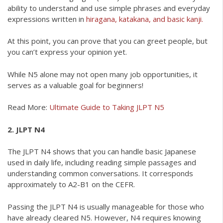
ability to understand and use simple phrases and everyday
expressions written in
hiragana, katakana, and basic kanji.
At this point, you can prove that you can greet people, but
you can’t express your opinion yet.
While N5 alone may not open many job opportunities, it
serves as a valuable goal for beginners!
Read More:
Ultimate Guide to Taking JLPT N5
2. JLPT N4
The JLPT N4 shows that you can handle basic Japanese
used in daily life, including reading simple passages and
understanding common conversations. It corresponds
approximately to A2-B1 on the CEFR.
Passing the JLPT N4 is usually manageable for those who
have already cleared N5. However, N4 requires knowing