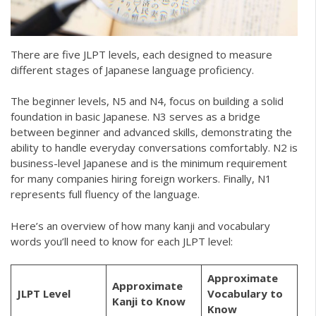
There are five JLPT levels, each designed to measure
different stages of Japanese language proficiency.
The beginner levels, N5 and N4, focus on building a solid
foundation in basic Japanese. N3 serves as a bridge
between beginner and advanced skills, demonstrating the
ability to handle everyday conversations comfortably. N2 is
business-level Japanese and is the minimum requirement
for many companies hiring foreign workers. Finally, N1
represents full fluency of the language.
Here’s an overview of how many kanji and vocabulary
words you’ll need to know for each JLPT level:
Approximate
Approximate
JLPT Level
Vocabulary to
Kanji to Know
Know