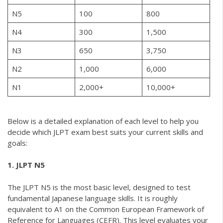
N5
100
800
N4
300
1,500
N3
650
3,750
N2
1,000
6,000
N1
2,000+
10,000+
Below is a detailed explanation of each level to help you
decide which JLPT exam best suits your current skills and
goals:
1. JLPT N5
The JLPT N5 is the most basic level, designed to test
fundamental Japanese language skills. It is roughly
equivalent to A1 on the Common European Framework of
Reference for Languages (CEFR). This level evaluates your