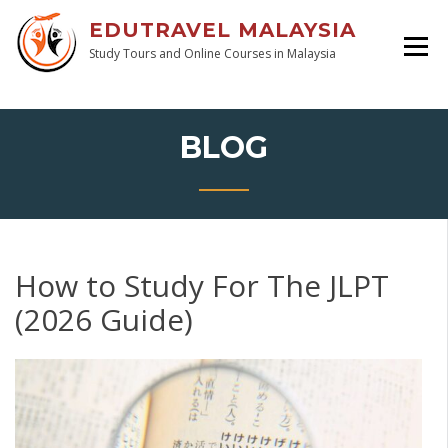
EDUTRAVEL MALAYSIA
Study Tours and Online Courses in Malaysia
BLOG
How to Study For The JLPT
(2026 Guide)