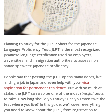
Planning to study for the JLPT? Short for the Japanese
Language Proficiency Test, JLPT is the most recognized
Japanese language certification used by employers,
universities, and immigration authorities to assess non-
native speakers’ Japanese proficiency.
People say that passing the JLPT opens many doors, like
landing a job in Japan and even help with your
visa
application for permanent residence
. But with so much at
stake, the JLPT can also be one of the most
stressful
tests
to take. How long should you study? Can you even take the
test where you live? In this guide, we’ll cover everything
you need to know about the JLPT, from registration to