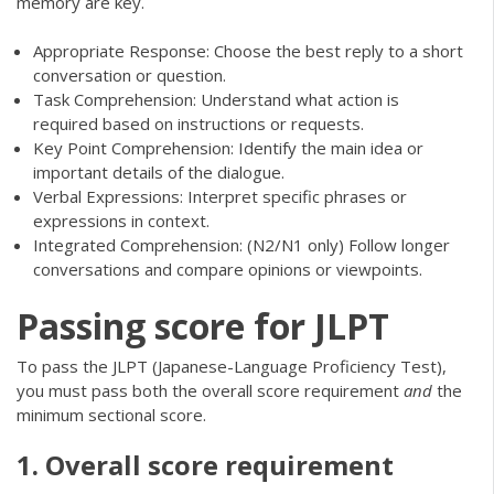
memory are key.
Appropriate Response: Choose the best reply to a short
conversation or question.
Task Comprehension: Understand what action is
required based on instructions or requests.
Key Point Comprehension: Identify the main idea or
important details of the dialogue.
Verbal Expressions: Interpret specific phrases or
expressions in context.
Integrated Comprehension: (N2/N1 only) Follow longer
conversations and compare opinions or viewpoints.
Passing score for JLPT
To pass the JLPT (Japanese-Language Proficiency Test),
you must pass both the overall score requirement
and
the
minimum sectional score.
1. Overall score requirement