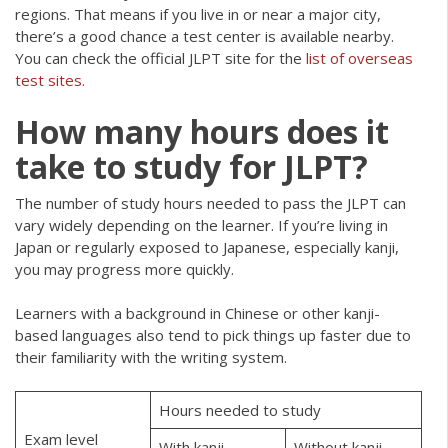
regions. That means if you live in or near a major city,
there’s a good chance a test center is available nearby.
You can check the official JLPT site for the
list of overseas
test sites.
How many hours does it
take to study for JLPT?
The number of study hours needed to pass the JLPT can
vary widely depending on the learner. If you’re living in
Japan or regularly exposed to Japanese, especially kanji,
you may progress more quickly.
Learners with a background in Chinese or other kanji-
based languages also tend to pick things up faster due to
their familiarity with the writing system.
Hours needed to study
Exam level
With kanji
Without kanji