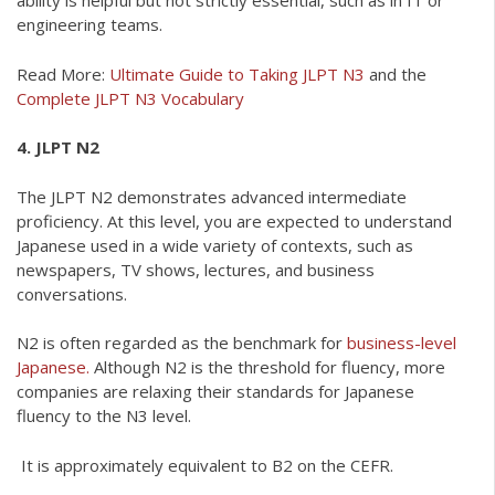
ability is helpful but not strictly essential, such as in IT or
engineering teams.
Read More:
Ultimate Guide to Taking JLPT N3
and the
Complete JLPT N3 Vocabulary
4. JLPT N2
The JLPT N2 demonstrates advanced intermediate
proficiency. At this level, you are expected to understand
Japanese used in a wide variety of contexts, such as
newspapers, TV shows, lectures, and business
conversations.
N2 is often regarded as the benchmark for
business-level
Japanese.
Although N2 is the threshold for fluency, more
companies are relaxing their standards for Japanese
fluency to the N3 level.
It is approximately equivalent to B2 on the CEFR.