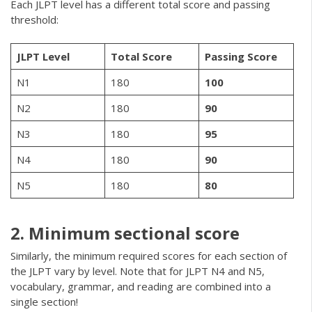
Each JLPT level has a different total score and passing
threshold:
JLPT Level
Total Score
Passing Score
N1
180
100
N2
180
90
N3
180
95
N4
180
90
N5
180
80
2. Minimum sectional score
Similarly, the minimum required scores for each section of
the JLPT vary by level. Note that for JLPT N4 and N5,
vocabulary, grammar, and reading are combined into a
single section!