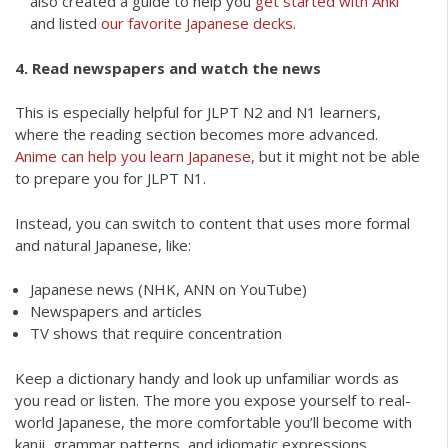
also created a guide to help you
get started with Anki
and listed
our favorite Japanese decks.
4. Read newspapers and watch the news
This is especially helpful for JLPT N2 and N1 learners,
where the reading section becomes more advanced.
Anime can help you learn Japanese,
but it might not be able
to prepare you for JLPT N1.
Instead, you can switch to content that uses more formal
and natural Japanese, like:
Japanese news (NHK, ANN on YouTube)
Newspapers and articles
TV shows that require concentration
Keep a dictionary handy and look up unfamiliar words as
you read or listen. The more you expose yourself to real-
world Japanese, the more comfortable you’ll become with
kanji, grammar patterns, and idiomatic expressions.