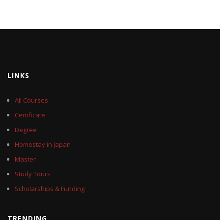
LINKS
All Courses
Certificate
Degree
Homestay in Japan
Master
Study Tours
Scholarships & Funding
TRENDING