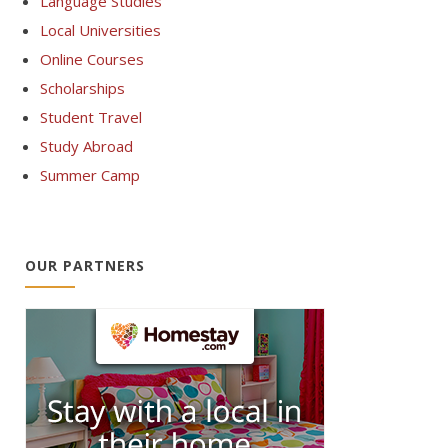
Language Studies
Local Universities
Online Courses
Scholarships
Student Travel
Study Abroad
Summer Camp
OUR PARTNERS