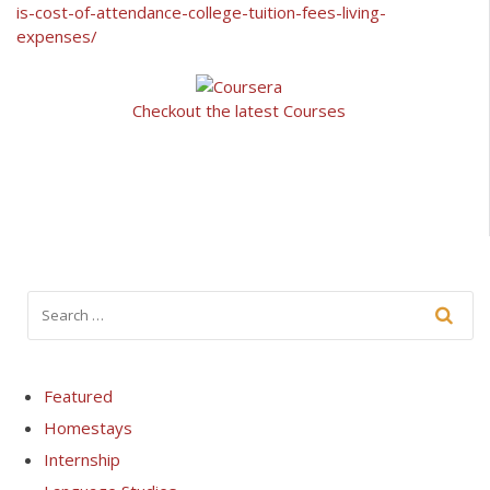
is-cost-of-attendance-college-tuition-fees-living-
expenses/
Checkout the latest Courses
Featured
Homestays
Internship