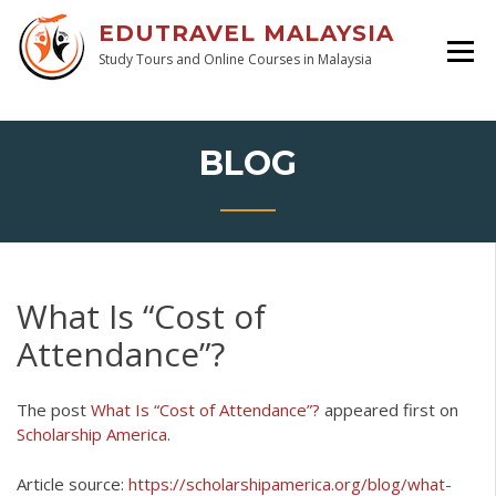
EDUTRAVEL MALAYSIA
Study Tours and Online Courses in Malaysia
BLOG
What Is “Cost of
Attendance”?
The post
What Is “Cost of Attendance”?
appeared first on
Scholarship America
.
Article source:
https://scholarshipamerica.org/blog/what-