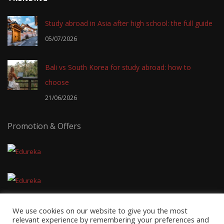
Study abroad in Asia after high school: the full guide
05/07/2026
Bali vs South Korea for study abroad: how to
choose
21/06/2026
Promotion & Offers
We use cookies on our website to give you the most
relevant experience by remembering your preferences and