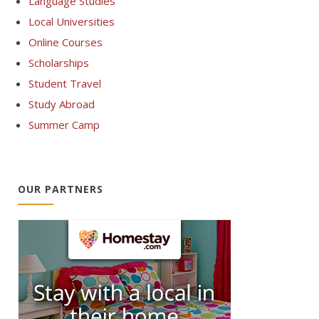
Language Studies
Local Universities
Online Courses
Scholarships
Student Travel
Study Abroad
Summer Camp
OUR PARTNERS