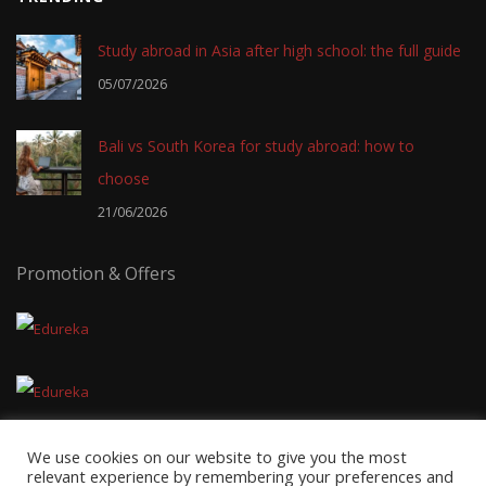
Study abroad in Asia after high school: the full guide
05/07/2026
Bali vs South Korea for study abroad: how to
choose
21/06/2026
Promotion & Offers
We use cookies on our website to give you the most
relevant experience by remembering your preferences and