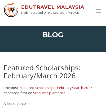
EDUTRAVEL MALAYSIA
Study Tours and Online Courses in Malaysia
BLOG
Featured Scholarships:
February/March 2026
The post
Featured Scholarships: February/March 2026
appeared first on
Scholarship America
.
Article source: