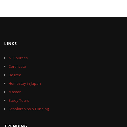
LINKS
All Courses
Certificate
Degree
Homestay in Japan
Master
Study Tours
Scholarships & Funding
TRENDING