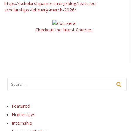
https://scholarshipamerica.org/blog/featured-
scholarships-february-march-2026/
Checkout the latest Courses
Featured
Homestays
Internship