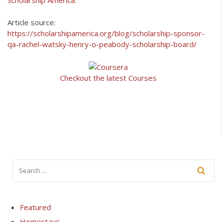
Scholarship America
.
Article source:
https://scholarshipamerica.org/blog/scholarship-sponsor-
qa-rachel-watsky-henry-o-peabody-scholarship-board/
Checkout the latest Courses
Featured
Homestays