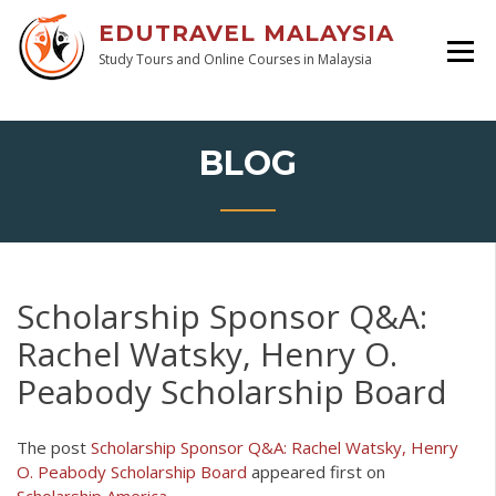
EDUTRAVEL MALAYSIA
Study Tours and Online Courses in Malaysia
BLOG
Scholarship Sponsor Q&A:
Rachel Watsky, Henry O.
Peabody Scholarship Board
The post
Scholarship Sponsor Q&A: Rachel Watsky, Henry
O. Peabody Scholarship Board
appeared first on