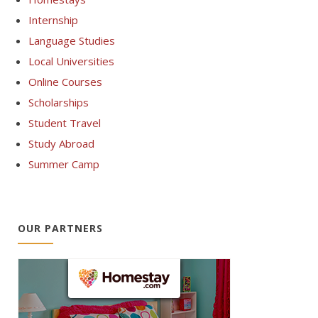
Internship
Language Studies
Local Universities
Online Courses
Scholarships
Student Travel
Study Abroad
Summer Camp
OUR PARTNERS