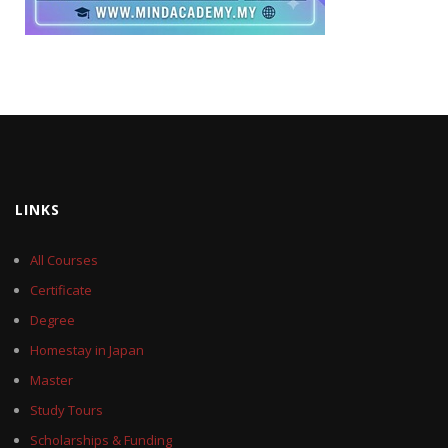
LINKS
All Courses
Certificate
Degree
Homestay in Japan
Master
Study Tours
Scholarships & Funding