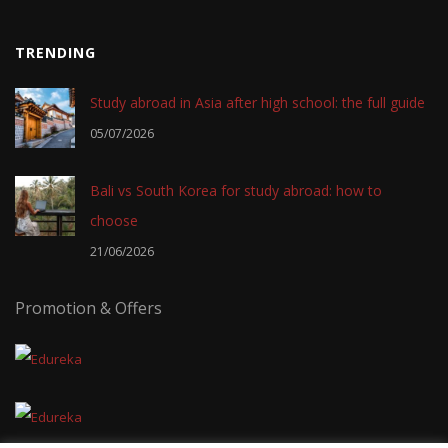
TRENDING
Study abroad in Asia after high school: the full guide
05/07/2026
Bali vs South Korea for study abroad: how to
choose
21/06/2026
Promotion & Offers