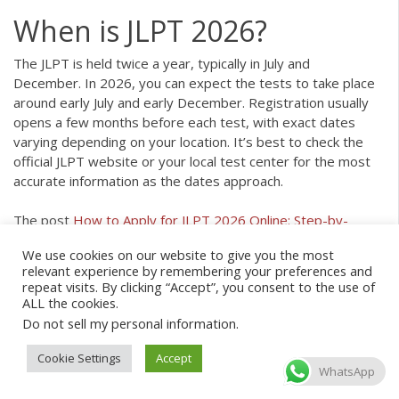
When is JLPT 2026?
The JLPT is held twice a year, typically in July and
December. In 2026, you can expect the tests to take place
around early July and early December. Registration usually
opens a few months before each test, with exact dates
varying depending on your location. It’s best to check the
official JLPT website or your local test center for the most
accurate information as the dates approach.
The post
How to Apply for JLPT 2026 Online: Step-by-
Step Guide
appeared first on
Coto Japanese Academy
.
We use cookies on our website to give you the most
relevant experience by remembering your preferences and
Article source:
https://cotoacademy.com/japanese-guide-
repeat visits. By clicking “Accept”, you consent to the use of
apply-jlpt-online/
ALL the cookies.
Do not sell my personal information
.
Cookie Settings
Accept
WhatsApp