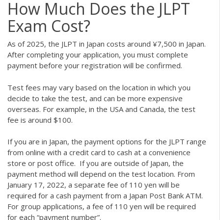
How Much Does the JLPT
Exam Cost?
As of 2025, the JLPT in Japan costs around ¥7,500 in Japan.
After completing your application, you must complete
payment before your registration will be confirmed.
Test fees may vary based on the location in which you
decide to take the test, and can be more expensive
overseas. For example, in the USA and Canada, the test
fee is around $100.
If you are in Japan, the payment options for the JLPT range
from online with a credit card to cash at a convenience
store or post office. If you are outside of Japan, the
payment method will depend on the test location. From
January 17, 2022, a separate fee of 110 yen will be
required for a cash payment from a Japan Post Bank ATM.
For group applications, a fee of 110 yen will be required
for each “payment number”.