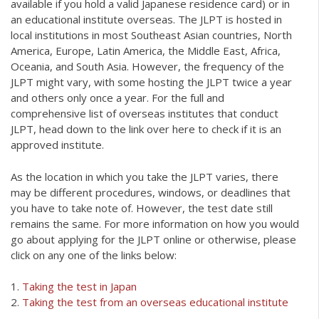
available if you hold a valid Japanese residence card) or in
an educational institute overseas.
The JLPT is hosted in
local institutions in most Southeast Asian countries, North
America, Europe, Latin America, the Middle East, Africa,
Oceania, and South Asia. However, the frequency of the
JLPT might vary, with some hosting the JLPT twice a year
and others only once a year. Fo
r the full and
comprehensive list of overseas institutes that conduct
JLPT, head down to the link over here to check if it is an
approved institute.
As the location in which you take the JLPT varies, there
may be different procedures, windows, or deadlines that
you have to take note of. However, the test date still
remains the same. For more information on how you would
go about applying for the JLPT online or otherwise, please
click on any one of the links below:
1.
Taking the test in Japan
2.
Taking the test from an overseas educational institute