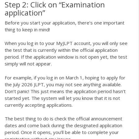
Step 2: Click on “Examination
application”
Before you start your application, there’s one important
thing to keep in mind!
When you log in to your MyJLPT account, you will only see
the test that is currently within the official application
period. If the application window is not open yet, the test
simply will not appear.
For example, if you log in on March 1, hoping to apply for
the July 2026 JLPT, you may not see anything available.
Don’t panic! This just means the application period hasn’t
started yet. The system will let you know that it is not
currently accepting applications.
The best thing to do is check the official announcement
dates and come back during the designated application
period. Once it opens, you’ll be able to complete your