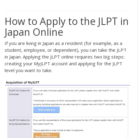
How to Apply to the JLPT in
Japan Online
If you are living in Japan as a resident (for example, as a
student, employee, or dependent), you can take the JLPT
in Japan. Applying the JLPT online requires two big steps:
creating your MyJLPT account and applying for the JLPT
level you want to take.