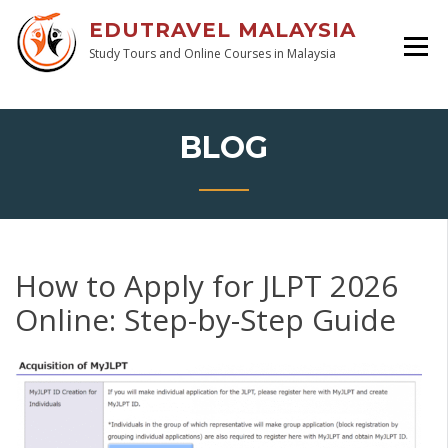
EDUTRAVEL MALAYSIA
Study Tours and Online Courses in Malaysia
BLOG
How to Apply for JLPT 2026
Online: Step-by-Step Guide