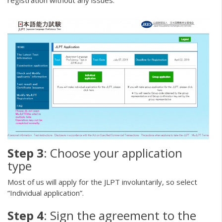
registration without any issues.
Step 3
: Choose your application
type
Most of us will apply for the JLPT involuntarily, so select
“Individual application”.
Step 4
: Sign the agreement to the