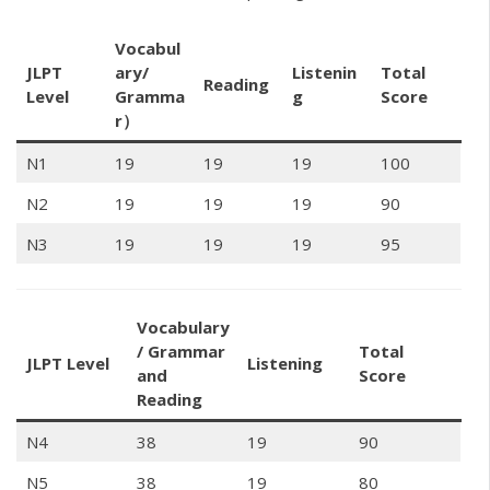
Vocabul
JLPT
ary/
Listenin
Total
Reading
Level
Gramma
g
Score
r）
N1
19
19
19
100
N2
19
19
19
90
N3
19
19
19
95
Vocabulary
/ Grammar
Total
JLPT Level
Listening
and
Score
Reading
N4
38
19
90
N5
38
19
80