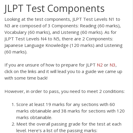
JLPT Test Components
Looking at the test components, JLPT Test Levels N1 to
N3 are composed of 3 Components: Reading (60 marks),
Vocabulary (60 marks), and Listening (60 marks). As for
JLPT Test Levels N4 to N5, there are 2 Components:
Japanese Language Knowledge (120 marks) and Listening
(60 marks).
If you are unsure of how to prepare for JLPT
N2
or
N3
,
click on the links and it will lead you to a guide we came up
with some time back!
However, in order to pass, you need to meet 2 conditions:
Score at least 19 marks for any sections with 60
marks obtainable and 38 marks for sections with 120
marks obtainable.
Meet the overall passing grade for the test at each
level. Here’s a list of the passing marks: