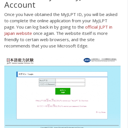
Account
Once you have obtained the MyJLPT ID, you will be asked
to complete the online application from your MyJLPT
page. You can log back in by going to the
official JLPT in
Japan website
once again. The website itself is more
friendly to certain web browsers, and the site
recommends that you use Microsoft Edge.