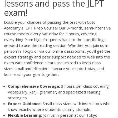
lessons and pass the JLPT
exam!
Double your chances of passing the test with Coto
Academy’s JLPT Prep Course! Our 3-month, semi-intensive
course meets every Saturday for 3 hours, covering
everything from high-frequency kanji to the specific logic
needed to ace the reading section. Whether you join us in-
person in Tokyo or via our online classrooms, you’ll get the
expert strategy and peer support needed to walk into the
exam with confidence. Seats are limited to keep class
sizes small and effective—secure your spot today, and
let’s reach your goal together.
Comprehensive Coverage:
3 hours per class covering
vocabulary, kanji, grammar, and specialized reading
strategies.
Expert Guidance:
Small class sizes with instructors who
know exactly where students usually stumble.
Flexible Learning:
Join us in-person at our Tokyo