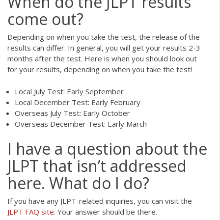
When do the JLPT results
come out?
Depending on when you take the test, the release of the
results can differ. In general, you will get your results 2-3
months after the test. Here is when you should look out
for your results, depending on when you take the test!
Local July Test: Early September
Local December Test: Early February
Overseas July Test: Early October
Overseas December Test: Early March
I have a question about the
JLPT that isn’t addressed
here. What do I do?
If you have any JLPT-related inquiries, you can visit the
JLPT FAQ site
. Your answer should be there.