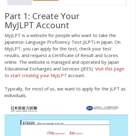
Part 1: Create Your
MyJLPT Account
MyJLPT is a website for people who want to take the
Japanese-Language Proficiency Test (JLPT) in Japan. On
MyJLPT, you can apply for the test, check your test
results, and request a Certificate of Result and Scores
online. The website is managed and operated by Japan
Educational Exchanges and Services (JEES).
Visit this page
to start creating your MyJLPT
account.
Typically, for most of us, we want to apply for the JLPT as
individuals.