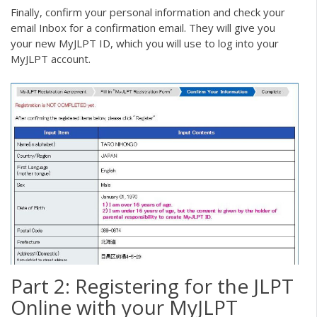
Finally, confirm your personal information and check your
email Inbox for a confirmation email. They will give you
your new MyJLPT ID, which you will use to log into your
MyJLPT account.
Part 2: Registering for the JLPT
Online with your MyJLPT