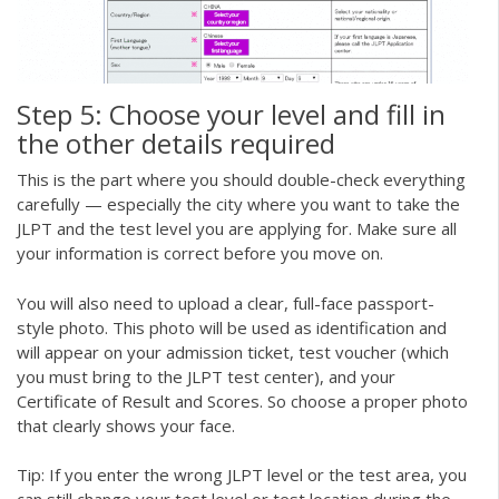
Step 5: Choose your level and fill in
the other details required
This is the part where you should double-check everything
carefully — especially the city where you want to take the
JLPT and the test level you are applying for. Make sure all
your information is correct before you move on.
You will also need to upload a clear, full-face passport-
style photo. This photo will be used as identification and
will appear on your admission ticket, test voucher (which
you must bring to the JLPT test center), and your
Certificate of Result and Scores. So choose a proper photo
that clearly shows your face.
Tip: If you enter the wrong JLPT level or the test area, you