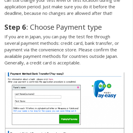
can still change your test level or test location during the
application period. Just make sure you do it before the
deadline, because no changes are allowed after that!
Step 6
: Choose Payment type
If you are in Japan, you can pay the test fee through
several payment methods: credit card, bank transfer, or
payment via the convenience store. Please confirm the
available payment methods for countries outside Japan.
Generally, a credit card is acceptable.