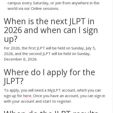
campus every Saturday, or join from anywhere in the
world via our Online sessions.
When is the next JLPT in
2026 and when can I sign
up?
For 2026, the first JLPT will be held on Sunday, July 5,
2026, and the second JLPT will be held on Sunday,
December 6, 2026.
Where do I apply for the
JLPT?
To apply, you will need a MyJLPT account, which you can
sign up for
here
. Once you have an account, you can sign in
with your account and start to register.