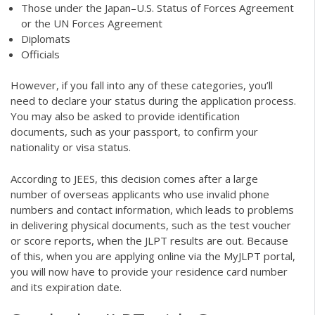
Those under the Japan–U.S. Status of Forces Agreement
or the UN Forces Agreement
Diplomats
Officials
However, if you fall into any of these categories, you’ll
need to declare your status during the application process.
You may also be asked to provide identification
documents, such as your passport, to confirm your
nationality or visa status.
According to JEES, this decision comes after a large
number of overseas applicants who use invalid phone
numbers and contact information, which leads to problems
in delivering physical documents, such as the test voucher
or score reports, when the JLPT results are out. Because
of this, when you are applying online via the MyJLPT portal,
you will now have to provide your residence card number
and its expiration date.