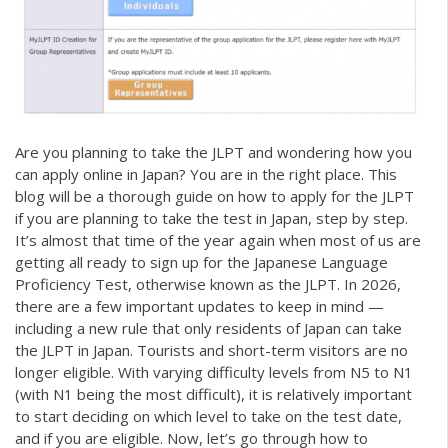
Are you planning to take the JLPT and wondering how you
can apply online in Japan? You are in the right place. This
blog will be a thorough guide on how to apply for the JLPT
if you are planning to take the test in Japan, step by step.
It’s almost that time of the year again when most of us are
getting all ready to sign up for the Japanese Language
Proficiency Test, otherwise known as the JLPT. In 2026,
there are a few important updates to keep in mind —
including a new rule that only residents of Japan can take
the JLPT in Japan. Tourists and short-term visitors are no
longer eligible. With varying difficulty levels from N5 to N1
(with N1 being the most difficult), it is relatively important
to start deciding on which level to take on the test date,
and if you are eligible. Now, let’s go through how to