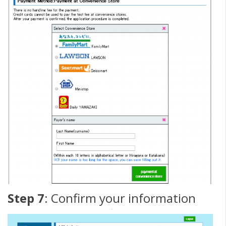
Step 7
: Confirm your information