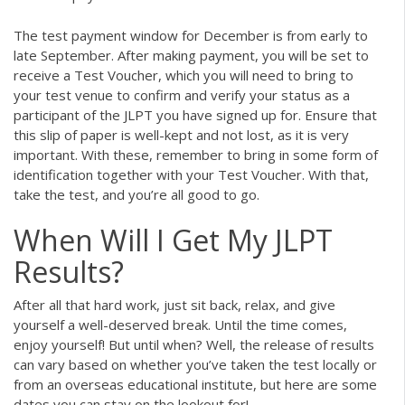
The test payment window for December is from early to
late September. After making payment, you will be set to
receive a Test Voucher, which you will need to bring to
your test venue to confirm and verify your status as a
participant of the JLPT you have signed up for. Ensure that
this slip of paper is well-kept and not lost, as it is very
important. With these, remember to bring in some form of
identification together with your Test Voucher. With that,
take the test, and you’re all good to go.
When Will I Get My JLPT
Results?
After all that hard work, just sit back, relax, and give
yourself a well-deserved break. Until the time comes,
enjoy yourself! But until when? Well, the release of results
can vary based on whether you’ve taken the test locally or
from an overseas educational institute, but here are some
dates you can stay on the lookout for!