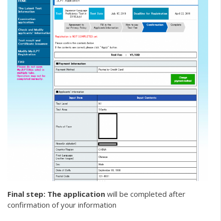
Final step: The application
will be completed after
confirmation of your information