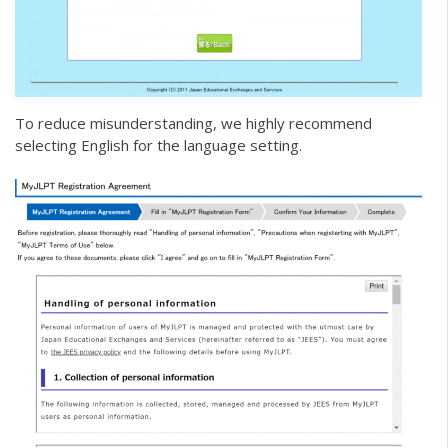
To reduce misunderstanding, we highly recommend
selecting English for the language setting.