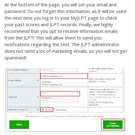
At the bottom of the page, you will set your email and
password. Do not forget this information, as it will be used
the next time you log in to your MyJLPT page to check
your past scores and JLPT records. Finally, we highly
recommend that you opt to receive information emails
from the JLPT! This will allow them to send you
notifications regarding the test. The JLPT administrator
does not send a lot of marketing emails, so you will not get
spammed!