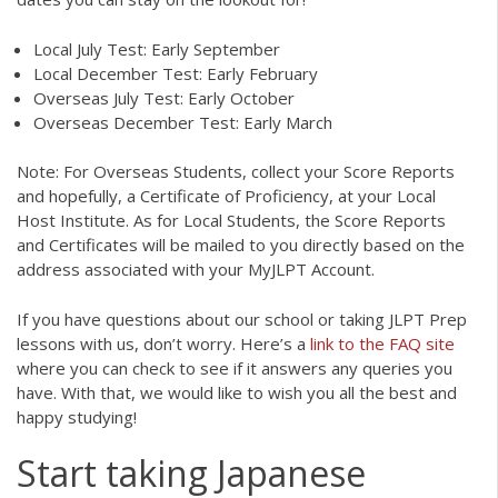
Local July Test: Early September
Local December Test: Early February
Overseas July Test: Early October
Overseas December Test: Early March
Note: For Overseas Students, collect your Score Reports
and hopefully, a Certificate of Proficiency, at your Local
Host Institute. As for Local Students, the Score Reports
and Certificates will be mailed to you directly based on the
address associated with your MyJLPT Account.
If you have questions about our school or taking JLPT Prep
lessons with us, don’t worry. Here’s a
link to the FAQ site
where you can check to see if it answers any queries you
have. With that, we would like to wish you all the best and
happy studying!
Start taking Japanese