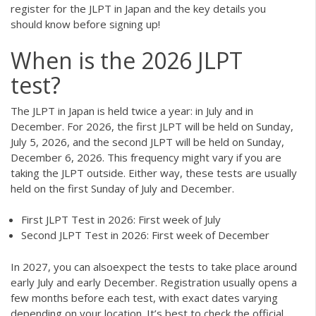
register for the JLPT in Japan and the key details you
should know before signing up!
When is the 2026 JLPT
test?
The JLPT in Japan is held twice a year: in July and in
December. For 2026, the first JLPT will be held on Sunday,
July 5, 2026, and the second JLPT will be held on Sunday,
December 6, 2026. This frequency might vary if you are
taking the JLPT outside. Either way, these tests are usually
held on the first Sunday of July and December.
First JLPT Test in 2026: First week of July
Second JLPT Test in 2026: First week of December
In 2027, you can alsoexpect the tests to take place around
early July and early December. Registration usually opens a
few months before each test, with exact dates varying
depending on your location. It’s best to check the official