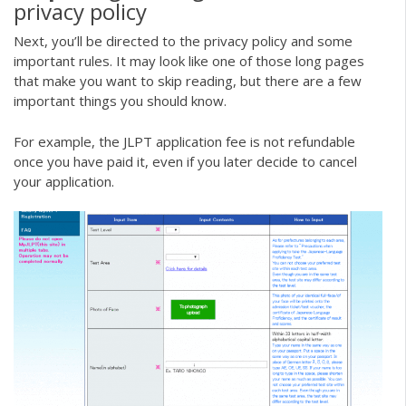
privacy policy
Next, you’ll be directed to the privacy policy and some
important rules. It may look like one of those long pages
that make you want to skip reading, but there are a few
important things you should know.
For example, the JLPT application fee is not refundable
once you have paid it, even if you later decide to cancel
your application.