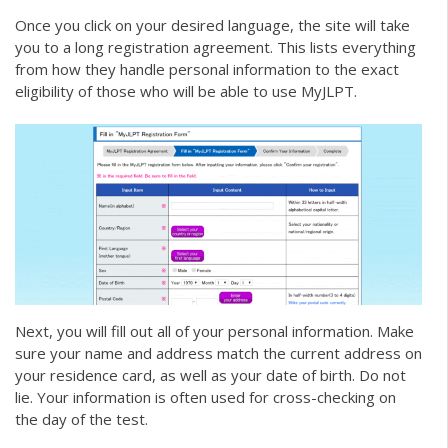
Once you click on your desired language, the site will take
you to a long registration agreement. This lists everything
from how they handle personal information to the exact
eligibility of those who will be able to use MyJLPT.
Next, you will fill out all of your personal information. Make
sure your name and address match the current address on
your residence card, as well as your date of birth. Do not
lie. Your information is often used for cross-checking on
the day of the test.