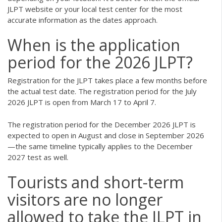
JLPT website or your local test center for the most
accurate information as the dates approach.
When is the application
period for the 2026 JLPT?
Registration for the JLPT takes place a few months before
the actual test date. The registration period for the July
2026 JLPT is open from March 17 to April 7.
The registration period for the December 2026 JLPT is
expected to open in August and close in September 2026
—the same timeline typically applies to the December
2027 test as well.
Tourists and short-term
visitors are no longer
allowed to take the JLPT in