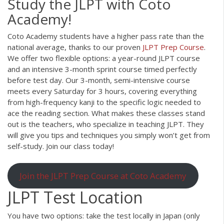
Study the JLPT with Coto
Academy!
Coto Academy students have a higher pass rate than the
national average, thanks to our proven
JLPT Prep Course
.
We offer two flexible options: a year-round JLPT course
and an intensive 3-month sprint course timed perfectly
before test day. Our 3-month, semi-intensive course
meets every Saturday for 3 hours, covering everything
from high-frequency kanji to the specific logic needed to
ace the reading section. What makes these classes stand
out is the teachers, who specialize in teaching JLPT. They
will give you tips and techniques you simply won’t get from
self-study. Join our class today!
Join the JLPT Prep Course at Coto Academy
JLPT Test Location
You have two options: take the test locally in Japan (only