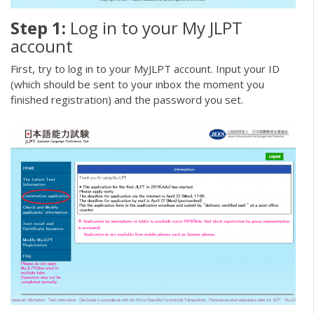
Step 1:
Log in to your My JLPT
account
First, try to log in to your MyJLPT account. Input your ID
(which should be sent to your inbox the moment you
finished registration) and the password you set.