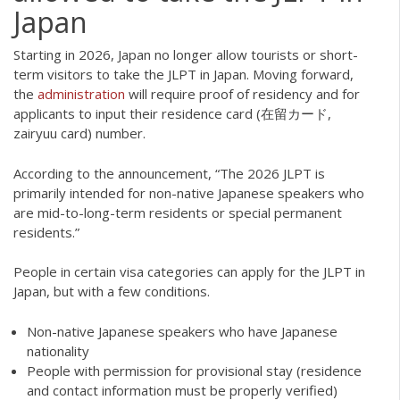
Japan
Starting in 2026, Japan no longer allow tourists or short-
term visitors to take the JLPT in Japan. Moving forward,
the
administration
will require proof of residency and for
applicants to input their residence card (在留カード,
zairyuu card) number.
According to the announcement, “The 2026 JLPT is
primarily intended for non-native Japanese speakers who
are mid-to-long-term residents or special permanent
residents.”
People in certain visa categories can apply for the JLPT in
Japan, but with a few conditions.
Non-native Japanese speakers who have Japanese
nationality
People with permission for provisional stay (residence
and contact information must be properly verified)