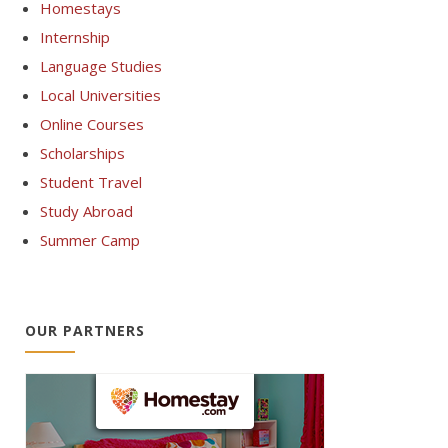
Homestays
Internship
Language Studies
Local Universities
Online Courses
Scholarships
Student Travel
Study Abroad
Summer Camp
OUR PARTNERS