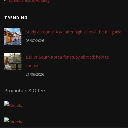
Scholarships & Funding
TRENDING
Study abroad in Asia after high school: the full guide
05/07/2026
Bali vs South Korea for study abroad: how to
choose
21/06/2026
Promotion & Offers