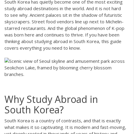
South Korea has quietly become one of the most exciting
study abroad destinations in the world. And it is not hard
to see why. Ancient palaces sit in the shadow of futuristic
skyscrapers. Street food vendors line up next to Michelin-
starred restaurants. And the global phenomenon of K-pop
was born here and continues to thrive. If you have been
thinking about studying abroad in South Korea, this guide
covers everything you need to know.
Why Study Abroad in
South Korea?
South Korea is a country of contrasts, and that is exactly
what makes it so captivating. It is modern and fast-moving,
yet deeply rooted in thousands of years of history and