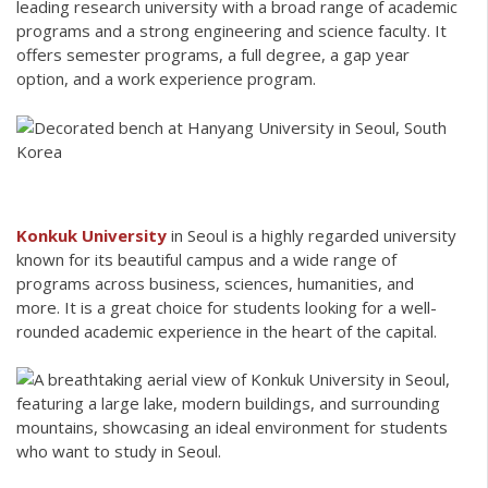
leading research university with a broad range of academic
programs and a strong engineering and science faculty. It
offers semester programs, a full degree, a gap year
option, and a work experience program.
Konkuk University
in Seoul is a highly regarded university
known for its beautiful campus and a wide range of
programs across business, sciences, humanities, and
more. It is a great choice for students looking for a well-
rounded academic experience in the heart of the capital.