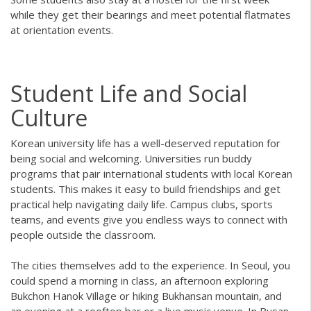
while they get their bearings and meet potential flatmates
at orientation events.
Student Life and Social
Culture
Korean university life has a well-deserved reputation for
being social and welcoming. Universities run buddy
programs that pair international students with local Korean
students. This makes it easy to build friendships and get
practical help navigating daily life. Campus clubs, sports
teams, and events give you endless ways to connect with
people outside the classroom.
The cities themselves add to the experience. In Seoul, you
could spend a morning in class, an afternoon exploring
Bukchon Hanok Village or hiking Bukhansan mountain, and