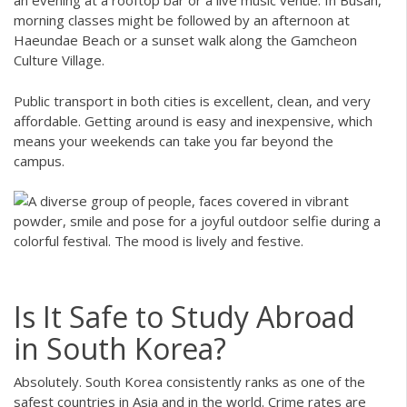
an evening at a rooftop bar or a live music venue. In Busan,
morning classes might be followed by an afternoon at
Haeundae Beach or a sunset walk along the Gamcheon
Culture Village.
Public transport in both cities is excellent, clean, and very
affordable. Getting around is easy and inexpensive, which
means your weekends can take you far beyond the
campus.
Is It Safe to Study Abroad
in South Korea?
Absolutely. South Korea consistently ranks as one of the
safest countries in Asia and in the world. Crime rates are