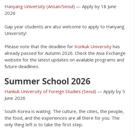
Hanyang University (Ansan/Seoul)
— Apply by 18 June
2026
Gap year students are also welcome to apply to Hanyang
University!
Please note that the deadline for
Konkuk University
has
already passed for Autumn 2026. Check the Asia Exchange
website for the latest updates on available programs and
future deadlines.
Summer School 2026
Hankuk University of Foreign Studies (Seoul)
— Apply by 5
June 2026
South Korea is waiting. The culture, the cities, the people,
the food, and the experiences are all there for you. The
only thing left is to take the first step.