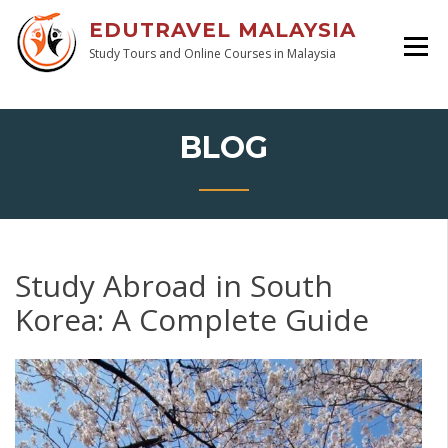
EDUTRAVEL MALAYSIA
Study Tours and Online Courses in Malaysia
BLOG
Study Abroad in South
Korea: A Complete Guide