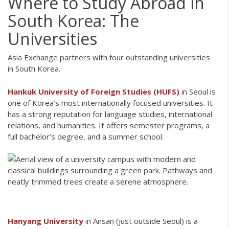
Where to Study Abroad in
South Korea: The
Universities
Asia Exchange partners with four outstanding universities
in South Korea.
Hankuk University of Foreign Studies (HUFS)
in Seoul is
one of Korea’s most internationally focused universities. It
has a strong reputation for language studies, international
relations, and humanities. It offers semester programs, a
full bachelor’s degree, and a summer school.
Hanyang University
in Ansan (just outside Seoul) is a