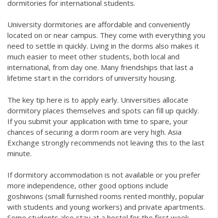
dormitories for international students.
University dormitories are affordable and conveniently
located on or near campus. They come with everything you
need to settle in quickly. Living in the dorms also makes it
much easier to meet other students, both local and
international, from day one. Many friendships that last a
lifetime start in the corridors of university housing.
The key tip here is to apply early. Universities allocate
dormitory places themselves and spots can fill up quickly.
If you submit your application with time to spare, your
chances of securing a dorm room are very high. Asia
Exchange strongly recommends not leaving this to the last
minute.
If dormitory accommodation is not available or you prefer
more independence, other good options include
goshiwons (small furnished rooms rented monthly, popular
with students and young workers) and private apartments.
Some students also stay at a hostel for the first week