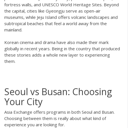
fortress walls, and UNESCO World Heritage Sites. Beyond
the capital, cities like Gyeongju serve as open-air
museums, while Jeju Island offers volcanic landscapes and
subtropical beaches that feel a world away from the
mainland.
Korean cinema and drama have also made their mark
globally in recent years. Being in the country that produced
these stories adds a whole new layer to experiencing
them.
Seoul vs Busan: Choosing
Your City
Asia Exchange offers programs in both Seoul and Busan.
Choosing between them is really about what kind of
experience you are looking for.