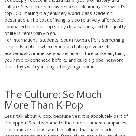
culture. Seven Korean universities rank among the world’s
top 200, making it a genuinely world-class academic
destination. The cost of living is also relatively affordable
compared to other top study destinations, and the quality
of life is remarkably high.
For international students, South Korea offers something
rare. It is a place where you can challenge yourself
academically, immerse yourself in a culture unlike anything
you have experienced before, and build a global network
that stays with you long after you go home.
The Culture: So Much
More Than K-Pop
Let’s talk about K-pop, because yes, it is absolutely part of
the appeal. Seoul is home to the entertainment companies,
iconic music studios, and fan culture that have made
Korean pop music a global force. If you are a fan, studying