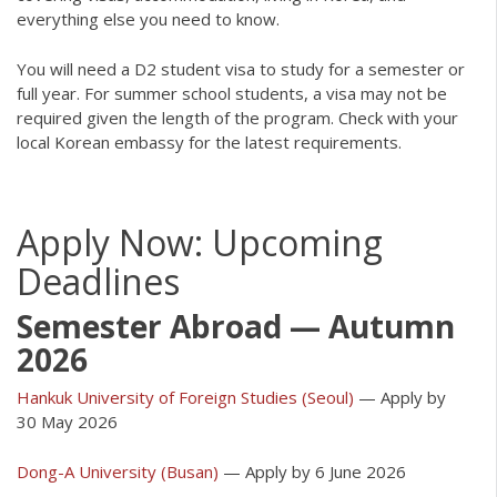
everything else you need to know.
You will need a D2 student visa to study for a semester or
full year. For summer school students, a visa may not be
required given the length of the program. Check with your
local Korean embassy for the latest requirements.
Apply Now: Upcoming
Deadlines
Semester Abroad — Autumn
2026
Hankuk University of Foreign Studies (Seoul)
— Apply by
30 May 2026
Dong-A University (Busan)
— Apply by 6 June 2026