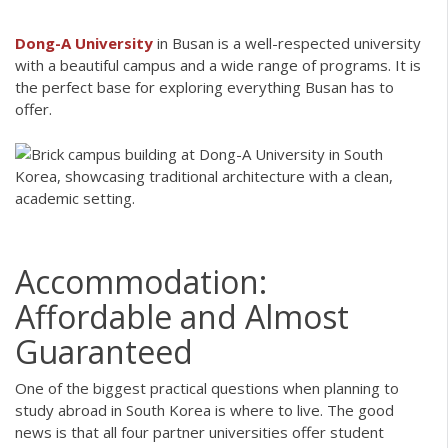
Dong-A University
in Busan is a well-respected university
with a beautiful campus and a wide range of programs. It is
the perfect base for exploring everything Busan has to
offer.
Accommodation:
Affordable and Almost
Guaranteed
One of the biggest practical questions when planning to
study abroad in South Korea is where to live. The good
news is that all four partner universities offer student