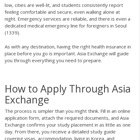
low, cities are well-lit, and students consistently report
feeling comfortable and secure, even walking alone at
night. Emergency services are reliable, and there is even a
dedicated medical emergency line for foreigners in Seoul
(1339).
As with any destination, having the right health insurance in
place before you go is important. Asia Exchange will guide
you through everything you need to prepare.
How to Apply Through Asia
Exchange
The process is simpler than you might think. Fill in an online
application form, attach the required documents, and Asia
Exchange confirms your study placement in as little as one
day. From there, you receive a detailed study guide
covering visas, accommodation, living in Korea, and