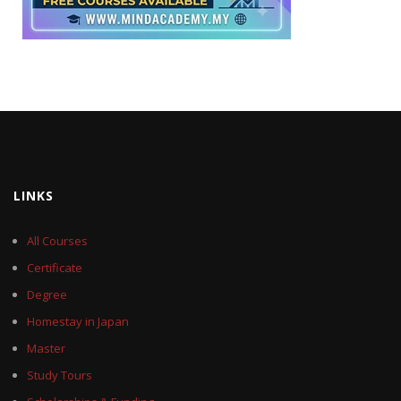
LINKS
All Courses
Certificate
Degree
Homestay in Japan
Master
Study Tours