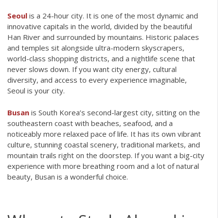
Seoul
is a 24-hour city. It is one of the most dynamic and
innovative capitals in the world, divided by the beautiful
Han River and surrounded by mountains. Historic palaces
and temples sit alongside ultra-modern skyscrapers,
world-class shopping districts, and a nightlife scene that
never slows down. If you want city energy, cultural
diversity, and access to every experience imaginable,
Seoul is your city.
Busan
is South Korea’s second-largest city, sitting on the
southeastern coast with beaches, seafood, and a
noticeably more relaxed pace of life. It has its own vibrant
culture, stunning coastal scenery, traditional markets, and
mountain trails right on the doorstep. If you want a big-city
experience with more breathing room and a lot of natural
beauty, Busan is a wonderful choice.