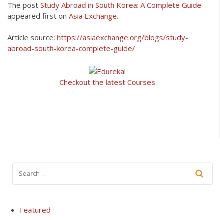
The post
Study Abroad in South Korea: A Complete Guide
appeared first on
Asia Exchange
.
Article source:
https://asiaexchange.org/blogs/study-
abroad-south-korea-complete-guide/
Checkout the latest Courses
Featured