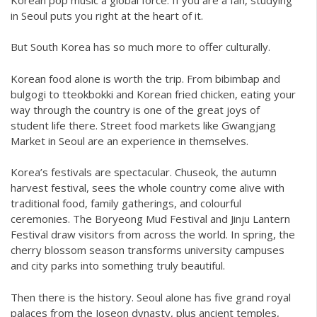
in Seoul puts you right at the heart of it.
But South Korea has so much more to offer culturally.
Korean food alone is worth the trip. From bibimbap and
bulgogi to tteokbokki and Korean fried chicken, eating your
way through the country is one of the great joys of
student life there. Street food markets like Gwangjang
Market in Seoul are an experience in themselves.
Korea’s festivals are spectacular. Chuseok, the autumn
harvest festival, sees the whole country come alive with
traditional food, family gatherings, and colourful
ceremonies. The Boryeong Mud Festival and Jinju Lantern
Festival draw visitors from across the world. In spring, the
cherry blossom season transforms university campuses
and city parks into something truly beautiful.
Then there is the history. Seoul alone has five grand royal
palaces from the Joseon dynasty, plus ancient temples,