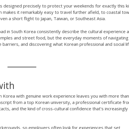
s designed precisely to protect your weekends for exactly this ki
 makes it remarkably easy to travel further afield, to coastal to
even a short flight to Japan, Taiwan, or Southeast Asia.
d in South Korea consistently describe the cultural experience 
 temples and street food, but the everyday moments of navigating
e barriers, and discovering what Korean professional and social li
with
h Korea with genuine work experience leaves you with more than
ript from a top Korean university, a professional certificate fr
cts, and the kind of cross-cultural confidence that’s increasingly
ckgrounds, so employers often look for experiences that set