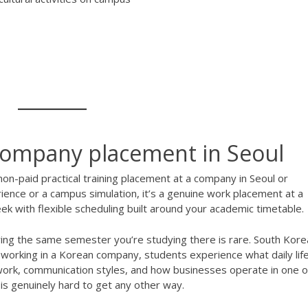
 company placement in Seoul
on-paid practical training placement at a company in Seoul or
ience or a campus simulation, it’s a genuine work placement at a
 with flexible scheduling built around your academic timetable.
ring the same semester you’re studying there is rare. South Kore
y working in a Korean company, students experience what daily lif
mwork, communication styles, and how businesses operate in one o
is genuinely hard to get any other way.