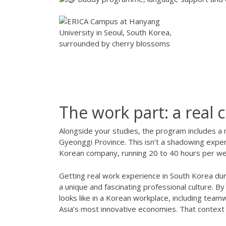
The work part: a real
Alongside your studies, the program includes a n
Gyeonggi Province. This isn’t a shadowing exper
Korean company, running 20 to 40 hours per week
Getting real work experience in South Korea du
a unique and fascinating professional culture. B
looks like in a Korean workplace, including tea
Asia’s most innovative economies. That context 