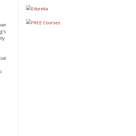
han
g’s
ely
ial
o