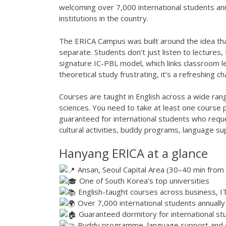
welcoming over 7,000 international students an
institutions in the country.
The ERICA Campus was built around the idea tha
separate. Students don’t just listen to lectures
signature IC-PBL model, which links classroom le
theoretical study frustrating, it’s a refreshing c
Courses are taught in English across a wide rang
sciences. You need to take at least one course
guaranteed for international students who requ
cultural activities, buddy programs, language su
Hanyang ERICA at a glance
Ansan, Seoul Capital Area (30–40 min from 
One of South Korea’s top universities
English-taught courses across business, I
Over 7,000 international students annually
Guaranteed dormitory for international st
Buddy programme, language support and cu