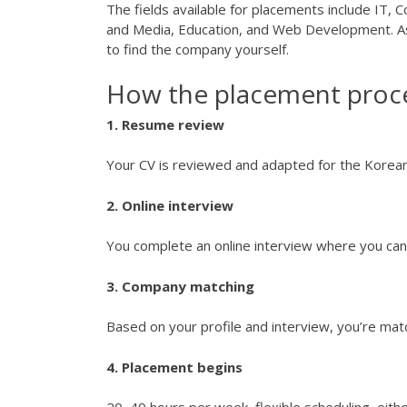
The fields available for placements include IT,
and Media, Education, and Web Development. As
to find the company yourself.
How the placement proc
1. Resume review
Your CV is reviewed and adapted for the Korean
2. Online interview
You complete an online interview where you can 
3. Company matching
Based on your profile and interview, you’re ma
4. Placement begins