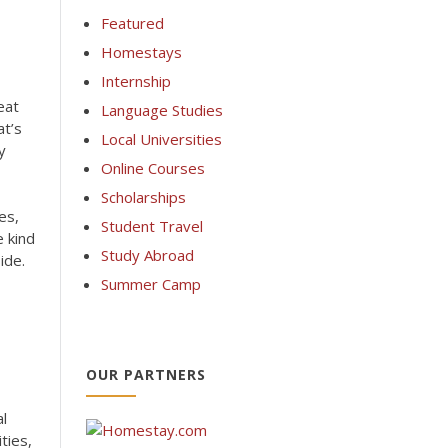
Featured
Homestays
Internship
eat
Language Studies
at’s
Local Universities
y
Online Courses
Scholarships
es,
Student Travel
 kind
Study Abroad
ide.
Summer Camp
OUR PARTNERS
al
ties,