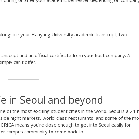
her during or after your academic semester depending on compan
e alongside your Hanyang University academic transcript, two
nscript and an official certificate from your host company. A
mply can’t offer.
ife in Seoul and beyond
ne of the most exciting student cities in the world. Seoul is a 24-
ongside night markets, world-class restaurants, and some of the m
 ERICA means you’re close enough to get into Seoul easily for
oper campus community to come back to.