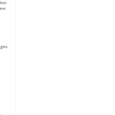
tion
have
gins.