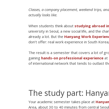
Classes, a company placement, weekend trips, and 
actually looks like.
When students think about
studying abroad i
university in Seoul, a new social life, and the c
already a lot. But the
Hanyang Work Experien
don’t offer: real work experience in South Kore
The result is a semester that covers a lot of gr
gaining
hands-on professional experience
at 
of international network that tends to outlast th
The study part: Hany
Your academic semester takes place at
Hanyan
Area, about 30 to 40 minutes from central Seoul 