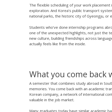
The flexible scheduling of your work placement i
exploration. And Korea’s public transport system
national parks, the historic city of Gyeongju, or 
Students who’ve done internship programs abroa
one of the unexpected highlights, not just the
new culture, building friendships across languag
actually feels like from the inside.
What you come back 
A semester that combines study abroad in Sout
memories. You come back with an academic transc
Korean company, a network of international conta
valuable in the job market.
Many graduates today have similar academic ba