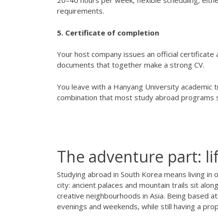
20–40 hours per week, flexible scheduling, eit
requirements.
5. Certificate of completion
Your host company issues an official certificat
documents that together make a strong CV.
You leave with a Hanyang University academic tra
combination that most study abroad programs si
The adventure part: l
Studying abroad in South Korea means living in o
city: ancient palaces and mountain trails sit al
creative neighbourhoods in Asia. Being based at
evenings and weekends, while still having a pr