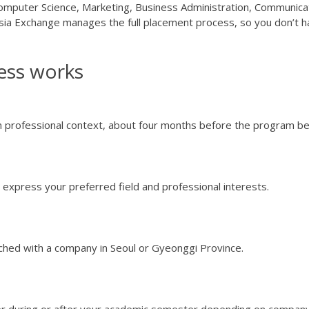
 Computer Science, Marketing, Business Administration, Communica
ia Exchange manages the full placement process, so you don’t 
ess works
 professional context, about four months before the program be
express your preferred field and professional interests.
tched with a company in Seoul or Gyeonggi Province.