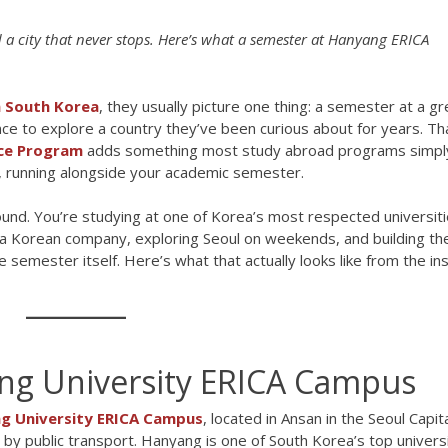
a city that never stops. Here’s what a semester at Hanyang ERICA
n South Korea
, they usually picture one thing: a semester at a gr
hance to explore a country they’ve been curious about for years. Th
ce Program
adds something most study abroad programs simpl
a, running alongside your academic semester.
ound. You’re studying at one of Korea’s most respected universiti
a Korean company, exploring Seoul on weekends, and building the
e semester itself. Here’s what that actually looks like from the ins
ang University ERICA Campus
g University ERICA Campus
, located in Ansan in the Seoul Capit
by public transport. Hanyang is one of South Korea’s top universi