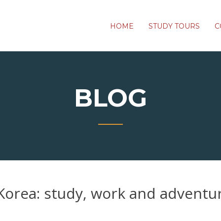
HOME
STUDY TOURS
C
BLOG
Korea: study, work and adventu