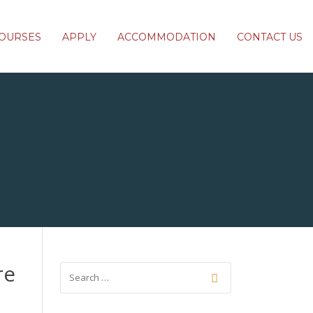
OURSES
APPLY
ACCOMMODATION
CONTACT US
re