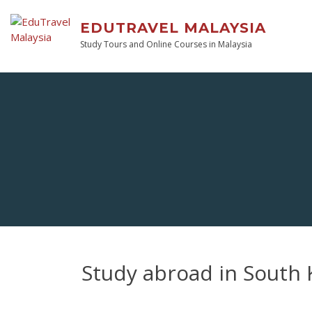
EDUTRAVEL MALAYSIA
Study Tours and Online Courses in Malaysia
Study abroad in South 