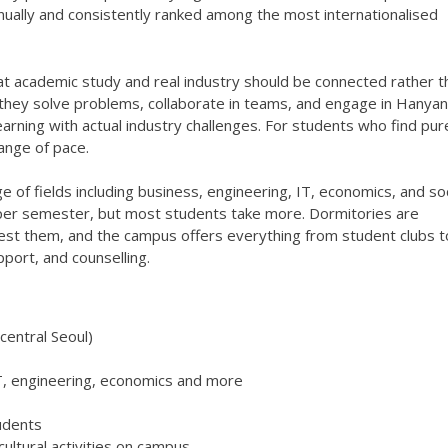
nually and consistently ranked among the most internationalised
t academic study and real industry should be connected rather t
, they solve problems, collaborate in teams, and engage in Hanyan
arning with actual industry challenges. For students who find pur
hange of pace.
e of fields including business, engineering, IT, economics, and soc
 per semester, but most students take more. Dormitories are
est them, and the campus offers everything from student clubs t
pport, and counselling.
central Seoul)
T, engineering, economics and more
udents
ltural activities on campus