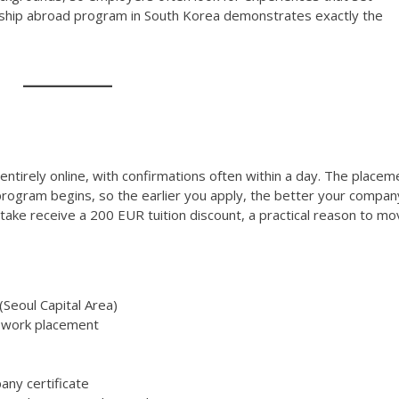
nship abroad program in South Korea demonstrates exactly the
ntirely online, with confirmations often within a day. The placem
rogram begins, so the earlier you apply, the better your compan
intake receive a 200 EUR tuition discount, a practical reason to m
Seoul Capital Area)
 work placement
any certificate