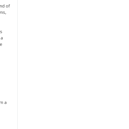
nd of
wns,
as
 a
fe
om a