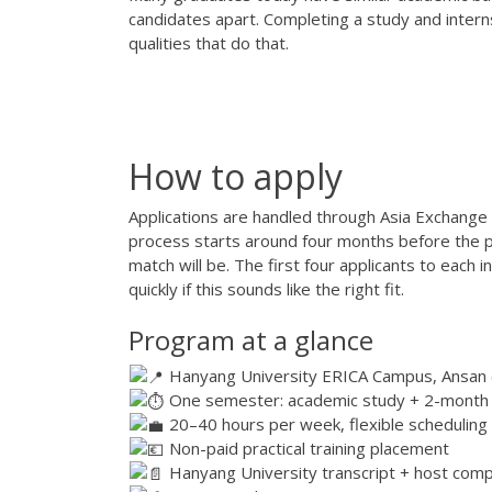
candidates apart. Completing a study and inter
qualities that do that.
How to apply
Applications are handled through Asia Exchange e
process starts around four months before the p
match will be. The first four applicants to each 
quickly if this sounds like the right fit.
Program at a glance
Hanyang University ERICA Campus, Ansan (
One semester: academic study + 2-month
20–40 hours per week, flexible scheduling
Non-paid practical training placement
Hanyang University transcript + host comp