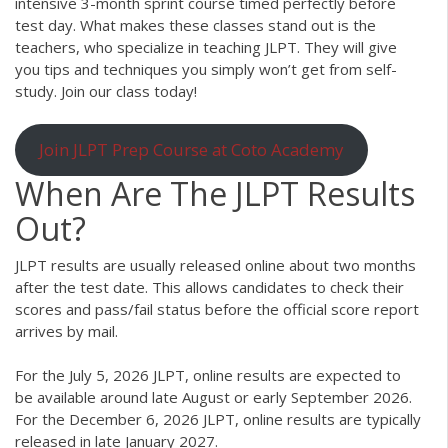
intensive 3-month sprint course timed perfectly before
test day. What makes these classes stand out is the
teachers, who specialize in teaching JLPT. They will give
you tips and techniques you simply won’t get from self-
study. Join our class today!
Join JLPT Prep Course at Coto Academy
When Are The JLPT Results
Out?
JLPT results are usually released online about two months
after the test date. This allows candidates to check their
scores and pass/fail status before the official score report
arrives by mail.
For the July 5, 2026 JLPT, online results are expected to
be available around late August or early September 2026.
For the December 6, 2026 JLPT, online results are typically
released in late January 2027.