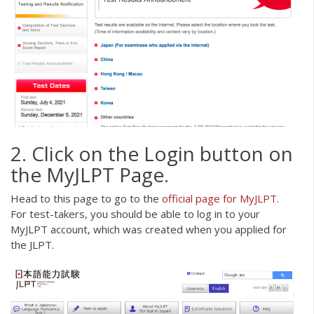
2. Click on the Login button on
the MyJLPT Page.
Head to this page to go to the
official page for M
y
JLPT
.
For test-takers, you should be able to log in to your
MyJLPT account, which was created when you applied for
the JLPT.