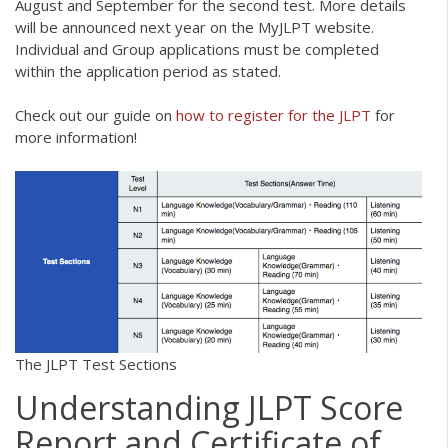
August and September for the second test. More details
will be announced next year on the MyJLPT website.
Individual and Group applications must be completed
within the application period as stated.
Check out our guide on
how to register for the JLPT
for
more information!
The JLPT Test Sections
Understanding JLPT Score
Report and Certificate of