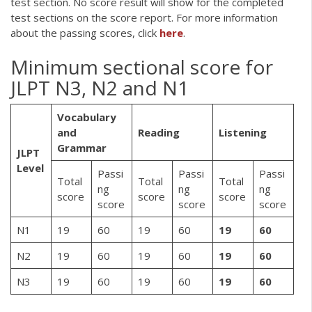
test section. No score result will show for the completed
test sections on the score report. For more information
about the passing scores, click
here
.
Minimum sectional score for
JLPT N3, N2 and N1
Vocabulary
and
Reading
Listening
Grammar
JLPT
Level
Passi
Passi
Passi
Total
Total
Total
ng
ng
ng
score
score
score
score
score
score
N1
19
60
19
60
19
60
N2
19
60
19
60
19
60
N3
19
60
19
60
19
60