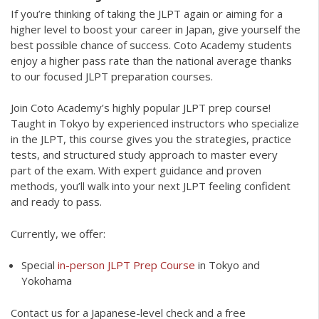
If you’re thinking of taking the JLPT again or aiming for a
higher level to boost your career in Japan, give yourself the
best possible chance of success. Coto Academy students
enjoy a higher pass rate than the national average thanks
to our focused JLPT preparation courses.
Join Coto Academy’s highly popular JLPT prep course!
Taught in Tokyo by experienced instructors who specialize
in the JLPT, this course gives you the strategies, practice
tests, and structured study approach to master every
part of the exam. With expert guidance and proven
methods, you’ll walk into your next JLPT feeling confident
and ready to pass.
Currently, we offer:
Special
in-person JLPT Prep Course
in Tokyo and
Yokohama
Contact us for a Japanese-level check and a free