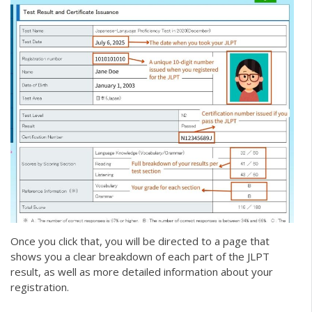
Once you click that, you will be directed to a page that
shows you a clear breakdown of each part of the JLPT
result, as well as more detailed information about your
registration.