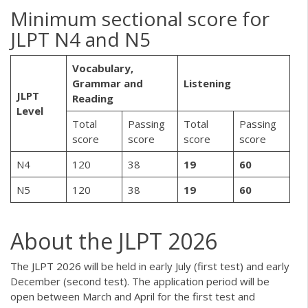
Minimum sectional score for
JLPT N4 and N5
Vocabulary,
Grammar and
Listening
JLPT
Reading
Level
Total
Passing
Total
Passing
score
score
score
score
N4
120
38
19
60
N5
120
38
19
60
About the JLPT 2026
The JLPT 2026 will be held in early July (first test) and early
December (second test). The application period will be
open between March and April for the first test and