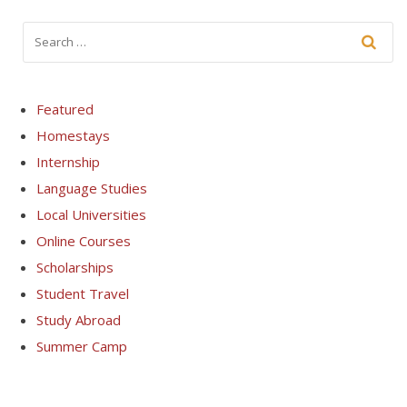
Featured
Homestays
Internship
Language Studies
Local Universities
Online Courses
Scholarships
Student Travel
Study Abroad
Summer Camp