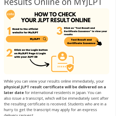
Results Online on MYJLPT
While you can view your results online immediately, your
physical JLPT result certificate will be delivered on a
later date
for international residents in Japan. You can
also issue a transcript, which will be immediately sent after
the resulting certificate is received. Students who are in a
hurry to get the transcript may apply for an express
delivery request.