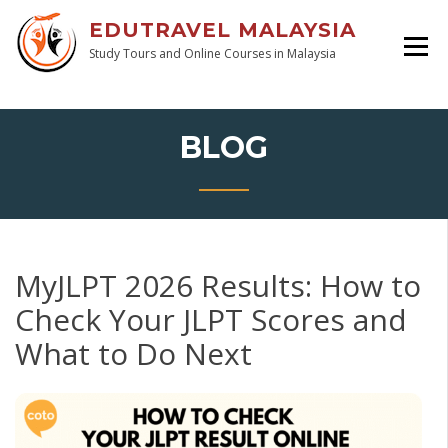
EDUTRAVEL MALAYSIA
Study Tours and Online Courses in Malaysia
BLOG
MyJLPT 2026 Results: How to
Check Your JLPT Scores and
What to Do Next