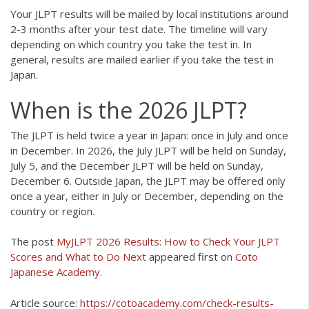
Your JLPT results will be mailed by local institutions around
2-3 months after your test date. The timeline will vary
depending on which country you take the test in. In
general, results are mailed earlier if you take the test in
Japan.
When is the 2026 JLPT?
The JLPT is held twice a year in Japan: once in July and once
in December. In 2026, the July JLPT will be held on Sunday,
July 5, and the December JLPT will be held on Sunday,
December 6. Outside Japan, the JLPT may be offered only
once a year, either in July or December, depending on the
country or region.
The post
MyJLPT 2026 Results: How to Check Your JLPT
Scores and What to Do Next
appeared first on
Coto
Japanese Academy
.
Article source:
https://cotoacademy.com/check-results-