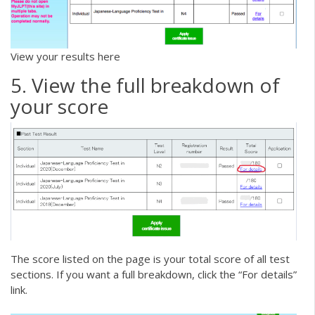
View your results here
5. View the full breakdown of
your score
The score listed on the page is your total score of all test
sections. If you want a full breakdown, click the “For details”
link.