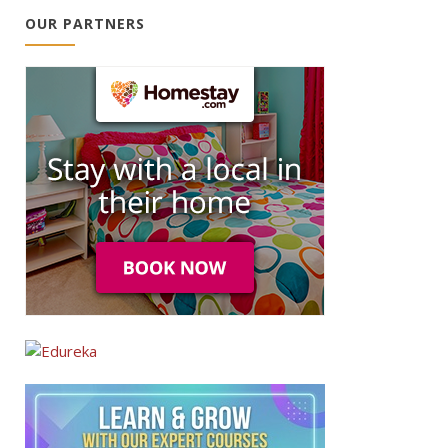
OUR PARTNERS