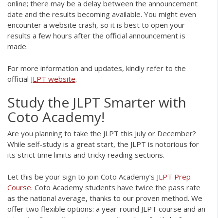
online; there may be a delay between the announcement
date and the results becoming available. You might even
encounter a website crash, so it is best to open your
results a few hours after the official announcement is
made.
For more information and updates, kindly refer to the
official
JLPT website
.
Study the JLPT Smarter with
Coto Academy!
Are you planning to take the JLPT this July or December?
While self-study is a great start, the JLPT is notorious for
its strict time limits and tricky reading sections.
Let this be your sign to join Coto Academy’s
JLPT Prep
Course
.
Coto Academy students have twice the pass rate
as the national average, thanks to our proven
method.
We
offer two flexible options: a year-round JLPT course and an