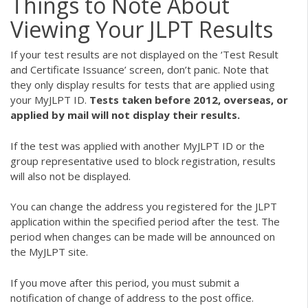
Things to Note About
Viewing Your JLPT Results
If your test results are not displayed on the ‘Test Result
and Certificate Issuance’ screen, don’t panic. Note that
they only display results for tests that are applied using
your MyJLPT ID.
Tests taken before 2012, overseas, or
applied by mail will not display their results.
If the test was applied with another MyJLPT ID or the
group representative used to block registration, results
will also not be displayed.
You can change the address you registered for the JLPT
application within the specified period after the test. The
period when changes can be made will be announced on
the MyJLPT site.
If you move after this period, you must submit a
notification of change of address to the post office.