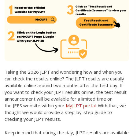
Taking the 2026 JLPT and wondering how and when you
can check the results online? The JLPT results are usually
available online around two months after the test day. If
you want to check your JLPT results online, the test result
announcement will be available for a limited time on
the JEES website within your
MyJLPT portal
. With that, we
thought we would provide a step-by-step guide to
checking your JLPT results.
Keep in mind that during the day, JLPT results are available