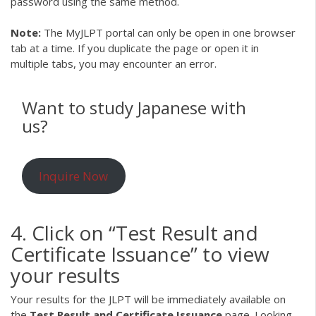
password using the same method.
Note:
The MyJLPT portal can only be open in one browser
tab at a time. If you duplicate the page or open it in
multiple tabs, you may encounter an error.
Want to study Japanese with
us?
Inquire Now
4. Click on “Test Result and
Certificate Issuance” to view
your results
Your results for the JLPT will be immediately available on
the
Test Result and Certificate Issuance
page. Looking