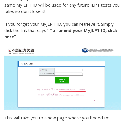
same MyJLPT ID will be used for any future JLPT tests you
take, so don’t lose it!
If you forget your MyJLPT ID, you can retrieve it. Simply
click the link that says
“To remind your MyJLPT ID, click
here”
.
This will take you to a new page where you’ll need to: