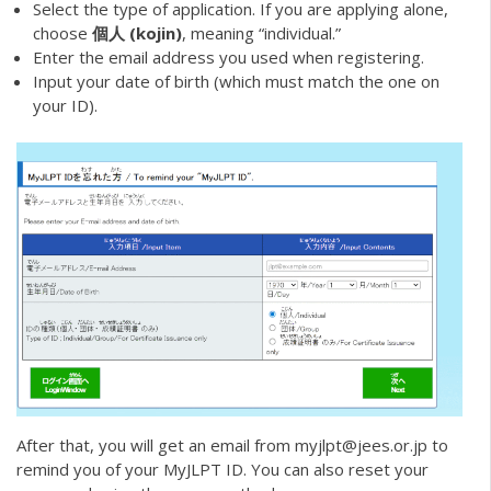
Select the type of application. If you are applying alone,
choose
個人 (kojin)
, meaning “individual.”
Enter the email address you used when registering.
Input your date of birth (which must match the one on
your ID).
After that, you will get an email from myjlpt@jees.or.jp to
remind you of your MyJLPT ID. You can also reset your