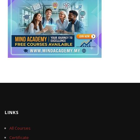
LINKS
All Courses
Certificate