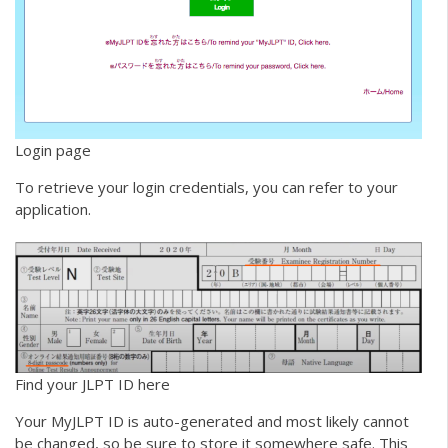
Login page
To retrieve your login credentials, you can refer to your
application.
Find your JLPT ID here
Your MyJLPT ID is auto-generated and most likely cannot
be changed, so be sure to store it somewhere safe. This