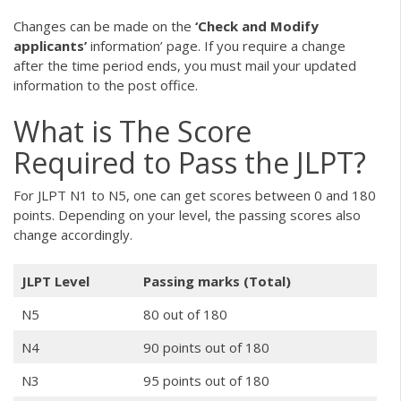
Changes can be made on the
‘Check and Modify
applicants’
information’ page. If you require a change
after the time period ends, you must mail your updated
information to the post office.
What is The Score
Required to Pass the JLPT?
For JLPT N1 to N5, one can get scores between 0 and 180
points. Depending on your level, the passing scores also
change accordingly.
JLPT Level
Passing marks (Total)
N5
80 out of 180
N4
90 points out of 180
N3
95 points out of 180