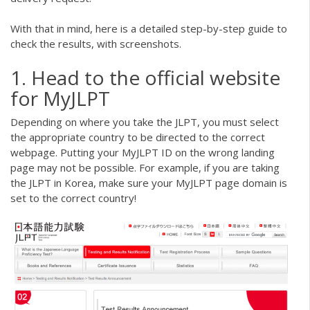
With that in mind, here is a detailed step-by-step guide to
check the results, with screenshots.
1. Head to the official website
for MyJLPT
Depending on where you take the JLPT, you must select
the appropriate country to be directed to the correct
webpage. Putting your MyJLPT ID on the wrong landing
page may not be possible. For example, if you are taking
the JLPT in Korea, make sure your MyJLPT page domain is
set to the correct country!