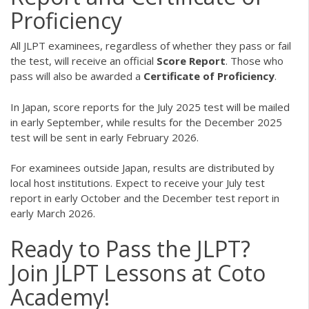
Proficiency
All JLPT examinees, regardless of whether they pass or fail
the test, will receive an official
Score Report
. Those who
pass will also be awarded a
Certificate of Proficiency
.
In Japan, score reports for the July 2025 test will be mailed
in early September, while results for the December 2025
test will be sent in early February 2026.
For examinees outside Japan, results are distributed by
local host institutions. Expect to receive your July test
report in early October and the December test report in
early March 2026.
Ready to Pass the JLPT?
Join JLPT Lessons at Coto
Academy!