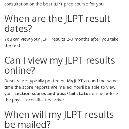
consultation on the best JLPT prep course for you!
When are the JLPT result
dates?
You can view your JLPT results 2-3 months after you take
the test.
Can I view my JLPT results
online?
Results are typically posted on
MyJLPT
around the same
time the score reports are mailed. You’ll be able to view
your
section scores and pass/fail status
online before
the physical certificates arrive.
When will my JLPT results
be mailed?