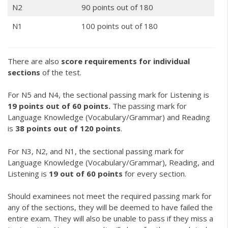
N2
90 points out of 180
N1
100 points out of 180
There are also
score requirements for individual
sections
of the test.
For N5 and N4, the sectional passing mark for Listening is
19 points out of 60 points.
The passing mark for
Language Knowledge (Vocabulary/Grammar) and Reading
is
38 points out of 120 points
.
For N3, N2, and N1, the sectional passing mark for
Language Knowledge (Vocabulary/Grammar), Reading, and
Listening is
19 out of 60 points
for every section.
Should examinees not meet the required passing mark for
any of the sections, they will be deemed to have failed the
entire exam. They will also be unable to pass if they miss a