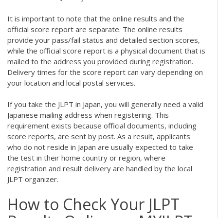
It is important to note that the online results and the
official score report are separate. The online results
provide your pass/fail status and detailed section scores,
while the official score report is a physical document that is
mailed to the address you provided during registration.
Delivery times for the score report can vary depending on
your location and local postal services.
If you take the JLPT in Japan, you will generally need a valid
Japanese mailing address when registering. This
requirement exists because official documents, including
score reports, are sent by post. As a result, applicants
who do not reside in Japan are usually expected to take
the test in their home country or region, where
registration and result delivery are handled by the local
JLPT organizer.
How to Check Your JLPT