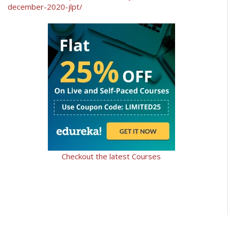
december-2020-jlpt/
Checkout the latest Courses