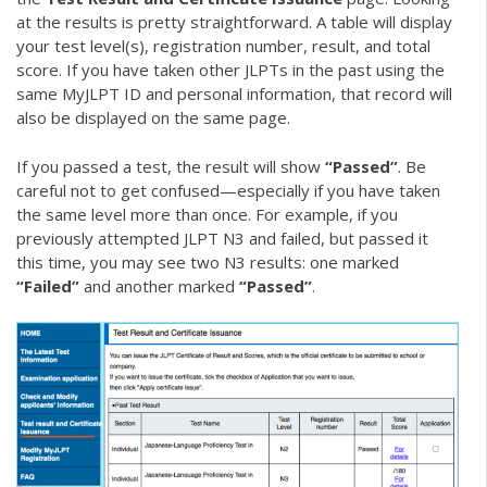
at the results is pretty straightforward. A table will display
your test level(s), registration number, result, and total
score. If you have taken other JLPTs in the past using the
same MyJLPT ID and personal information, that record will
also be displayed on the same page.
If you passed a test, the result will show
“Passed”
. Be
careful not to get confused—especially if you have taken
the same level more than once. For example, if you
previously attempted JLPT N3 and failed, but passed it
this time, you may see two N3 results: one marked
“Failed”
and another marked
“Passed”
.