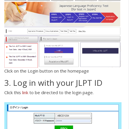
Click on the Login button on the homepage
3. Log in with your JLPT ID
Click this
link
to be directed to the login page.