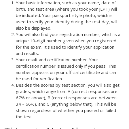
Your basic information, such as your name, date of
birth, and test area (where you took your JLPT) will
be indicated. Your passport-style photo, which is
used to verify your identity during the test day, will
also be displayed.
You will also find your registration number, which is a
unique 10-digit number given when you registered
for the exam. It’s used to identify your application
and results.
Your result and certification number. Your
certification number is issued only if you pass. This
number appears on your official certificate and can
be used for verification.
Besides the scores by test section, you will also get
grades, which range from A (correct responses are
67% or above), B (correct responses are between
34 – 66%), and C (anything below that). This will be
shown regardless of whether you passed or failed
the test.