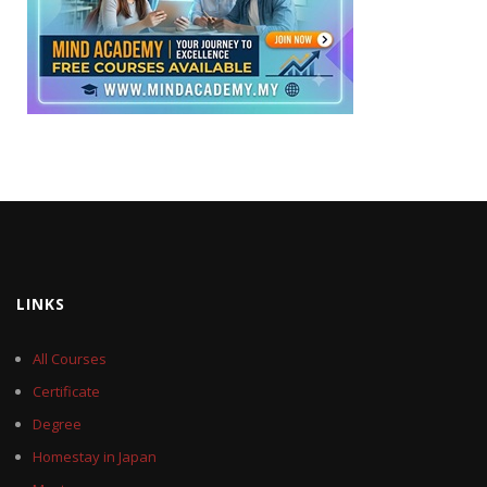
LINKS
All Courses
Certificate
Degree
Homestay in Japan