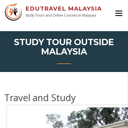
EDUTRAVEL MALAYSIA
Study Tours and Online Courses in Malaysia
STUDY TOUR OUTSIDE
MALAYSIA
Travel and Study