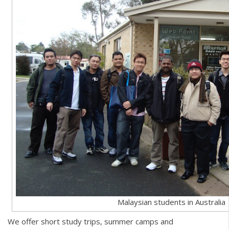
Malaysian students in Australia
We offer short study trips, summer camps and