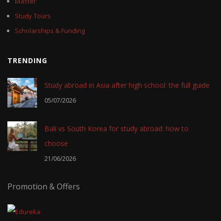
Master
Study Tours
Scholarships & Funding
TRENDING
Study abroad in Asia after high school: the full guide
05/07/2026
Bali vs South Korea for study abroad: how to
choose
21/06/2026
Promotion & Offers