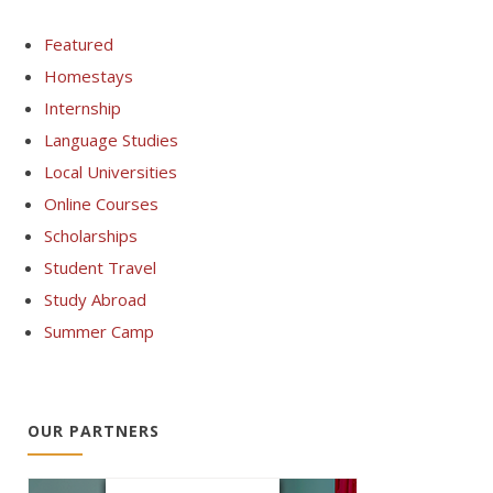
Featured
Homestays
Internship
Language Studies
Local Universities
Online Courses
Scholarships
Student Travel
Study Abroad
Summer Camp
OUR PARTNERS