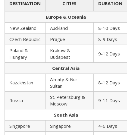
DESTINATION
CITIES
DURATION
Europe & Oceania
New Zealand
Auckland
8-10 Days
Czech Republic
Prague
8-9 Days
Poland &
Krakow &
9-12 Days
Hungary
Budapest
Central Asia
Almaty & Nur-
Kazakhstan
8-12 Days
Sultan
St. Petersburg &
Russia
9-11 Days
Moscow
South Asia
Singapore
Singapore
4-6 Days