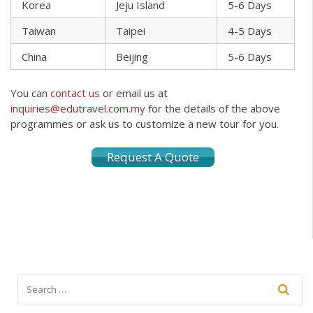
Korea
Jeju Island
5-6 Days
Taiwan
Taipei
4-5 Days
China
Beijing
5-6 Days
You can
contact us
or email us at
inquiries@edutravel.com.my
for the details of the above
programmes or ask us to customize a new tour for you.
Request A Quote