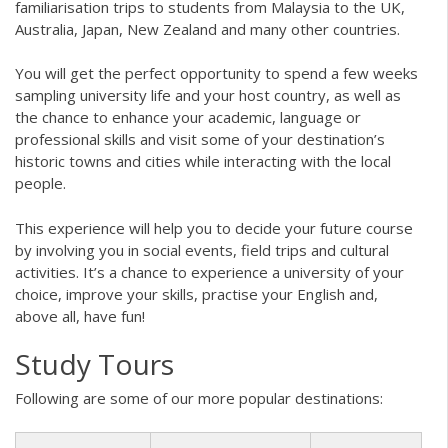
familiarisation trips to students from Malaysia to the UK,
Australia, Japan, New Zealand and many other countries.
You will get the perfect opportunity to spend a few weeks
sampling university life and your host country, as well as
the chance to enhance your academic, language or
professional skills and visit some of your destination’s
historic towns and cities while interacting with the local
people.
This experience will help you to decide your future course
by involving you in social events, field trips and cultural
activities. It’s a chance to experience a university of your
choice, improve your skills, practise your English and,
above all, have fun!
Study Tours
Following are some of our more popular destinations: