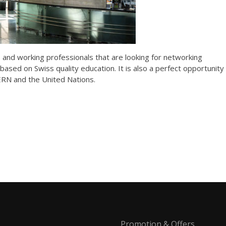
s and working professionals that are looking for networking
based on Swiss quality education. It is also a perfect opportunity
CERN and the United Nations.
Promotion & Offers