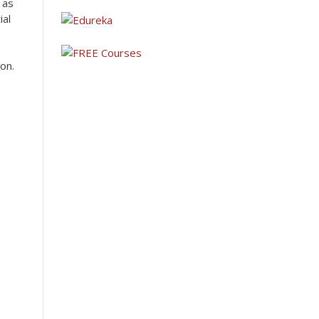
 as
ial
on.