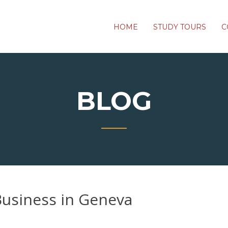
HOME
STUDY TOURS
C
BLOG
Business in Geneva