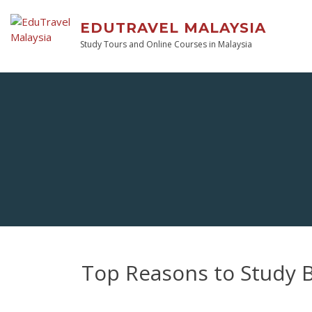
EDUTRAVEL MALAYSIA
Study Tours and Online Courses in Malaysia
Top Reasons to Study 