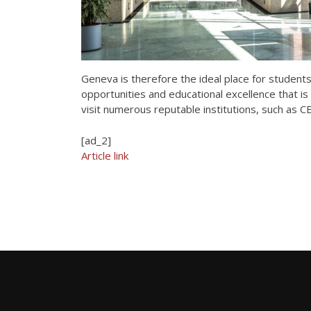
Geneva is therefore the ideal place for student
opportunities and educational excellence that is 
visit numerous reputable institutions, such as 
[ad_2]
Article link