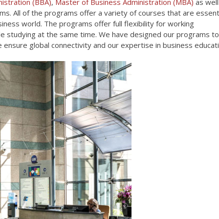
istration (BBA)
,
Master of Business Administration (MBA)
as well
s. All of the programs offer a variety of courses that are essent
iness world. The programs offer full flexibility for working
ile studying at the same time. We have designed our programs to
we ensure global connectivity and our expertise in business educati