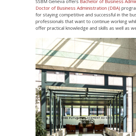
SSBM Geneva offers
Bachelor of Business Admin
Doctor of Business Administration (DBA)
program
for staying competitive and successful in the bus
professionals that want to continue working wh
offer practical knowledge and skills as well as 