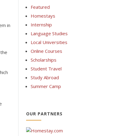
Featured
Homestays
Internship
tem in
Language Studies
Local Universities
Online Courses
 the
Scholarships
Student Travel
hich
Study Abroad
Summer Camp
e
OUR PARTNERS