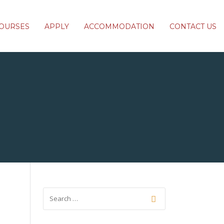
OURSES
APPLY
ACCOMMODATION
CONTACT US