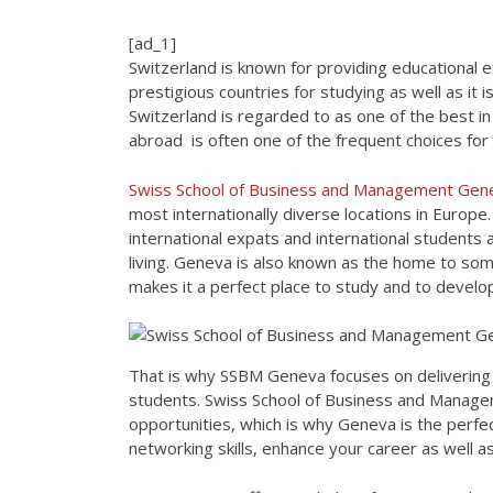
[ad_1]
Switzerland is known for providing educational e
prestigious countries for studying as well as it 
Switzerland is regarded to as one of the best in
abroad is often one of the frequent choices for
Swiss School of Business and Management Ge
most internationally diverse locations in Europ
international expats and international students as
living. Geneva is also known as the home to som
makes it a perfect place to study and to develo
That is why SSBM Geneva focuses on delivering 
students. Swiss School of Business and Manage
opportunities, which is why Geneva is the perf
networking skills, enhance your career as well 