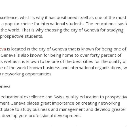
xcellence, which is why it has positioned itself as one of the most
is a popular choice for international students. The educational sys
 the world. That is why choosing the city of Geneva for studying
 prospective students.
neva
is located in the city of Geneva that is known for being one of
e. Geneva is also known for being home to over forty percent of
 well as it is known to be one of the best cities for the quality of
e of the world-known business and international organizations, w
p networking opportunities.
educational excellence and Swiss quality education to prospectiv
ment Geneva places great importance on creating networking
ect place to study business and management and develop greater
as develop your professional development.